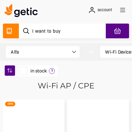
account
in stock
?
Wi-Fi AP / CPE
-23 %