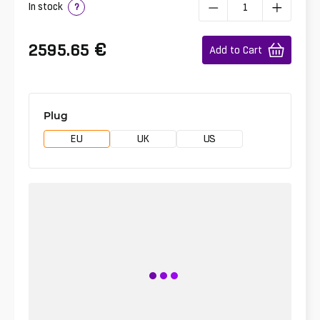
In stock
?
€
2595.65
Add to Cart
Plug
EU
UK
US