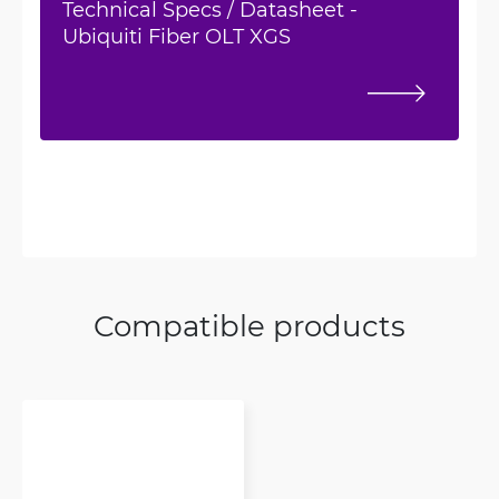
Technical Specs / Datasheet -
Ubiquiti Fiber OLT XGS
Compatible products