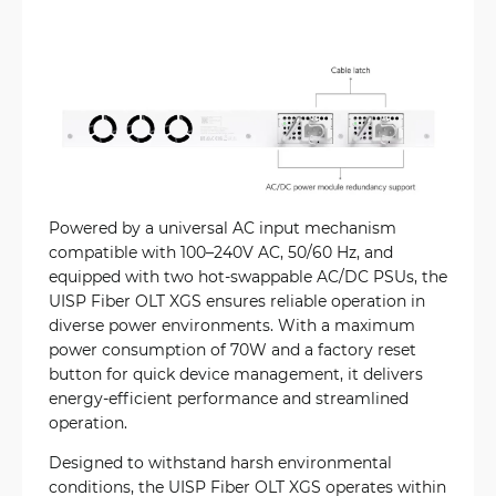
Powered by a universal AC input mechanism
compatible with 100–240V AC, 50/60 Hz, and
equipped with two hot-swappable AC/DC PSUs, the
UISP Fiber OLT XGS ensures reliable operation in
diverse power environments. With a maximum
power consumption of 70W and a factory reset
button for quick device management, it delivers
energy-efficient performance and streamlined
operation.
Designed to withstand harsh environmental
conditions, the UISP Fiber OLT XGS operates within