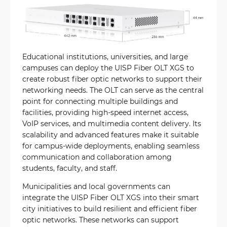
Educational institutions, universities, and large
campuses can deploy the UISP Fiber OLT XGS to
create robust fiber optic networks to support their
networking needs. The OLT can serve as the central
point for connecting multiple buildings and
facilities, providing high-speed internet access,
VoIP services, and multimedia content delivery. Its
scalability and advanced features make it suitable
for campus-wide deployments, enabling seamless
communication and collaboration among
students, faculty, and staff.
Municipalities and local governments can
integrate the UISP Fiber OLT XGS into their smart
city initiatives to build resilient and efficient fiber
optic networks. These networks can support