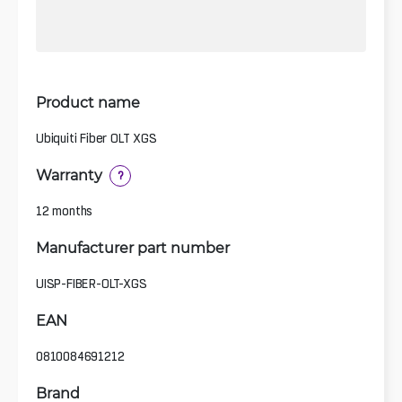
Product name
Ubiquiti Fiber OLT XGS
Warranty
?
12 months
Manufacturer part number
UISP-FIBER-OLT-XGS
EAN
0810084691212
Brand