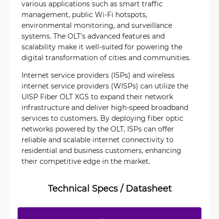
various applications such as smart traffic
management, public Wi-Fi hotspots,
environmental monitoring, and surveillance
systems. The OLT's advanced features and
scalability make it well-suited for powering the
digital transformation of cities and communities.
Internet service providers (ISPs) and wireless
internet service providers (WISPs) can utilize the
UISP Fiber OLT XGS to expand their network
infrastructure and deliver high-speed broadband
services to customers. By deploying fiber optic
networks powered by the OLT, ISPs can offer
reliable and scalable internet connectivity to
residential and business customers, enhancing
their competitive edge in the market.
Technical Specs / Datasheet