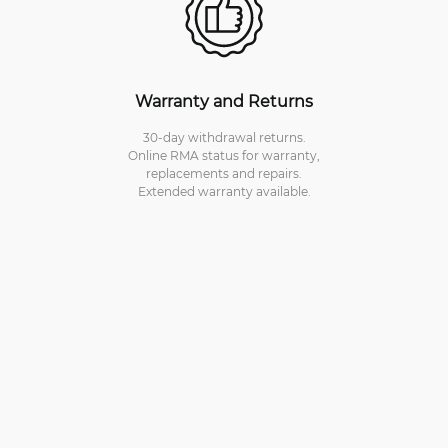
Warranty and Returns
30-day withdrawal returns.
Online RMA status for warranty,
replacements and repairs.
Extended warranty available.