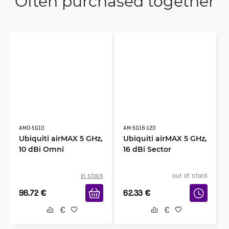
Often purchased together
AMO-5G10
AM-5G16-120
Ubiquiti airMAX 5 GHz,
Ubiquiti airMAX 5 GHz,
10 dBi Omni
16 dBi Sector
in stock
out of stock
96.72
€
62.33
€