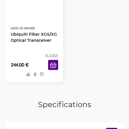
UACC-UF-OM-XGS
Ubiquiti Fiber XGS/XG
Optical Transceiver
in stock
244.00
€
Specifications