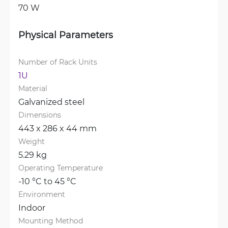
70 W
Physical Parameters
Number of Rack Units
1U
Material
Galvanized steel
Dimensions
443 x 286 x 44 mm
Weight
5.29 kg
Operating Temperature
-10 °C to 45 °C
Environment
Indoor
Mounting Method