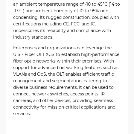
an ambient temperature range of -10 to 45°C (14 to
113°F) and ambient humidity of 10 to 95% non-
condensing. Its rugged construction, coupled with
certifications including CE, FCC, and IC,
underscores its reliability and compliance with
industry standards.
Enterprises and organizations can leverage the
UISP Fiber OLT XGS to establish high-performance
fiber optic networks within their premises. With
support for advanced networking features such as
VLANs and QoS, the OLT enables efficient traffic
management and segmentation, catering to
diverse business requirements. It can be used to
connect network switches, access points, IP
cameras, and other devices, providing seamless
connectivity for mission-critical applications and
services.