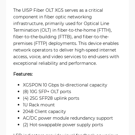
The UISP Fiber OLT XGS serves as a critical
component in fiber optic networking
infrastructure, primarily used for Optical Line
Termination (OLT) in fiber-to-the-home (FTTH),
fiber-to-the-building (FTTB), and fiber-to-the-
premises (FTTP) deployments. This device enables
network operators to deliver high-speed internet
access, voice, and video services to end-users with
exceptional reliability and performance.
Features:
XGSPON 10 Gbps bi-directional capacity
(8) 10G SFP+ OLT ports
(4) 25G SFP28 uplink ports
1U Rack mount
2048 Client capacity
AC/DC power module redundancy support
(2) Hot-swappable power supply ports