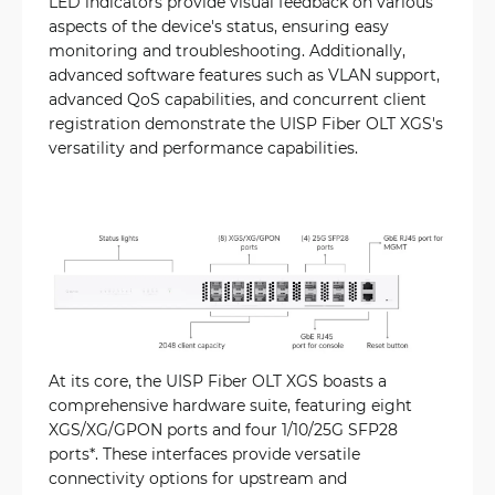
LED indicators provide visual feedback on various
aspects of the device's status, ensuring easy
monitoring and troubleshooting. Additionally,
advanced software features such as VLAN support,
advanced QoS capabilities, and concurrent client
registration demonstrate the UISP Fiber OLT XGS's
versatility and performance capabilities.
At its core, the UISP Fiber OLT XGS boasts a
comprehensive hardware suite, featuring eight
XGS/XG/GPON ports and four 1/10/25G SFP28
ports*. These interfaces provide versatile
connectivity options for upstream and