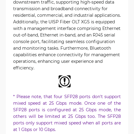
downstream traffic, supporting high-speed data
transmission and broadband connectivity for
residential, commercial, and industrial applications.
Additionally, the UISP Fiber OLT XGS is equipped
with a management interface comprising Ethernet
out-of-band, Ethernet in-band, and an RJ45 serial
console port, facilitating seamless configuration
and monitoring tasks. Furthermore, Bluetooth
capabilities enhance connectivity for management
operations, enhancing user experience and
efficiency.
* Please note, that four SFP28 ports don't support
mixed speed at 25 Gbps mode. Once one of the
SFP28 ports is configured at 25 Gbps mode, the
others will be limited at 25 Gbps too. The SFP28
ports only support mixed speed when all ports are
at 1 Gbps or 10 Gbps.