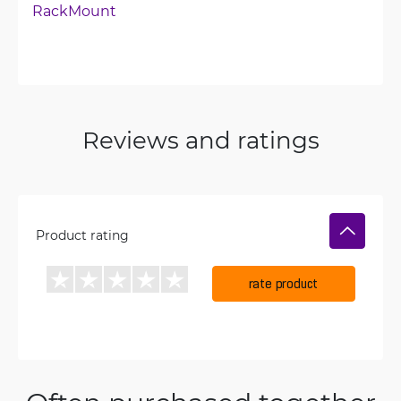
RackMount
Reviews and ratings
Product rating
rate product