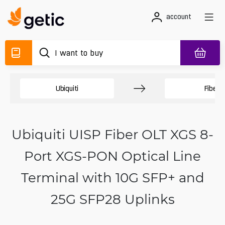
account
Ubiquiti
Fiber
Ubiquiti UISP Fiber OLT XGS 8-
Port XGS-PON Optical Line
Terminal with 10G SFP+ and
25G SFP28 Uplinks