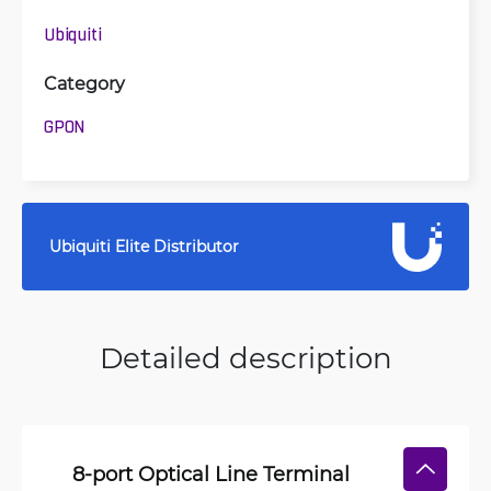
Ubiquiti
Category
GPON
Ubiquiti Elite Distributor
Detailed description
8-port Optical Line Terminal