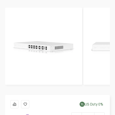
US
Duty
0
%