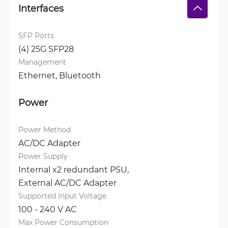
Interfaces
SFP Ports
(4) 25G SFP28
Management
Ethernet, 
Bluetooth
Power
Power Method
AC/DC Adapter
Power Supply
Internal x2 redundant PSU, 
External AC/DC Adapter
Supported Input Voltage
100 - 240 V AC
Max Power Consumption