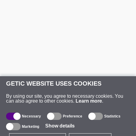
GETIC WEBSITE USES COOKIES
By using our site, you agree to necessary cookies. You
can also agree to other cookies.
Learn more
.
Necessary
Preference
Statistics
Show details
Marketing