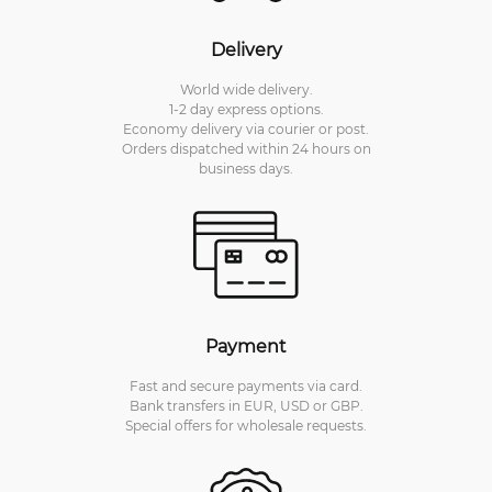
Delivery
World wide delivery.
1-2 day express options.
Economy delivery via courier or post.
Orders dispatched within 24 hours on
business days.
Payment
Fast and secure payments via card.
Bank transfers in EUR, USD or GBP.
Special offers for wholesale requests.