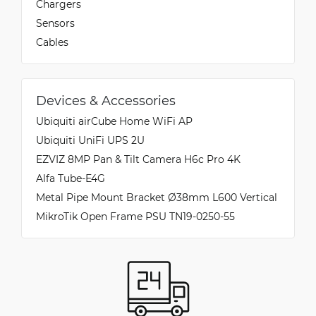
Chargers
Sensors
Cables
Devices & Accessories
Ubiquiti airCube Home WiFi AP
Ubiquiti UniFi UPS 2U
EZVIZ 8MP Pan & Tilt Camera H6c Pro 4K
Alfa Tube-E4G
Metal Pipe Mount Bracket Ø38mm L600 Vertical
MikroTik Open Frame PSU TN19-0250-55