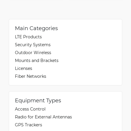
Main Categories
LTE Products
Security Systems
Outdoor Wireless
Mounts and Brackets
Licenses
Fiber Networks
Equipment Types
Access Control
Radio for External Antennas
GPS Trackers