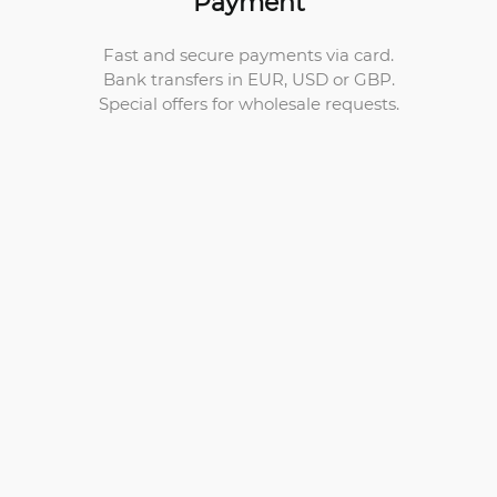
Payment
Fast and secure payments via card.
Bank transfers in EUR, USD or GBP.
Special offers for wholesale requests.