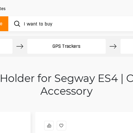
tes
ue
GPS Trackers
 Holder for Segway ES4 | 
Accessory