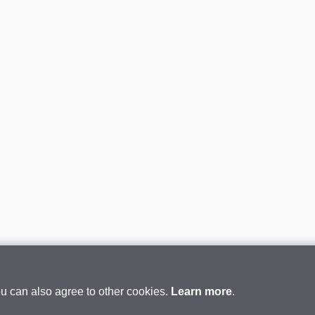
ou can also agree to other cookies.
Learn more
.