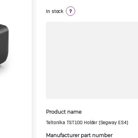
In stock
?
Product name
Teltonika TST100 Holder (Segway ES4)
Manufacturer part number