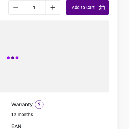
Add to Cart
Warranty
?
12 months
EAN