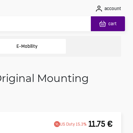
account
cart
E-Mobility
Original Mounting
11.75
€
US
Duty
15.3
%