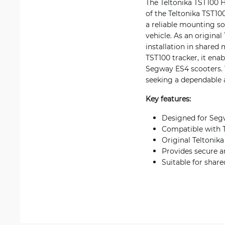
The Teltonika TST100 H
of the Teltonika TST10
a reliable mounting so
vehicle. As an origina
installation in share
TST100 tracker, it ena
Segway ES4 scooters. T
seeking a dependable a
Key features:
Designed for Segw
Compatible with T
Original Teltonik
Provides secure a
Suitable for shar