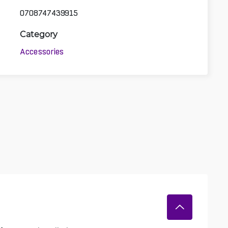
0708747439915
Category
Accessories