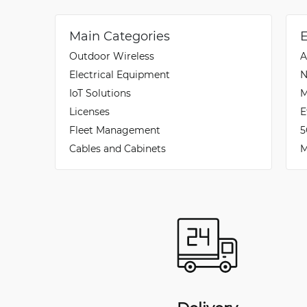
Main Categories
Outdoor Wireless
A
Electrical Equipment
N
IoT Solutions
M
Licenses
E
Fleet Management
5
Cables and Cabinets
M