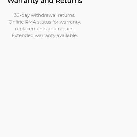
Warranty and Returns
30-day withdrawal returns.
Online RMA status for warranty,
replacements and repairs.
Extended warranty available.