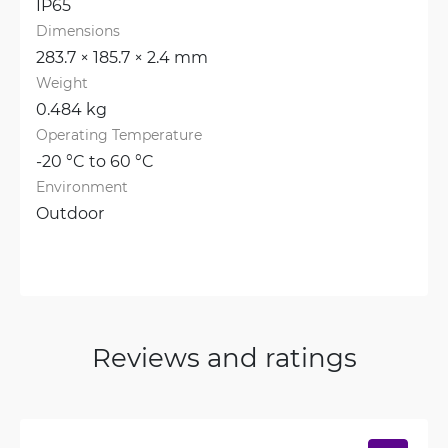
IP65
Dimensions
283.7 × 185.7 × 2.4 mm
Weight
0.484 kg
Operating Temperature
-20 °C to 60 °C
Environment
Outdoor
Reviews and ratings