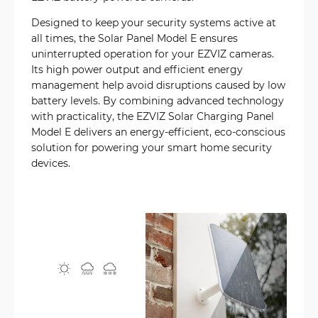
Designed to keep your security systems active at
all times, the Solar Panel Model E ensures
uninterrupted operation for your EZVIZ cameras.
Its high power output and efficient energy
management help avoid disruptions caused by low
battery levels. By combining advanced technology
with practicality, the EZVIZ Solar Charging Panel
Model E delivers an energy-efficient, eco-conscious
solution for powering your smart home security
devices.