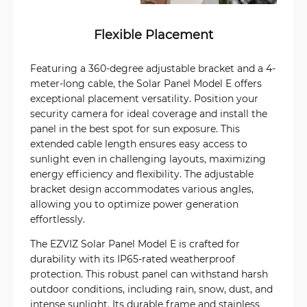
Flexible Placement
Featuring a 360-degree adjustable bracket and a 4-
meter-long cable, the Solar Panel Model E offers
exceptional placement versatility. Position your
security camera for ideal coverage and install the
panel in the best spot for sun exposure. This
extended cable length ensures easy access to
sunlight even in challenging layouts, maximizing
energy efficiency and flexibility. The adjustable
bracket design accommodates various angles,
allowing you to optimize power generation
effortlessly.
The EZVIZ Solar Panel Model E is crafted for
durability with its IP65-rated weatherproof
protection. This robust panel can withstand harsh
outdoor conditions, including rain, snow, dust, and
intense sunlight. Its durable frame and stainless