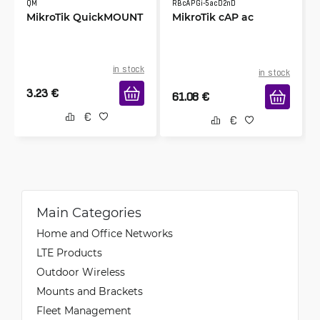
QM
RBcAPGi-5acD2nD
MikroTik QuickMOUNT
MikroTik cAP ac
in stock
in stock
3.23
€
61.08
€
Main Categories
Home and Office Networks
LTE Products
Outdoor Wireless
Mounts and Brackets
Fleet Management