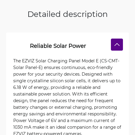
Detailed description
Reliable Solar Power
The EZVIZ Solar Charging Panel Model E (CS-CMT-
Solar Panel-E) ensures continuous, eco-friendly
power for your security devices. Designed with
single crystalline silicon solar cells, it delivers up to
6.18 W of energy, providing a reliable and
sustainable power solution. With its efficient
design, the panel reduces the need for frequent
battery changes or external charging, promoting
energy savings and environmental responsibility.
Power Voltage of 6V and a maximum current of
1030 mA make it an ideal companion for a range of
EZVIZ battery-powered cameras.