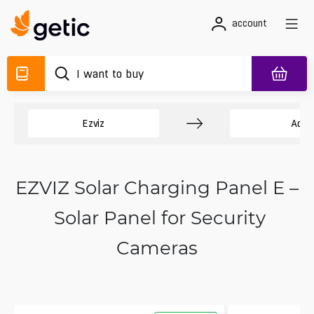
account
Ezviz
Acce
EZVIZ Solar Charging Panel E –
Solar Panel for Security
Cameras