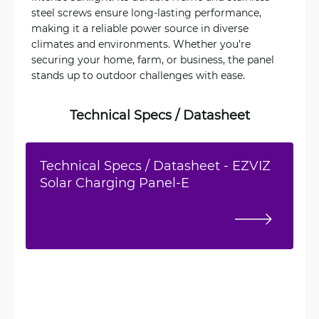
steel screws ensure long-lasting performance,
making it a reliable power source in diverse
climates and environments. Whether you’re
securing your home, farm, or business, the panel
stands up to outdoor challenges with ease.
Technical Specs / Datasheet
Technical Specs / Datasheet - EZVIZ
Solar Charging Panel-E