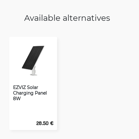
Available alternatives
EZVIZ Solar
Charging Panel
8W
28.50 €