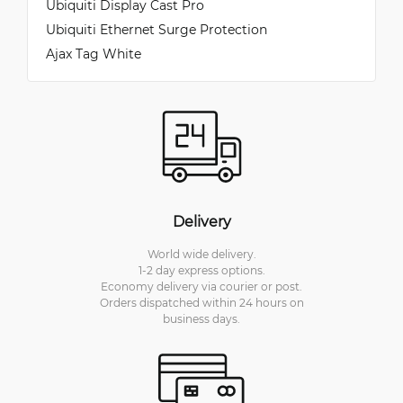
Ubiquiti Display Cast Pro
Ubiquiti Ethernet Surge Protection
Ajax Tag White
Delivery
World wide delivery.
1-2 day express options.
Economy delivery via courier or post.
Orders dispatched within 24 hours on
business days.