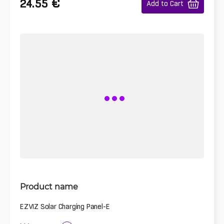
€
24.55
Add to Cart
Product name
EZVIZ Solar Charging Panel-E