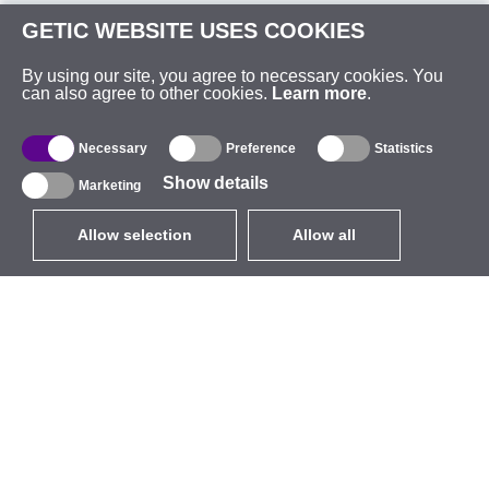
GETIC WEBSITE USES COOKIES
By using our site, you agree to necessary cookies. You
can also agree to other cookies.
Learn more
.
Necessary
Preference
Statistics
Show details
Marketing
Allow selection
Allow all
EUR
without VAT
,
United States
Catalogue
About
Outdoor Wireless
Company