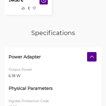
144.90
€
Specifications
Power Adapter
Output Power
6.18 W
Physical Parameters
Ingress Protection Code