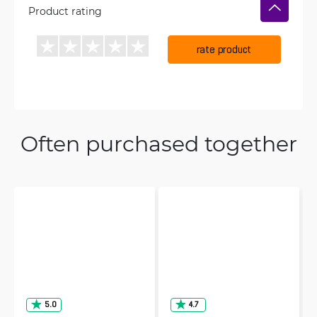
Product rating
rate product
Often purchased together
5.0
4.7