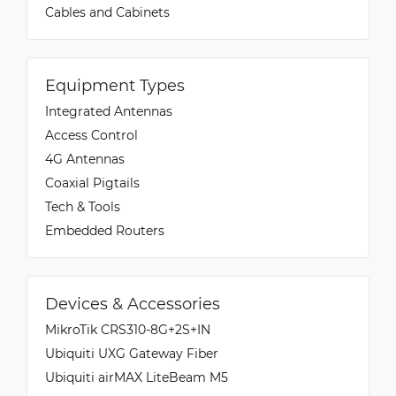
Cables and Cabinets
Equipment Types
Integrated Antennas
Access Control
4G Antennas
Coaxial Pigtails
Tech & Tools
Embedded Routers
Devices & Accessories
MikroTik CRS310-8G+2S+IN
Ubiquiti UXG Gateway Fiber
Ubiquiti airMAX LiteBeam M5