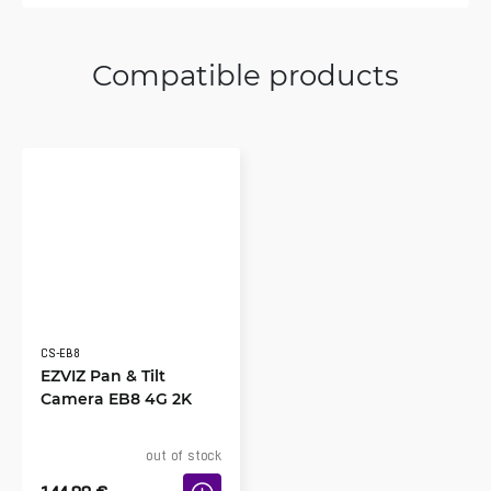
Compatible products
CS-EB8
EZVIZ Pan & Tilt
Camera EB8 4G 2K
out of stock