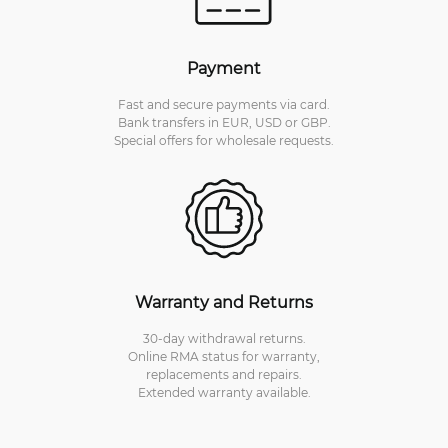
Payment
Fast and secure payments via card.
Bank transfers in EUR, USD or GBP.
Special offers for wholesale requests.
Warranty and Returns
30-day withdrawal returns.
Online RMA status for warranty,
replacements and repairs.
Extended warranty available.