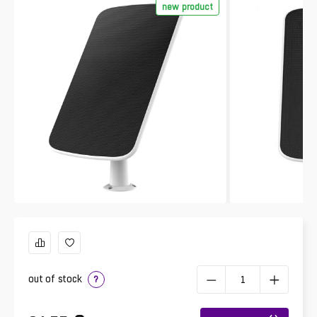
new product
out of stock
?