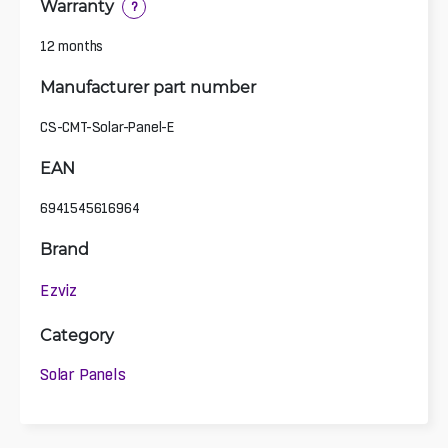
Warranty
?
12 months
Manufacturer part number
CS-CMT-Solar-Panel-E
EAN
6941545616964
Brand
Ezviz
Category
Solar Panels