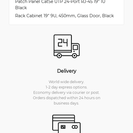
Patch Panel Cat5e UTP 24-Port RJ-45 19" 1U
Black
Rack Cabinet 19" 9U, 450mm, Glass Door, Black
Delivery
World wide delivery.
1-2 day express options.
Economy delivery via courier or post.
Orders dispatched within 24 hours on
business days.