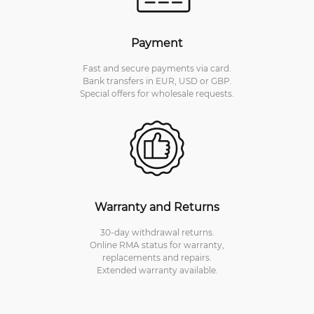
Payment
Fast and secure payments via card.
Bank transfers in EUR, USD or GBP.
Special offers for wholesale requests.
Warranty and Returns
30-day withdrawal returns.
Online RMA status for warranty,
replacements and repairs.
Extended warranty available.