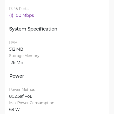
RJ45 Ports
(1) 100 Mbps
System Specification
RAM
512 MB
Storage Memory
128 MB
Power
Power Method
802.3af PoE
Max Power Consumption
69 W