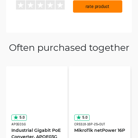
rate product
Often purchased together
5.0
5.0
APOE03G
CRS318-16P-2S+OUT
Industrial Gigabit PoE
MikroTik netPower 16P
Converter, APOE03G