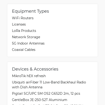
Equipment Types
WiFi Routers
Licenses
LoRa Products
Network Storage
5G Indoor Antennas
Coaxial Cables
Devices & Accessories
MikroTik hEX refresh
Ubiquiti airFiber 11 Low-Band Backhaul Radio
with Dish Antenna
Pigtail SC/UPC SM OS2 G652D 2m, 12 pcs
GentleBox JE-250-S2T Aluminium