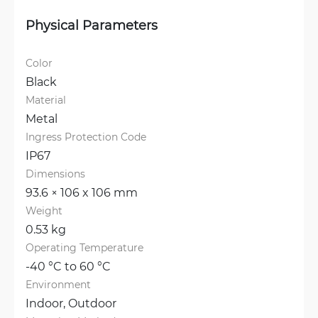
Physical Parameters
Color
Black
Material
Metal
Ingress Protection Code
IP67
Dimensions
93.6 × 106 x 106 mm
Weight
0.53 kg
Operating Temperature
-40 °C to 60 °C
Environment
Indoor, 
Outdoor