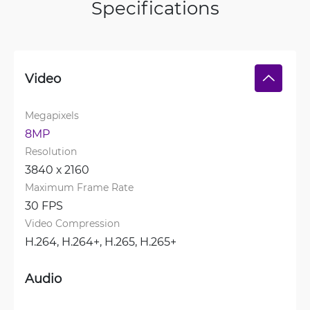
Specifications
Video
Megapixels
8MP
Resolution
3840 х 2160
Maximum Frame Rate
30 FPS
Video Compression
H.264, 
H.264+, 
H.265, 
H.265+
Audio