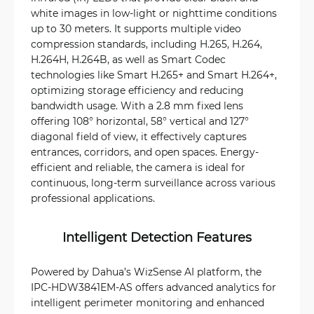
white images in low-light or nighttime conditions
up to 30 meters. It supports multiple video
compression standards, including H.265, H.264,
H.264H, H.264B, as well as Smart Codec
technologies like Smart H.265+ and Smart H.264+,
optimizing storage efficiency and reducing
bandwidth usage. With a 2.8 mm fixed lens
offering 108° horizontal, 58° vertical and 127°
diagonal field of view, it effectively captures
entrances, corridors, and open spaces. Energy-
efficient and reliable, the camera is ideal for
continuous, long-term surveillance across various
professional applications.
Intelligent Detection Features
Powered by Dahua’s WizSense AI platform, the
IPC-HDW3841EM-AS offers advanced analytics for
intelligent perimeter monitoring and enhanced