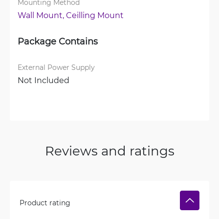
Mounting Method
Wall Mount, 
Ceilling Mount
Package Contains
External Power Supply
Not Included
Reviews and ratings
Product rating