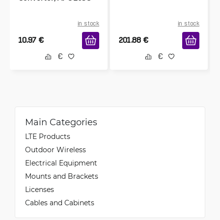
in stock
in stock
10.97
€
201.88
€
Main Categories
LTE Products
Outdoor Wireless
Electrical Equipment
Mounts and Brackets
Licenses
Cables and Cabinets