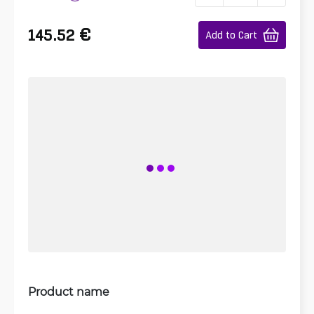
€
145.52
Add to Cart
Product name