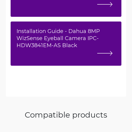
Installation Guide - Dahua 8MP
WizSense Eyeball Camera IPC-
HDW3841EM-AS Black
Compatible products