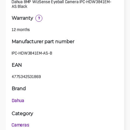
Dahua 8MP WizSense Eyeball Camera IPC-HDW3841EM-
AS Black
Warranty
?
12 months
Manufacturer part number
IPC-HDW3841EM-AS-B
EAN
4775342531869
Brand
Dahua
Category
Cameras