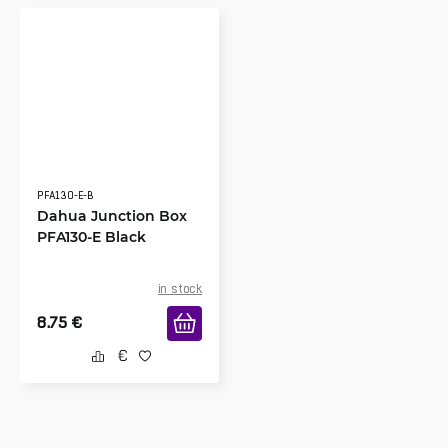
PFA130-E-B
Dahua Junction Box
PFA130-E Black
in stock
8.75
€