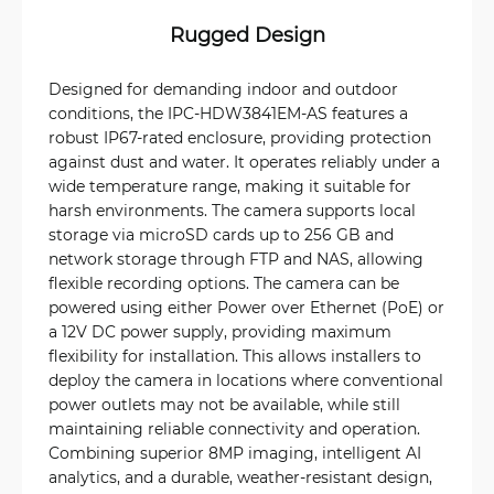
Rugged Design
Designed for demanding indoor and outdoor
conditions, the IPC-HDW3841EM-AS features a
robust IP67-rated enclosure, providing protection
against dust and water. It operates reliably under a
wide temperature range, making it suitable for
harsh environments. The camera supports local
storage via microSD cards up to 256 GB and
network storage through FTP and NAS, allowing
flexible recording options. The camera can be
powered using either Power over Ethernet (PoE) or
a 12V DC power supply, providing maximum
flexibility for installation. This allows installers to
deploy the camera in locations where conventional
power outlets may not be available, while still
maintaining reliable connectivity and operation.
Combining superior 8MP imaging, intelligent AI
analytics, and a durable, weather-resistant design,