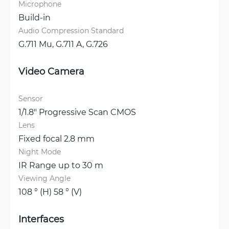
Microphone
Build-in
Audio Compression Standard
G.711 Mu, 
G.711 A, 
G.726
Video Camera
Sensor
1/1.8" Progressive Scan CMOS
Lens
Fixed focal 2.8 mm
Night Mode
IR Range up to 30 m
Viewing Angle
108 ° (H) 58 ° (V)
Interfaces