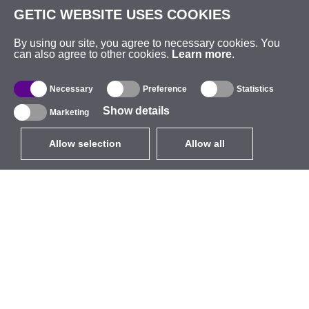
GETIC WEBSITE USES COOKIES
By using our site, you agree to necessary cookies. You
can also agree to other cookies.
Learn more
.
Necessary
Preference
Statistics
Show details
Marketing
Allow selection
Allow all
EUR
without VAT
,
United States
Catalogue
About
Outdoor Wireless
Company