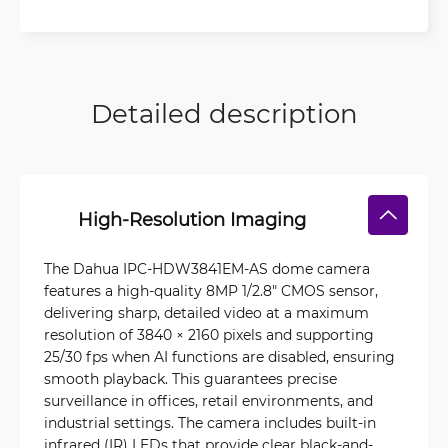
Detailed description
High-Resolution Imaging
The Dahua IPC-HDW3841EM-AS dome camera
features a high-quality 8MP 1/2.8" CMOS sensor,
delivering sharp, detailed video at a maximum
resolution of 3840 × 2160 pixels and supporting
25/30 fps when AI functions are disabled, ensuring
smooth playback. This guarantees precise
surveillance in offices, retail environments, and
industrial settings. The camera includes built-in
infrared (IR) LEDs that provide clear black-and-