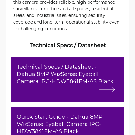
this camera provides reliable, high-performance
surveillance for offices, retail spaces, residential
areas, and industrial sites, ensuring security
coverage and long-term operational stability even
in challenging conditions.
Technical Specs / Datasheet
Technical Specs / Datasheet -
Dahua 8MP WizSense Eyeball
Camera IPC-HDW3841EM-AS Black
Quick Start Guide - Dahua 8MP
WizSense Eyeball Camera IPC-
HDW3841EM-AS Black