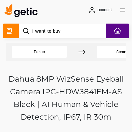
account
Dahua
Camera
Dahua 8MP WizSense Eyeball
Camera IPC-HDW3841EM-AS
Black | AI Human & Vehicle
Detection, IP67, IR 30m