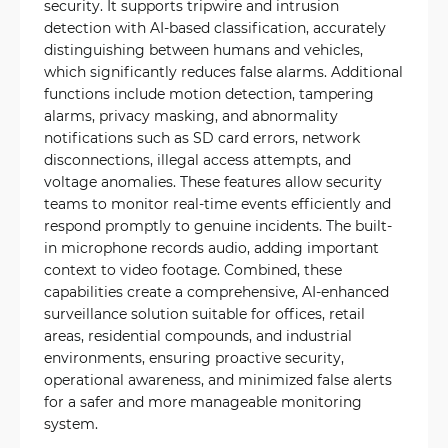
security. It supports tripwire and intrusion
detection with AI-based classification, accurately
distinguishing between humans and vehicles,
which significantly reduces false alarms. Additional
functions include motion detection, tampering
alarms, privacy masking, and abnormality
notifications such as SD card errors, network
disconnections, illegal access attempts, and
voltage anomalies. These features allow security
teams to monitor real-time events efficiently and
respond promptly to genuine incidents. The built-
in microphone records audio, adding important
context to video footage. Combined, these
capabilities create a comprehensive, AI-enhanced
surveillance solution suitable for offices, retail
areas, residential compounds, and industrial
environments, ensuring proactive security,
operational awareness, and minimized false alerts
for a safer and more manageable monitoring
system.