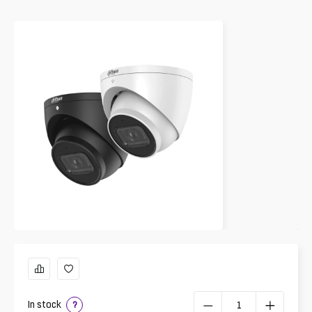
In stock
?