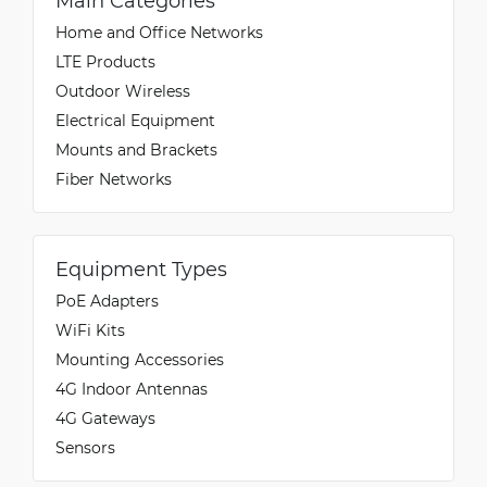
Main Categories
Home and Office Networks
LTE Products
Outdoor Wireless
Electrical Equipment
Mounts and Brackets
Fiber Networks
Equipment Types
PoE Adapters
WiFi Kits
Mounting Accessories
4G Indoor Antennas
4G Gateways
Sensors