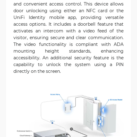
and convenient access control. This device allows
door unlocking using either an NFC card or the
UniFi Identity mobile app, providing versatile
access options. It includes a doorbell feature that
activates an intercom with a video feed of the
visitor, ensuring secure and clear communication.
The video functionality is compliant with ADA
mounting height standards, enhancing
accessibility. An additional security feature is the
capability to unlock the system using a PIN
directly on the screen.