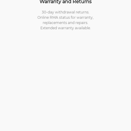
Warranty and Returns
30-day withdrawal returns.
Online RMA status for warranty,
replacements and repairs.
Extended warranty available.