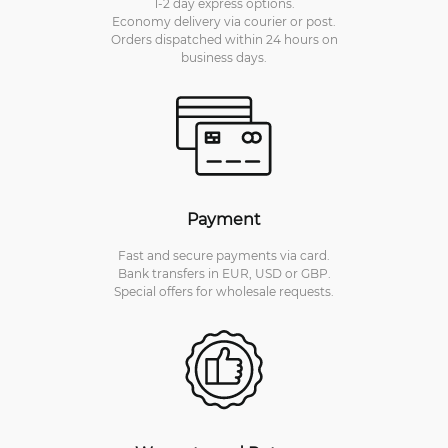
1-2 day express options.
Economy delivery via courier or post.
Orders dispatched within 24 hours on
business days.
Payment
Fast and secure payments via card.
Bank transfers in EUR, USD or GBP.
Special offers for wholesale requests.