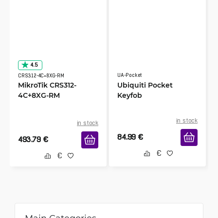
4.5
UA-Pocket
CRS312-4C+8XG-RM
MikroTik CRS312-
Ubiquiti Pocket
4C+8XG-RM
Keyfob
in stock
in stock
84.99
€
493.79
€