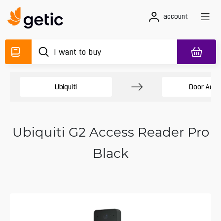
account
Ubiquiti
Door Acce
Ubiquiti G2 Access Reader Pro
Black