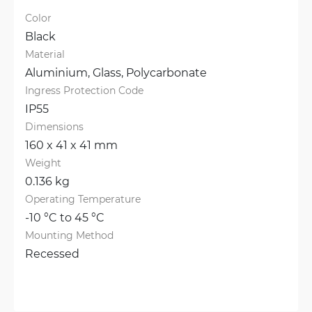
Color
Black
Material
Aluminium, 
Glass, 
Polycarbonate
Ingress Protection Code
IP55
Dimensions
160 x 41 x 41 mm
Weight
0.136 kg
Operating Temperature
-10 °C to 45 °C
Mounting Method
Recessed