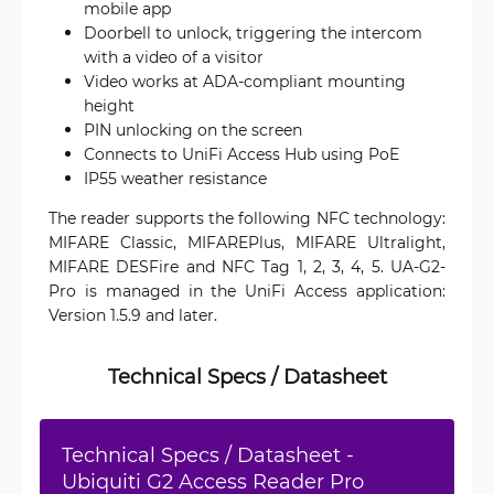
mobile app
Doorbell to unlock, triggering the intercom
with a video of a visitor
Video works at ADA-compliant mounting
height
PIN unlocking on the screen
Connects to UniFi Access Hub using PoE
IP55 weather resistance
The reader supports the following NFC technology:
MIFARE Classic, MIFAREPlus, MIFARE Ultralight,
MIFARE DESFire and NFC Tag 1, 2, 3, 4, 5. UA-G2-
Pro is managed in the UniFi Access application:
Version 1.5.9 and later.
Technical Specs / Datasheet
Technical Specs / Datasheet -
Ubiquiti G2 Access Reader Pro