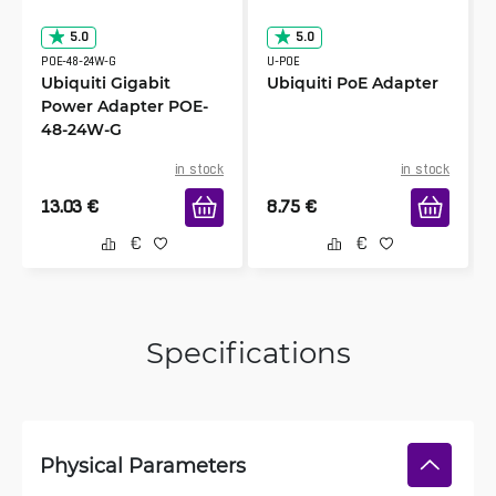
5.0
5.0
POE-48-24W-G
U-POE
Ubiquiti Gigabit
Ubiquiti PoE Adapter
Power Adapter POE-
48-24W-G
in stock
in stock
13.03
€
8.75
€
Specifications
Physical Parameters