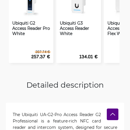
Ubiquiti G2
Ubiquiti G3
Ubiquiti G
Access Reader Pro
Access Reader
Access Rea
White
White
Flex White
307.74 €
257.37 €
134.01 €
1
Detailed description
The Ubiquiti UA-G2-Pro Access Reader G2
Professional is a feature-rich NFC card
reader and intercom system, designed for secure