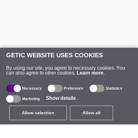
GETIC WEBSITE USES COOKIES
By using our site, you agree to necessary cookies. You
can also agree to other cookies.
Learn more
.
Necessary
Preference
Statistics
Show details
Marketing
Allow selection
Allow all