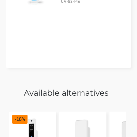
UA-G2-Pro
Available alternatives
-
16
%