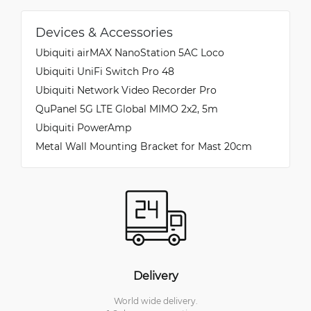
Devices & Accessories
Ubiquiti airMAX NanoStation 5AC Loco
Ubiquiti UniFi Switch Pro 48
Ubiquiti Network Video Recorder Pro
QuPanel 5G LTE Global MIMO 2x2, 5m
Ubiquiti PowerAmp
Metal Wall Mounting Bracket for Mast 20cm
Delivery
World wide delivery.