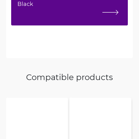
Black
Compatible products