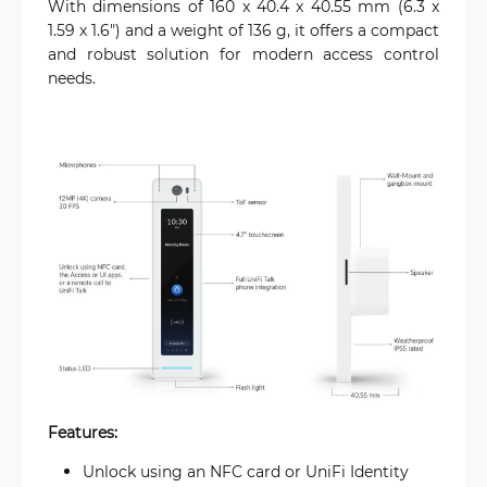
With dimensions of 160 x 40.4 x 40.55 mm (6.3 x
1.59 x 1.6") and a weight of 136 g, it offers a compact
and robust solution for modern access control
needs.
Features:
Unlock using an NFC card or UniFi Identity