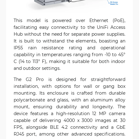
This model is powered over Ethernet (PoE),
facilitating easy connectivity to the UniFi Access
Hub without the need for separate power supplies.
It is built to withstand the elements, boasting an
IP55 rain resistance rating and operational
capability in temperatures ranging from -10 to 45°
C (14 to 113° F), making it suitable for both indoor
and outdoor settings.
The G2 Pro is designed for straightforward
installation, with options for wall or gang box
mounting. Its enclosure is crafted from durable
polycarbonate and glass, with an aluminum alloy
mount, ensuring durability and longevity. The
device features a high-resolution 12 MP camera
capable of delivering 4000 x 3000 images at 30
FPS, alongside BLE 4.2 connectivity and a GbE
RJ45 port, among other advanced specifications.