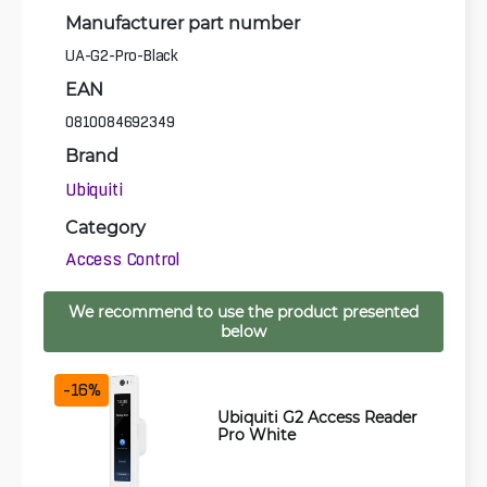
Manufacturer part number
UA-G2-Pro-Black
EAN
0810084692349
Brand
Ubiquiti
Category
Access Control
We recommend to use the product presented
below
-16%
Ubiquiti G2 Access Reader
Pro White