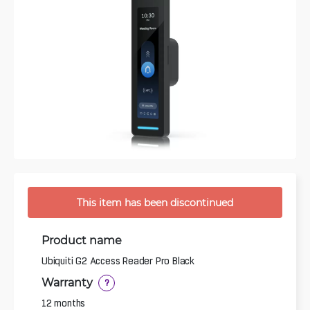
This item has been discontinued
Product name
Ubiquiti G2 Access Reader Pro Black
Warranty
?
12 months