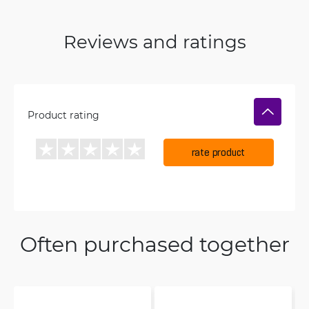
Reviews and ratings
Product rating
rate product
Often purchased together