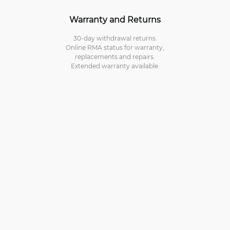
Warranty and Returns
30-day withdrawal returns.
Online RMA status for warranty,
replacements and repairs.
Extended warranty available.