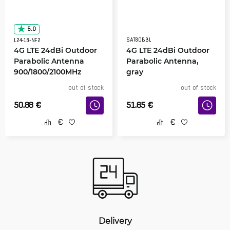
5.0
SAT80BBL
L24-18-NF2
4G LTE 24dBi Outdoor
4G LTE 24dBi Outdoor
Parabolic Antenna
Parabolic Antenna,
900/1800/2100MHz
gray
out of stock
out of stock
50.88
€
51.65
€
Delivery