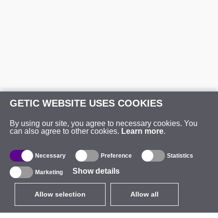
GETIC WEBSITE USES COOKIES
By using our site, you agree to necessary cookies. You
can also agree to other cookies.
Learn more
.
Necessary
Preference
Statistics
Show details
Marketing
Allow selection
Allow all