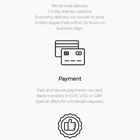
World wide delivery.
1-2 day express options.
Economy delivery via courier or post.
Orders dispatched within 24 hours on
business days.
Payment
Fast and secure payments via card.
Bank transfers in EUR, USD or GBP.
Special offers for wholesale requests.