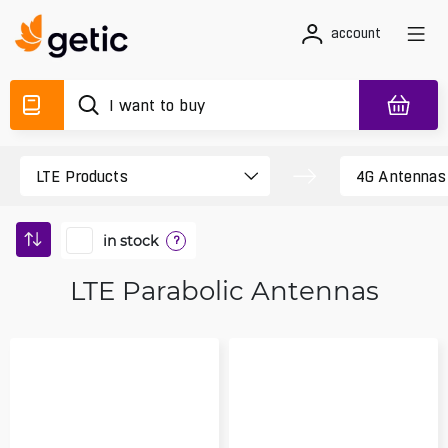
account
in stock
?
LTE Parabolic Antennas