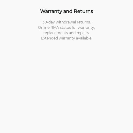
Warranty and Returns
30-day withdrawal returns.
Online RMA status for warranty,
replacements and repairs.
Extended warranty available.