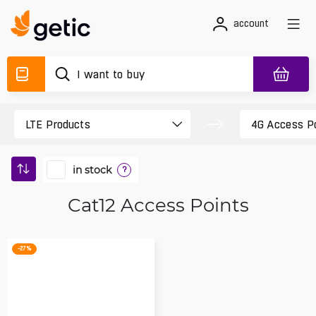
account
in stock
?
Cat12 Access Points
-27 %