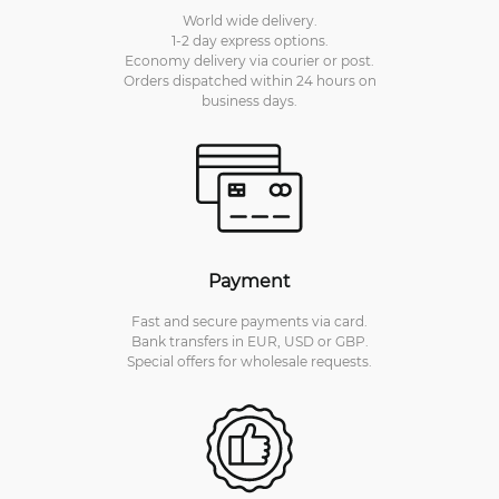
World wide delivery.
1-2 day express options.
Economy delivery via courier or post.
Orders dispatched within 24 hours on
business days.
Payment
Fast and secure payments via card.
Bank transfers in EUR, USD or GBP.
Special offers for wholesale requests.