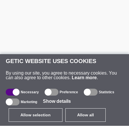
GETIC WEBSITE USES COOKIES
By using our site, you agree to necessary cookies. You
can also agree to other cookies.
Learn more
.
Necessary
Preference
Statistics
Show details
Marketing
Allow selection
Allow all