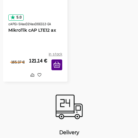
5.0
cAPGi-5HaxD2HaxD&EG12-EA
MikroTik cAP LTE12 ax
in stock
121.14
€
165.37
€
Delivery