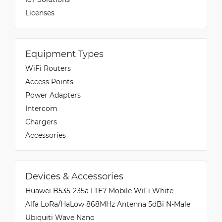
Licenses
Equipment Types
WiFi Routers
Access Points
Power Adapters
Intercom
Chargers
Accessories
Devices & Accessories
Huawei B535-235a LTE7 Mobile WiFi White
Alfa LoRa/HaLow 868MHz Antenna 5dBi N-Male
Ubiquiti Wave Nano