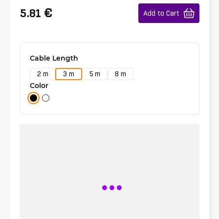
€
5.81
Add to Cart
Cable Length
2 m
3 m
5 m
8 m
Color