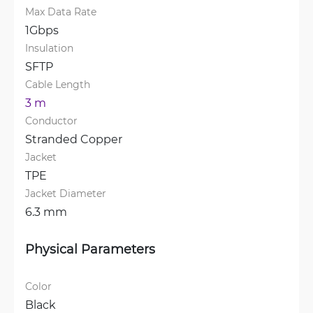
Max Data Rate
1Gbps
Insulation
SFTP
Cable Length
3 m
Conductor
Stranded Copper
Jacket
TPE
Jacket Diameter
6.3 mm
Physical Parameters
Color
Black