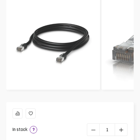
In stock
?