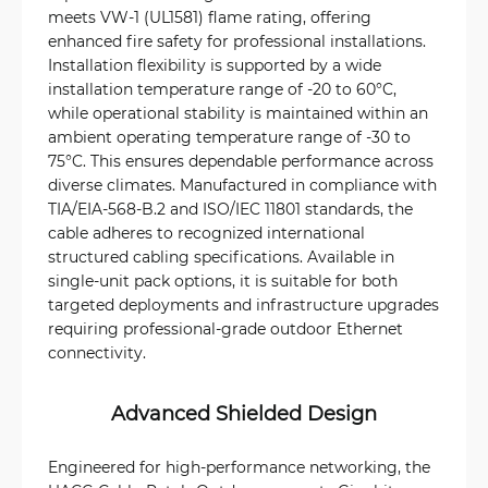
meets VW-1 (UL1581) flame rating, offering
enhanced fire safety for professional installations.
Installation flexibility is supported by a wide
installation temperature range of -20 to 60°C,
while operational stability is maintained within an
ambient operating temperature range of -30 to
75°C. This ensures dependable performance across
diverse climates. Manufactured in compliance with
TIA/EIA-568-B.2 and ISO/IEC 11801 standards, the
cable adheres to recognized international
structured cabling specifications. Available in
single-unit pack options, it is suitable for both
targeted deployments and infrastructure upgrades
requiring professional-grade outdoor Ethernet
connectivity.
Advanced Shielded Design
Engineered for high-performance networking, the