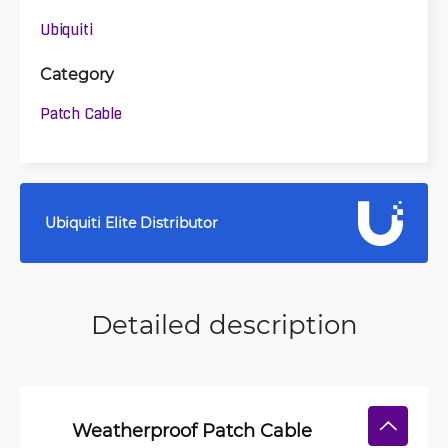
Ubiquiti
Category
Patch Cable
Ubiquiti Elite Distributor
Detailed description
Weatherproof Patch Cable