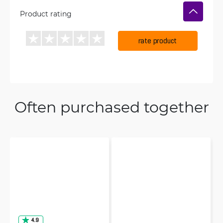
Product rating
rate product
Often purchased together
4.9