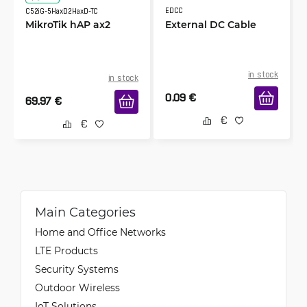
EDCC
C52iG-5HaxD2HaxD-TC
MikroTik hAP ax2
External DC Cable
in stock
in stock
0.09
€
69.97
€
Main Categories
Home and Office Networks
LTE Products
Security Systems
Outdoor Wireless
IoT Solutions