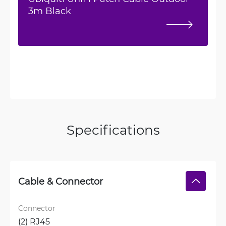
3m Black
Specifications
Cable & Connector
Connector
(2) RJ45