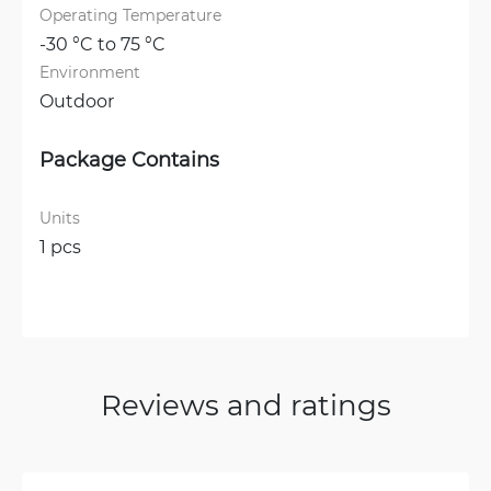
Operating Temperature
-30 °C to 75 °C
Environment
Outdoor
Package Contains
Units
1 pcs
Reviews and ratings