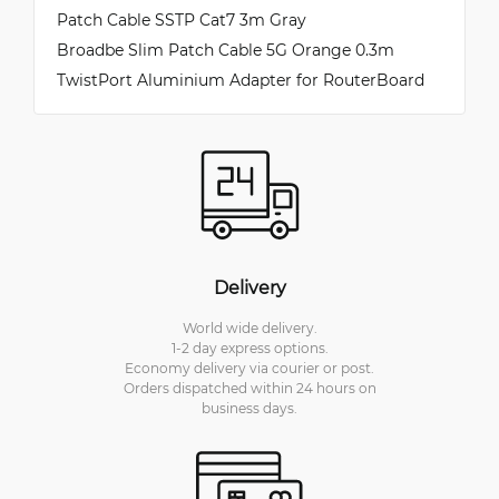
Patch Cable SSTP Cat7 3m Gray
Broadbe Slim Patch Cable 5G Orange 0.3m
TwistPort Aluminium Adapter for RouterBoard
Delivery
World wide delivery.
1-2 day express options.
Economy delivery via courier or post.
Orders dispatched within 24 hours on
business days.