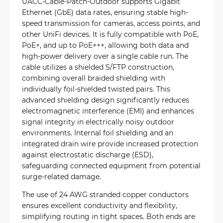
UACC-Cable-Patch-Outdoor supports Gigabit
Ethernet (GbE) data rates, ensuring stable high-
speed transmission for cameras, access points, and
other UniFi devices. It is fully compatible with PoE,
PoE+, and up to PoE+++, allowing both data and
high-power delivery over a single cable run. The
cable utilizes a shielded S/FTP construction,
combining overall braided shielding with
individually foil-shielded twisted pairs. This
advanced shielding design significantly reduces
electromagnetic interference (EMI) and enhances
signal integrity in electrically noisy outdoor
environments. Internal foil shielding and an
integrated drain wire provide increased protection
against electrostatic discharge (ESD),
safeguarding connected equipment from potential
surge-related damage.
The use of 24 AWG stranded copper conductors
ensures excellent conductivity and flexibility,
simplifying routing in tight spaces. Both ends are