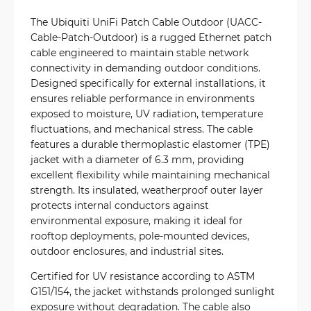
The Ubiquiti UniFi Patch Cable Outdoor (UACC-
Cable-Patch-Outdoor) is a rugged Ethernet patch
cable engineered to maintain stable network
connectivity in demanding outdoor conditions.
Designed specifically for external installations, it
ensures reliable performance in environments
exposed to moisture, UV radiation, temperature
fluctuations, and mechanical stress. The cable
features a durable thermoplastic elastomer (TPE)
jacket with a diameter of 6.3 mm, providing
excellent flexibility while maintaining mechanical
strength. Its insulated, weatherproof outer layer
protects internal conductors against
environmental exposure, making it ideal for
rooftop deployments, pole-mounted devices,
outdoor enclosures, and industrial sites.
Certified for UV resistance according to ASTM
G151/154, the jacket withstands prolonged sunlight
exposure without degradation. The cable also