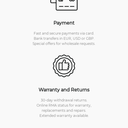
Payment
Fast and secure payments via card.
Bank transfers in EUR, USD or GBP.
Special offers for wholesale requests.
Warranty and Returns
30-day withdrawal returns.
Online RMA status for warranty,
replacements and repairs.
Extended warranty available.