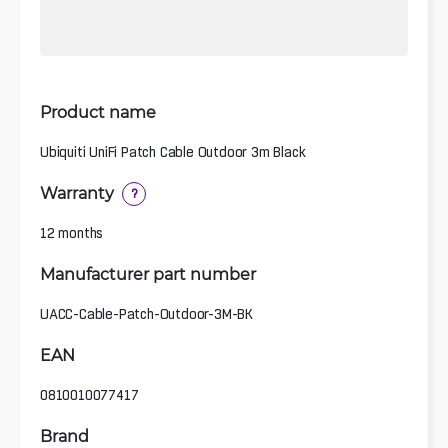
Product name
Ubiquiti UniFi Patch Cable Outdoor 3m Black
Warranty
?
12 months
Manufacturer part number
UACC-Cable-Patch-Outdoor-3M-BK
EAN
0810010077417
Brand