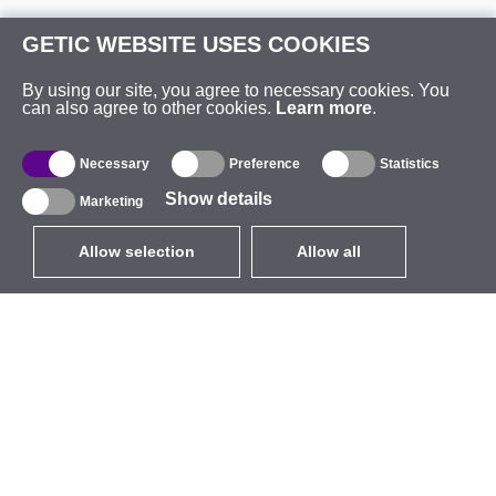
GETIC WEBSITE USES COOKIES
By using our site, you agree to necessary cookies. You
can also agree to other cookies.
Learn more
.
Necessary
Preference
Statistics
Show details
Marketing
Allow selection
Allow all
EUR
without VAT
,
United States
Catalogue
About