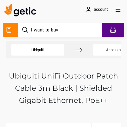
account
Ubiquiti
Accessory 
Ubiquiti UniFi Outdoor Patch
Cable 3m Black | Shielded
Gigabit Ethernet, PoE++