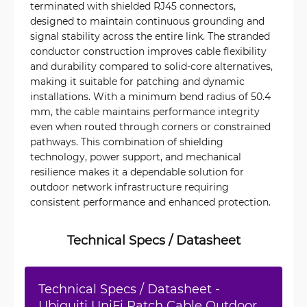
terminated with shielded RJ45 connectors,
designed to maintain continuous grounding and
signal stability across the entire link. The stranded
conductor construction improves cable flexibility
and durability compared to solid-core alternatives,
making it suitable for patching and dynamic
installations. With a minimum bend radius of 50.4
mm, the cable maintains performance integrity
even when routed through corners or constrained
pathways. This combination of shielding
technology, power support, and mechanical
resilience makes it a dependable solution for
outdoor network infrastructure requiring
consistent performance and enhanced protection.
Technical Specs / Datasheet
Technical Specs / Datasheet -
Ubiquiti UniFi Patch Cable Outdoor