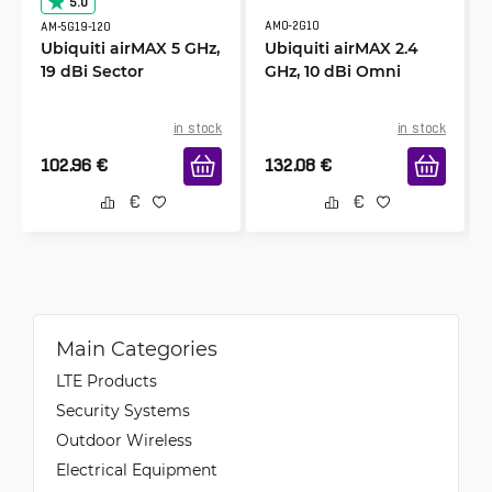
5.0
AMO-2G10
AM-5G19-120
Ubiquiti airMAX 5 GHz,
Ubiquiti airMAX 2.4
19 dBi Sector
GHz, 10 dBi Omni
in stock
in stock
102.96
€
132.08
€
Main Categories
LTE Products
Security Systems
Outdoor Wireless
Electrical Equipment