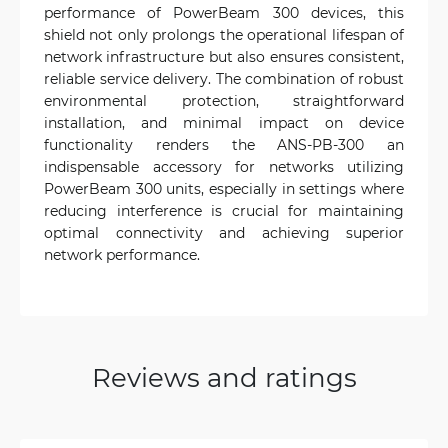
performance of PowerBeam 300 devices, this
shield not only prolongs the operational lifespan of
network infrastructure but also ensures consistent,
reliable service delivery. The combination of robust
environmental protection, straightforward
installation, and minimal impact on device
functionality renders the ANS-PB-300 an
indispensable accessory for networks utilizing
PowerBeam 300 units, especially in settings where
reducing interference is crucial for maintaining
optimal connectivity and achieving superior
network performance.
Reviews and ratings