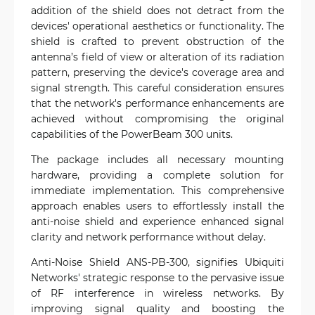
addition of the shield does not detract from the
devices' operational aesthetics or functionality. The
shield is crafted to prevent obstruction of the
antenna’s field of view or alteration of its radiation
pattern, preserving the device's coverage area and
signal strength. This careful consideration ensures
that the network's performance enhancements are
achieved without compromising the original
capabilities of the PowerBeam 300 units.
The package includes all necessary mounting
hardware, providing a complete solution for
immediate implementation. This comprehensive
approach enables users to effortlessly install the
anti-noise shield and experience enhanced signal
clarity and network performance without delay.
Anti-Noise Shield ANS-PB-300, signifies Ubiquiti
Networks' strategic response to the pervasive issue
of RF interference in wireless networks. By
improving signal quality and boosting the