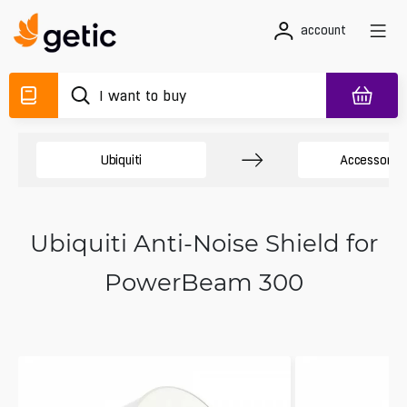
account
Ubiquiti
Accessory 
Ubiquiti Anti-Noise Shield for
PowerBeam 300