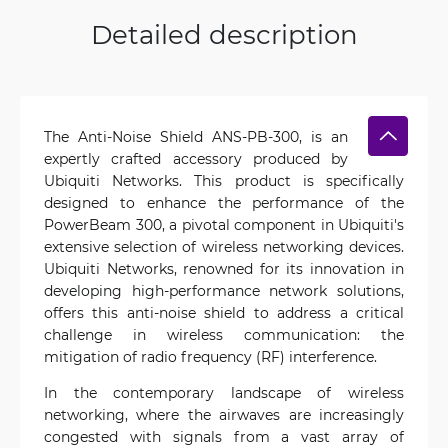
Detailed description
The Anti-Noise Shield ANS-PB-300, is an
expertly crafted accessory produced by
Ubiquiti Networks. This product is specifically
designed to enhance the performance of the
PowerBeam 300, a pivotal component in Ubiquiti's
extensive selection of wireless networking devices.
Ubiquiti Networks, renowned for its innovation in
developing high-performance network solutions,
offers this anti-noise shield to address a critical
challenge in wireless communication: the
mitigation of radio frequency (RF) interference.
In the contemporary landscape of wireless
networking, where the airwaves are increasingly
congested with signals from a vast array of