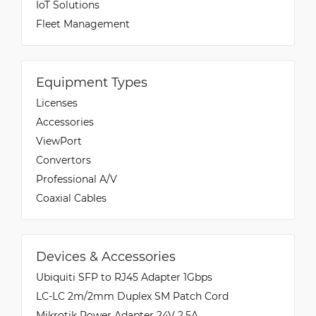
IoT Solutions
Fleet Management
Equipment Types
Licenses
Accessories
ViewPort
Convertors
Professional A/V
Coaxial Cables
Devices & Accessories
Ubiquiti SFP to RJ45 Adapter 1Gbps
LC-LC 2m/2mm Duplex SM Patch Cord
Mikrotik Power Adapter 24V 2.5A