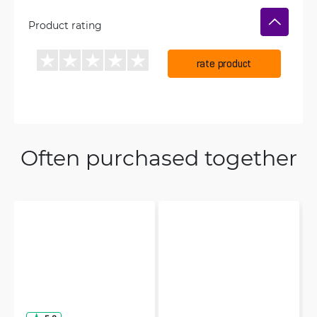
Product rating
rate product
Often purchased together