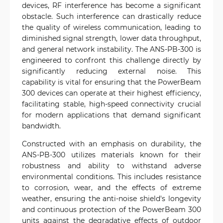
devices, RF interference has become a significant
obstacle. Such interference can drastically reduce
the quality of wireless communication, leading to
diminished signal strength, lower data throughput,
and general network instability. The ANS-PB-300 is
engineered to confront this challenge directly by
significantly reducing external noise. This
capability is vital for ensuring that the PowerBeam
300 devices can operate at their highest efficiency,
facilitating stable, high-speed connectivity crucial
for modern applications that demand significant
bandwidth.
Constructed with an emphasis on durability, the
ANS-PB-300 utilizes materials known for their
robustness and ability to withstand adverse
environmental conditions. This includes resistance
to corrosion, wear, and the effects of extreme
weather, ensuring the anti-noise shield's longevity
and continuous protection of the PowerBeam 300
units against the degradative effects of outdoor