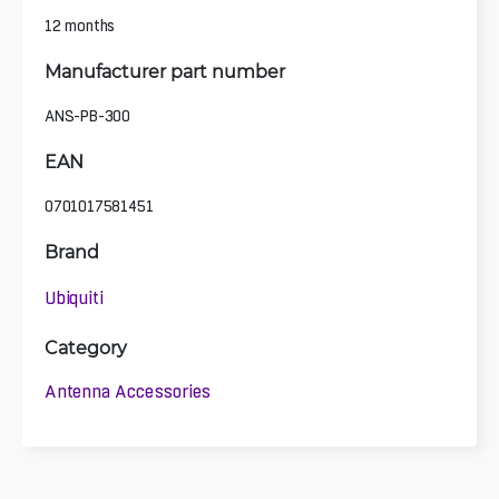
12 months
Manufacturer part number
ANS-PB-300
EAN
0701017581451
Brand
Ubiquiti
Category
Antenna Accessories