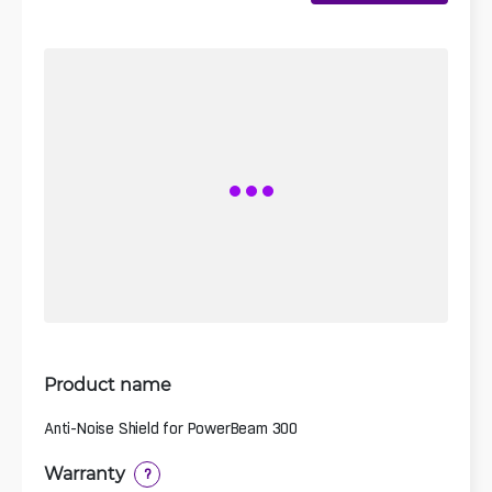
Product name
Anti-Noise Shield for PowerBeam 300
Warranty
?