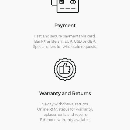
Payment
Fast and secure payments via card.
Bank transfers in EUR, USD or GBP.
Special offers for wholesale requests.
Warranty and Returns
30-day withdrawal returns.
Online RMA status for warranty,
replacements and repairs.
Extended warranty available.