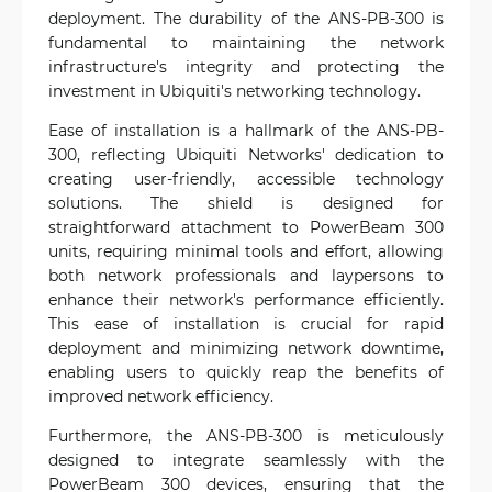
deployment. The durability of the ANS-PB-300 is
fundamental to maintaining the network
infrastructure's integrity and protecting the
investment in Ubiquiti's networking technology.
Ease of installation is a hallmark of the ANS-PB-
300, reflecting Ubiquiti Networks' dedication to
creating user-friendly, accessible technology
solutions. The shield is designed for
straightforward attachment to PowerBeam 300
units, requiring minimal tools and effort, allowing
both network professionals and laypersons to
enhance their network's performance efficiently.
This ease of installation is crucial for rapid
deployment and minimizing network downtime,
enabling users to quickly reap the benefits of
improved network efficiency.
Furthermore, the ANS-PB-300 is meticulously
designed to integrate seamlessly with the
PowerBeam 300 devices, ensuring that the