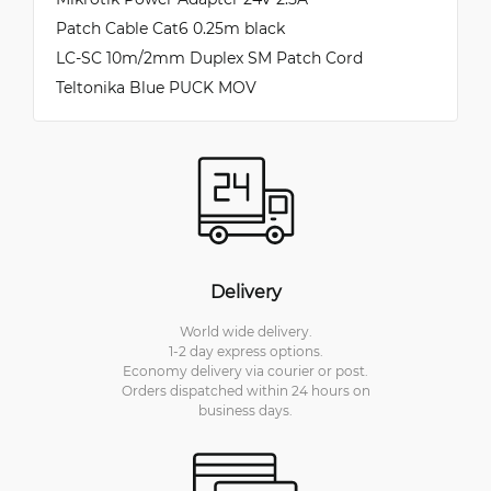
Patch Cable Cat6 0.25m black
LC-SC 10m/2mm Duplex SM Patch Cord
Teltonika Blue PUCK MOV
Delivery
World wide delivery.
1-2 day express options.
Economy delivery via courier or post.
Orders dispatched within 24 hours on
business days.