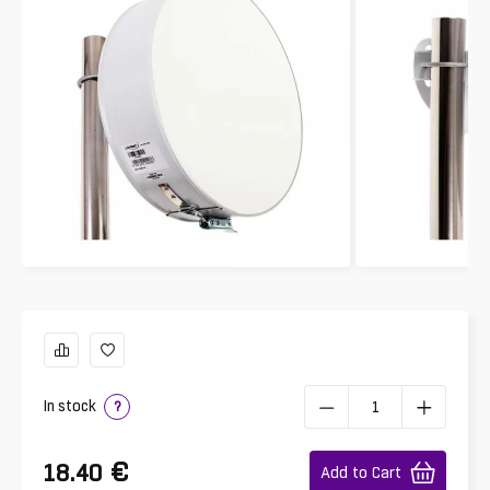
In stock
?
€
18.40
Add to Cart