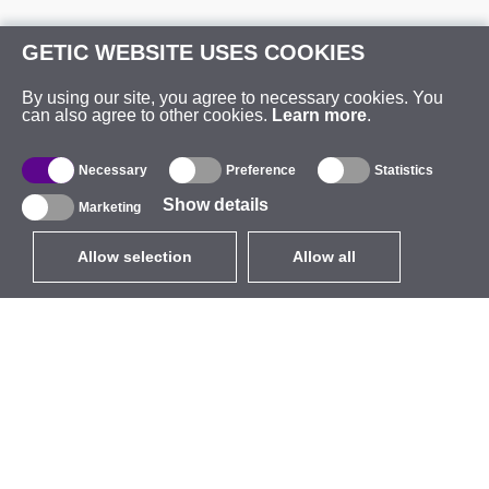
GETIC WEBSITE USES COOKIES
By using our site, you agree to necessary cookies. You
can also agree to other cookies.
Learn more
.
Necessary
Preference
Statistics
Show details
Marketing
Allow selection
Allow all
EUR
without VAT
,
United States
Catalogue
About