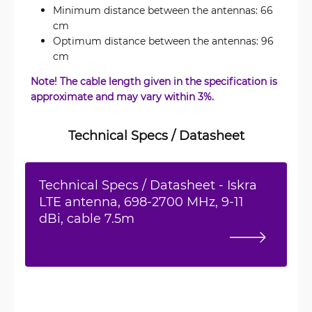
Minimum distance between the antennas: 66
cm
Optimum distance between the antennas: 96
cm
Note! The cable length given in the specification is
approximate and may vary within 3%.
Technical Specs / Datasheet
Technical Specs / Datasheet - Iskra
LTE antenna, 698-2700 MHz, 9-11
dBi, cable 7.5m