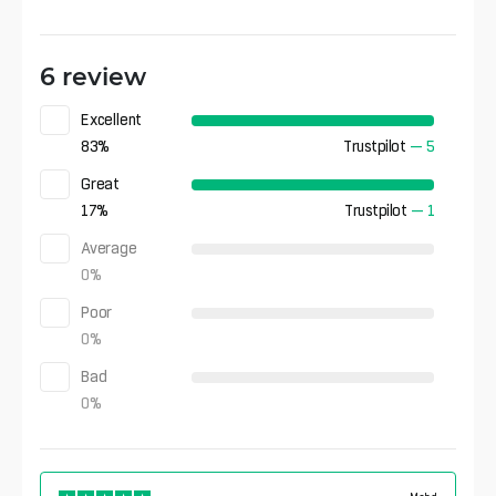
6 review
Excellent
83
%
Trustpilot
—
5
Great
17
%
Trustpilot
—
1
Average
0
%
Poor
0
%
Bad
0
%