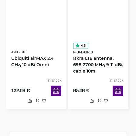
9/22/2023
Verified & Collected by Trustpilot
Excellent -product, works as well as another
similar yagi set that cost twice the price!
Raymond
4.8
8/6/2022
Verified & Collected by Trustpilot
AMO-2G10
P-58-L700-10
Ubiquiti airMAX 2.4
Iskra LTE antenna,
Well made, works well, tripled my internet
GHz, 10 dBi Omni
698-2700 MHz, 9-11 dBi,
speed.
cable 10m
in stock
in stock
Alice
132.08
€
65.06
€
7/16/2022
Verified & Collected by Trustpilot
If you've got an LTE router and your coverage is
as lousy as it can get, this antenna is seriously
the best answer and solution to this challenge.