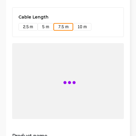
Cable Length
2.5 m
5 m
7.5 m
10 m
Product name