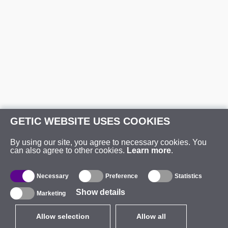
GETIC WEBSITE USES COOKIES
By using our site, you agree to necessary cookies. You
can also agree to other cookies.
Learn more
.
Necessary
Preference
Statistics
Show details
Marketing
Allow selection
Allow all