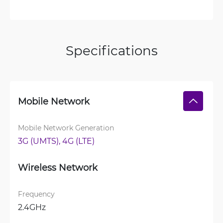
Specifications
Mobile Network
Mobile Network Generation
3G (UMTS), 
4G (LTE)
Wireless Network
Frequency
2.4GHz