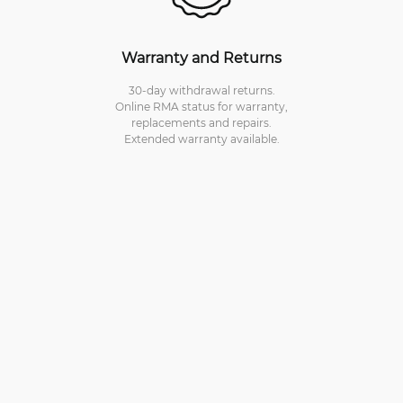
Warranty and Returns
30-day withdrawal returns.
Online RMA status for warranty,
replacements and repairs.
Extended warranty available.