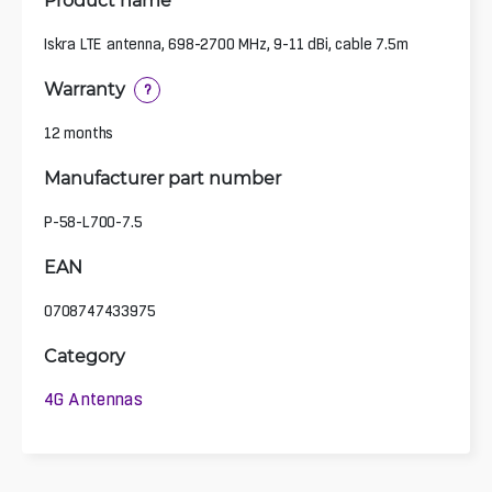
Iskra LTE antenna, 698-2700 MHz, 9-11 dBi, cable 7.5m
Warranty
?
12 months
Manufacturer part number
P-58-L700-7.5
EAN
0708747433975
Category
4G Antennas