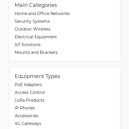
Main Categories
Home and Office Networks
Security Systems
Outdoor Wireless
Electrical Equipment
IoT Solutions
Mounts and Brackets
Equipment Types
PoE Adapters
Access Control
LoRa Products
IP Phones
Accessories
4G Gateways