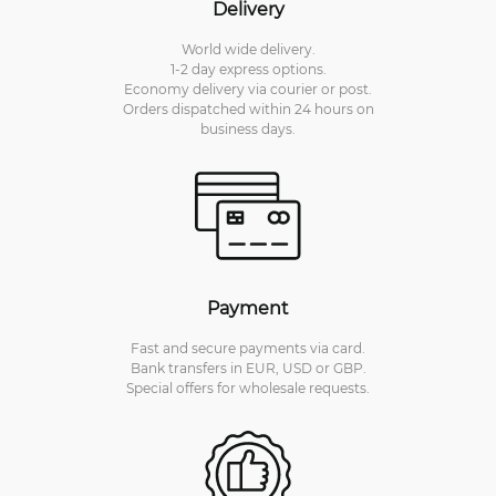
Delivery
World wide delivery.
1-2 day express options.
Economy delivery via courier or post.
Orders dispatched within 24 hours on
business days.
Payment
Fast and secure payments via card.
Bank transfers in EUR, USD or GBP.
Special offers for wholesale requests.