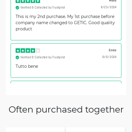
Mohd
8/23/2024
Verified & Collected by Trustpilot
This is my 2nd purchase. My 1st purchase before
company name changed to GETIC. Good quality
product
Ennio
6/6/2024
Verified & Collected by Trustpilot
Tutto bene
Vjačeslavs
9/29/2023
Verified & Collected by Trustpilot
good for long range, RSSI +10~15dbm (from -83
Often purchased together
to -68~72)
Peter