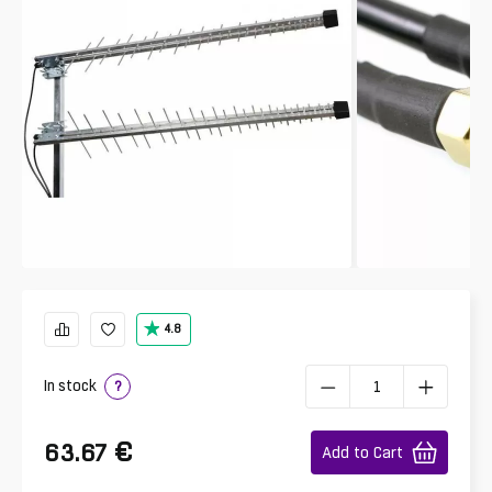
4.8
In stock
?
€
63.67
Add to Cart