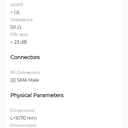
VSWR
< 1.6 
Impedance
50 Ω
F/B ratio
> 23 dB
Connectors
RF Connectors
(2) SMA Male
Physical Parameters
Dimensions
L=1070 mm
Environment