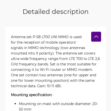
Detailed description
Antenna set P-58 L700 UNI MIMO is used
for the reception of mobile operators'
signals in MIMO technology (two antennas
mounted into X polarity). The antenna set covers
ultra-wide frequency range from LTE 700 to LTE 2,6
GHz frequency bands. Set is the most suitable for
connecting it to Wi-Fi router or MIMO modem.
One set contain two antennas (one for upper and
one for lower mounting position) with the same
technical data. Gain: 10-11 dBi.
Mounting specification:
Mounting on mast with outside diameter: 20-
50 mm