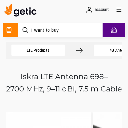
account
LTE Products
4G Antenn
Iskra LTE Antenna 698–
2700 MHz, 9–11 dBi, 7.5 m Cable