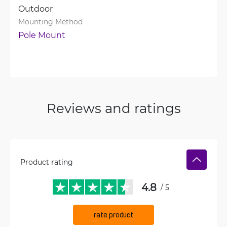
Outdoor
Mounting Method
Pole Mount
Reviews and ratings
Product rating
4.8
/ 5
rate product