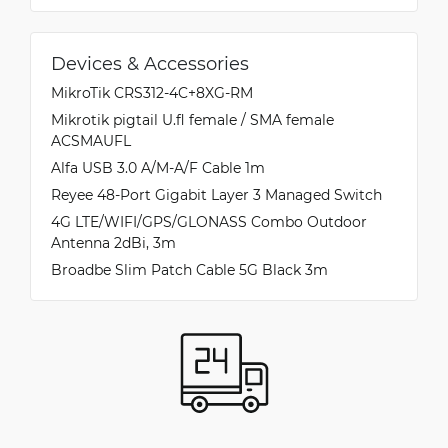
Devices & Accessories
MikroTik CRS312-4C+8XG-RM
Mikrotik pigtail U.fl female / SMA female
ACSMAUFL
Alfa USB 3.0 A/M-A/F Cable 1m
Reyee 48-Port Gigabit Layer 3 Managed Switch
4G LTE/WIFI/GPS/GLONASS Combo Outdoor
Antenna 2dBi, 3m
Broadbe Slim Patch Cable 5G Black 3m