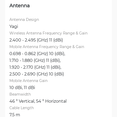
Antenna
Antenna Design
Yagi
Wireless Antenna Frequency Range & Gain
2.400 - 2.495 (GHz) 11 (dBi)
Mobile Antenna Frequency Range & Gain
0.698 - 0.862 (GHz) 10 (dBi), 
1.710 - 1.880 (GHz) 11 (dBi), 
1.920 - 2.170 (GHz) 11 (dBi), 
2.500 - 2.690 (GHz) 10 (dBi)
Mobile Antenna Gain
10 dBi, 
11 dBi
Beamwidth
46 ° Vertical, 
54 ° Horizontal
Cable Length
7.5 m