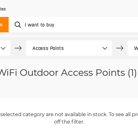
tes
ue
WiFi Outdoor Access Points (1)
selected category are not available in stock. To see all pr
off the filter.