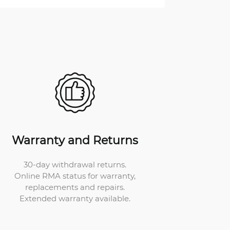
Warranty and Returns
30-day withdrawal returns.
Online RMA status for warranty,
replacements and repairs.
Extended warranty available.