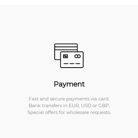
Payment
Fast and secure payments via card.
Bank transfers in EUR, USD or GBP.
Special offers for wholesale requests.