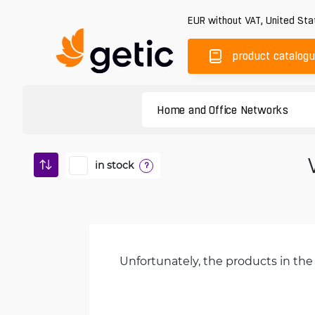
EUR
without VAT
,
United Sta
product catalog
in stock
?
Unfortunately, the products in the 