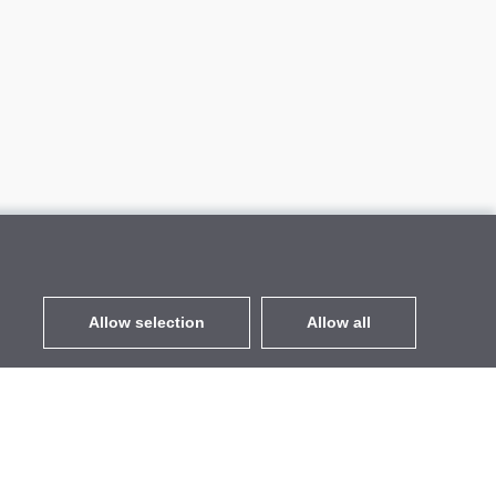
Allow selection
Allow all
EUR
without VAT
,
United States