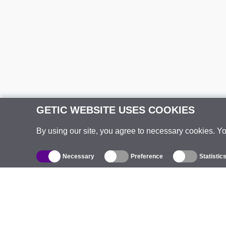
GETIC WEBSITE USES COOKIES
By using our site, you agree to necessary cookies. Y
Necessary
Preference
Statistic
Catalogue