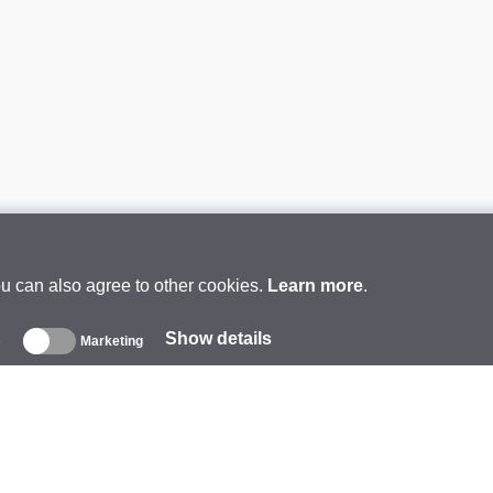
ou can also agree to other cookies.
Learn more
.
Show details
s
Marketing
About