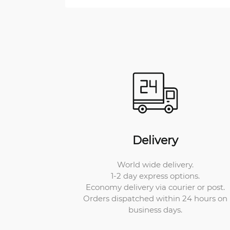
Delivery
World wide delivery.
1-2 day express options.
Economy delivery via courier or post.
Orders dispatched within 24 hours on
business days.