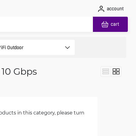
account
cart
 10 Gbps
oducts in this category, please turn