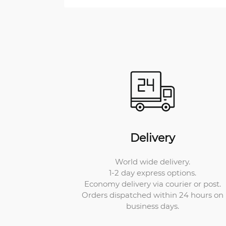
Delivery
World wide delivery.
1-2 day express options.
Economy delivery via courier or post.
Orders dispatched within 24 hours on
business days.