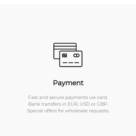
Payment
Fast and secure payments via card.
Bank transfers in EUR, USD or GBP.
Special offers for wholesale requests.