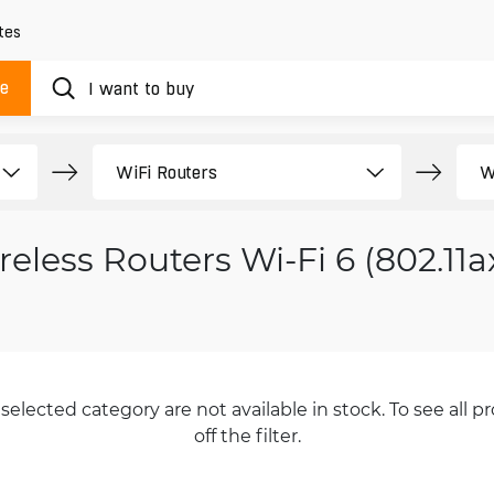
tes
ue
reless Routers Wi-Fi 6 (802.11a
selected category are not available in stock. To see all pr
off the filter.