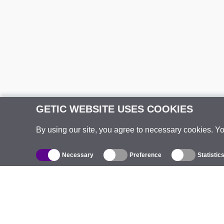
GETIC WEBSITE USES COOKIES
By using our site, you agree to necessary cookies. Y
Necessary
Preference
Statistic
Catalogue