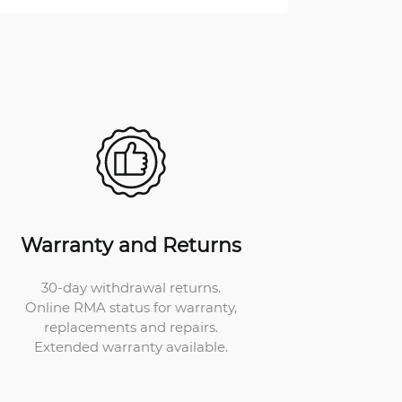
Warranty and Returns
30-day withdrawal returns.
Online RMA status for warranty,
replacements and repairs.
Extended warranty available.