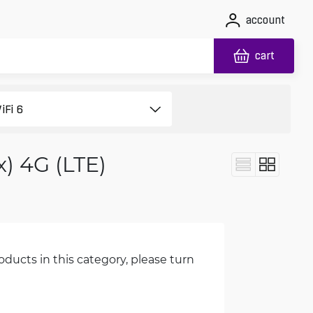
account
cart
x) 4G (LTE)
oducts in this category, please turn