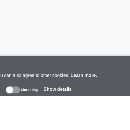
ou can also agree to other cookies.
Learn more
.
Show details
s
Marketing
About