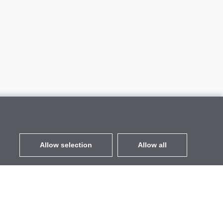
Allow selection
Allow all
EUR
without VAT
,
United States