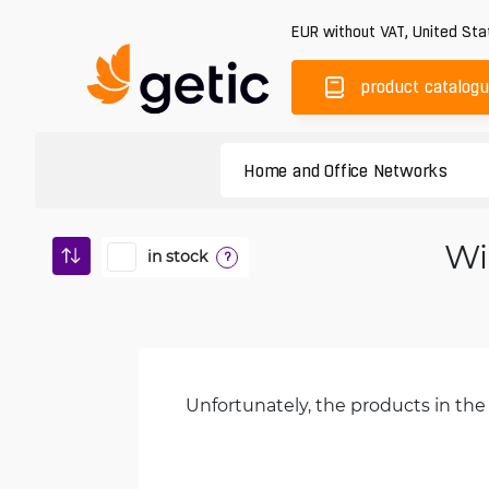
EUR
without VAT
,
United Sta
product catalog
Wi
in stock
?
Unfortunately, the products in the 