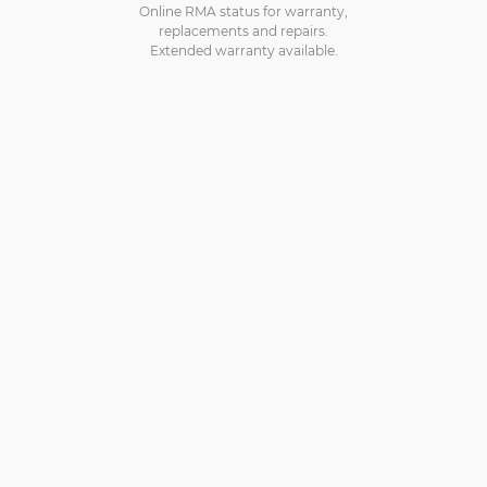
Online RMA status for warranty,
replacements and repairs.
Extended warranty available.