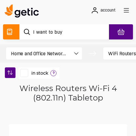
account
in stock
?
Wireless Routers Wi-Fi 4
(802.11n) Tabletop