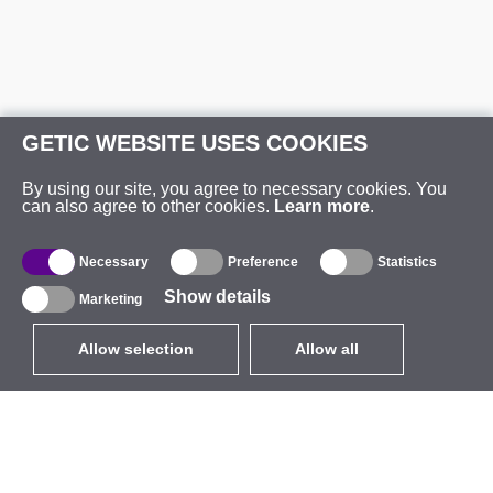
GETIC WEBSITE USES COOKIES
By using our site, you agree to necessary cookies. You
can also agree to other cookies.
Learn more
.
Necessary
Preference
Statistics
Show details
Marketing
Allow selection
Allow all
EUR
without VAT
,
United States