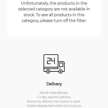
Unfortunately, the products in the
selected category are not available in
stock. To see all products in this
category, please turn off the filter.
Delivery
World wide delivery.
1-2 day express options.
Economy delivery via courier or post.
Orders dispatched within 24 hours on