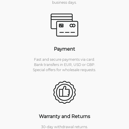
business days.
Payment
Fast and secure payments via card.
Bank transfers in EUR, USD or GBP.
Special offers for wholesale requests.
Warranty and Returns
30-day withdrawal returns.