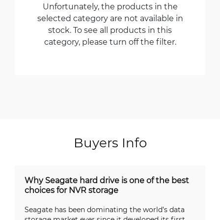
Unfortunately, the products in the
selected category are not available in
stock. To see all products in this
category, please turn off the filter.
Buyers Info
Why Seagate hard drive is one of the best
choices for NVR storage
Seagate has been dominating the world’s data
storage market ever since it developed its first