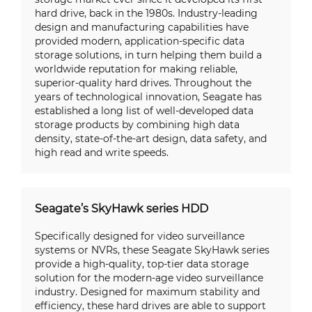
hard drive, back in the 1980s. Industry-leading
design and manufacturing capabilities have
provided modern, application-specific data
storage solutions, in turn helping them build a
worldwide reputation for making reliable,
superior-quality hard drives. Throughout the
years of technological innovation, Seagate has
established a long list of well-developed data
storage products by combining high data
density, state-of-the-art design, data safety, and
high read and write speeds.
Seagate’s SkyHawk series HDD
Specifically designed for video surveillance
systems or NVRs, these Seagate SkyHawk series
provide a high-quality, top-tier data storage
solution for the modern-age video surveillance
industry. Designed for maximum stability and
efficiency, these hard drives are able to support