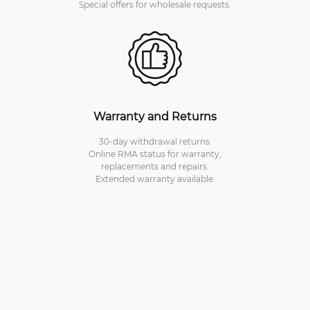
Special offers for wholesale requests.
Warranty and Returns
30-day withdrawal returns.
Online RMA status for warranty,
replacements and repairs.
Extended warranty available.