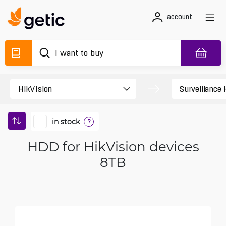
account
in stock
?
HDD for HikVision devices
8TB