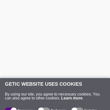
GETIC WEBSITE USES COOKIES
By using our site, you agree to necessary cookies. You
can also agree to other cookies.
Learn more
.