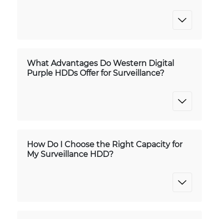
What Advantages Do Western Digital
Purple HDDs Offer for Surveillance?
How Do I Choose the Right Capacity for
My Surveillance HDD?