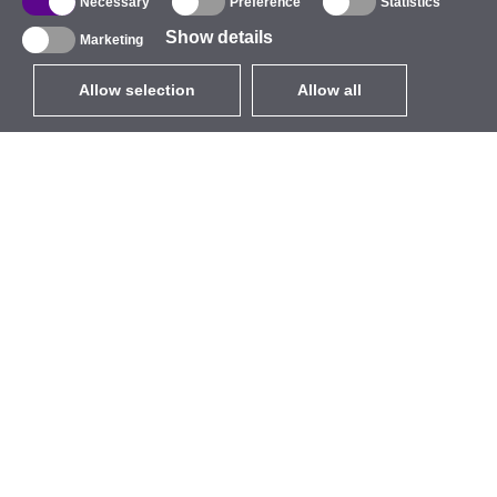
Necessary
Preference
Statistics
Show details
Marketing
Allow selection
Allow all
EUR
without VAT
,
United States
Catalogue
About
Outdoor Wireless
Company
Integrated Antennas
Brand
WiFi 5
Events
Antenna Pigtails
StarCoins
Mounts and Brackets
Contacts
Licenses
Terms and Conditions