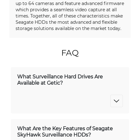
up to 64 cameras and feature advanced firmware
which provides a seamless video capture at all
times. Together, all of these characteristics make
Seagate HDDs the most advanced and flexible
storage solutions available on the market today.
FAQ
What Surveillance Hard Drives Are
Available at Getic?
What Are the Key Features of Seagate
SkyHawk Surveillance HDDs?