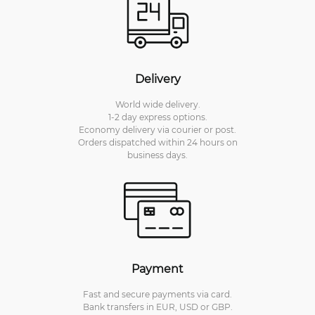
Delivery
World wide delivery.
1-2 day express options.
Economy delivery via courier or post.
Orders dispatched within 24 hours on
business days.
Payment
Fast and secure payments via card.
Bank transfers in EUR, USD or GBP.