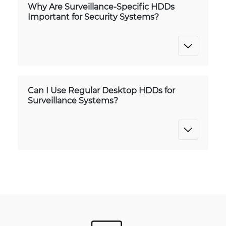
Why Are Surveillance-Specific HDDs
Important for Security Systems?
Can I Use Regular Desktop HDDs for
Surveillance Systems?