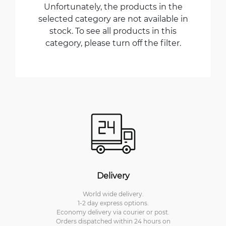
Unfortunately, the products in the
selected category are not available in
stock. To see all products in this
category, please turn off the filter.
Delivery
World wide delivery.
1-2 day express options.
Economy delivery via courier or post.
Orders dispatched within 24 hours on