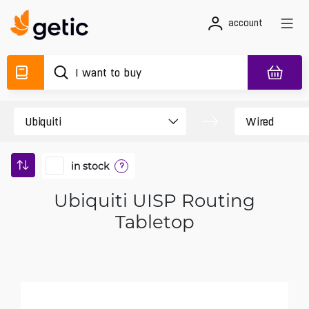
account
in stock
?
Ubiquiti UISP Routing
Tabletop