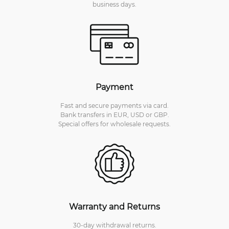
business days.
Payment
Fast and secure payments via card.
Bank transfers in EUR, USD or GBP.
Special offers for wholesale requests.
Warranty and Returns
30-day withdrawal returns.