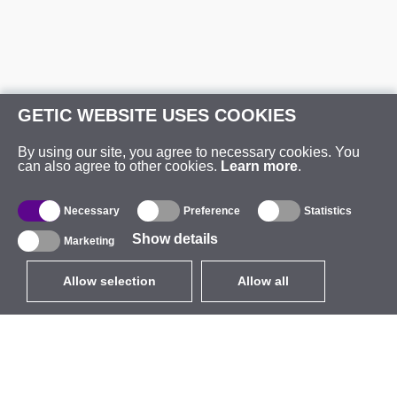
GETIC WEBSITE USES COOKIES
By using our site, you agree to necessary cookies. You
can also agree to other cookies.
Learn more
.
Necessary
Preference
Statistics
Show details
Marketing
Allow selection
Allow all
EUR
without VAT
,
United States