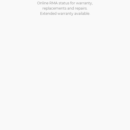
Online RMA status for warranty,
replacements and repairs.
Extended warranty available.