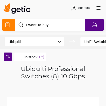
account
in stock
?
Ubiquiti Professional
Switches (8) 10 Gbps