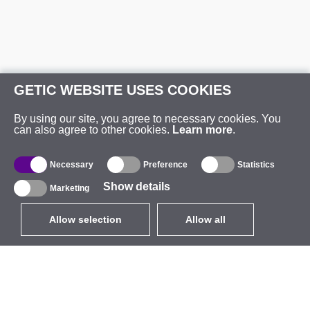
GETIC WEBSITE USES COOKIES
By using our site, you agree to necessary cookies. You
can also agree to other cookies.
Learn more
.
Necessary
Preference
Statistics
Show details
Marketing
Allow selection
Allow all
EUR
without VAT
,
United States