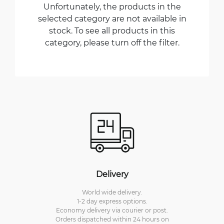
Unfortunately, the products in the
selected category are not available in
stock. To see all products in this
category, please turn off the filter.
Delivery
World wide delivery.
1-2 day express options.
Economy delivery via courier or post.
Orders dispatched within 24 hours on