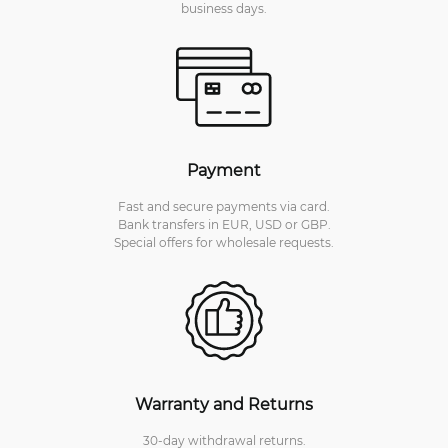
business days.
Payment
Fast and secure payments via card.
Bank transfers in EUR, USD or GBP.
Special offers for wholesale requests.
Warranty and Returns
30-day withdrawal returns.