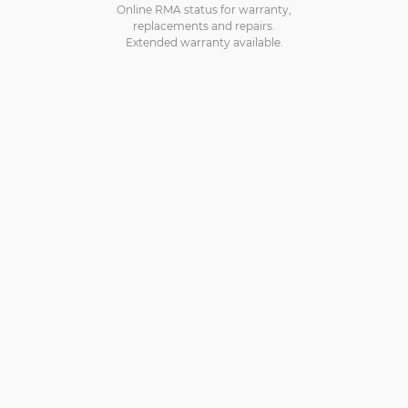
Online RMA status for warranty,
replacements and repairs.
Extended warranty available.