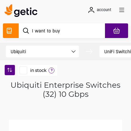
account
in stock
?
Ubiquiti Enterprise Switches
(32) 10 Gbps