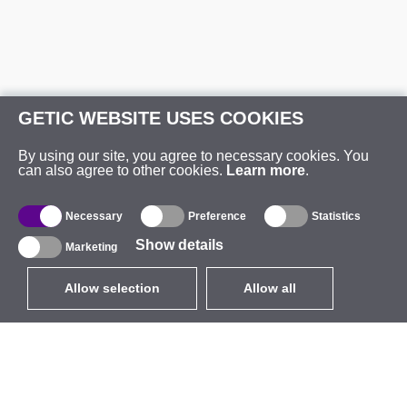
GETIC WEBSITE USES COOKIES
By using our site, you agree to necessary cookies. You
can also agree to other cookies.
Learn more
.
Necessary
Preference
Statistics
Show details
Marketing
Allow selection
Allow all
EUR
without VAT
,
United States