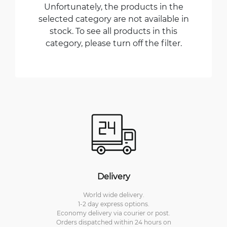
Unfortunately, the products in the
selected category are not available in
stock. To see all products in this
category, please turn off the filter.
Delivery
World wide delivery.
1-2 day express options.
Economy delivery via courier or post.
Orders dispatched within 24 hours on