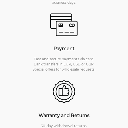
business days.
Payment
Fast and secure payments via card.
Bank transfers in EUR, USD or GBP.
Special offers for wholesale requests.
Warranty and Returns
30-day withdrawal returns.