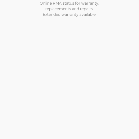
Online RMA status for warranty,
replacements and repairs.
Extended warranty available.