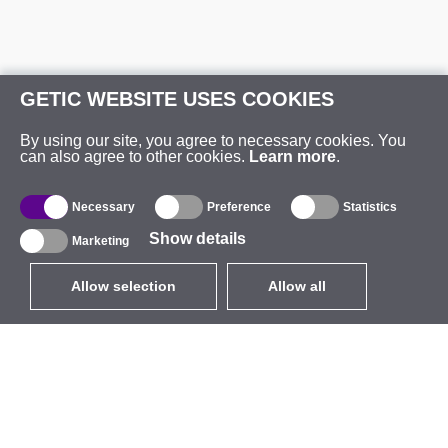
GETIC WEBSITE USES COOKIES
By using our site, you agree to necessary cookies. You
can also agree to other cookies.
Learn more
.
Necessary
Preference
Statistics
Show details
Marketing
Allow selection
Allow all
EUR
without VAT
,
United States