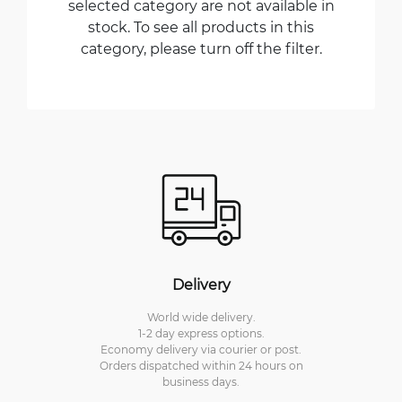
selected category are not available in
stock. To see all products in this
category, please turn off the filter.
Delivery
World wide delivery.
1-2 day express options.
Economy delivery via courier or post.
Orders dispatched within 24 hours on
business days.