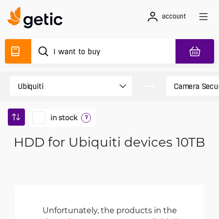
account
in stock
?
HDD for Ubiquiti devices 10TB
Unfortunately, the products in the