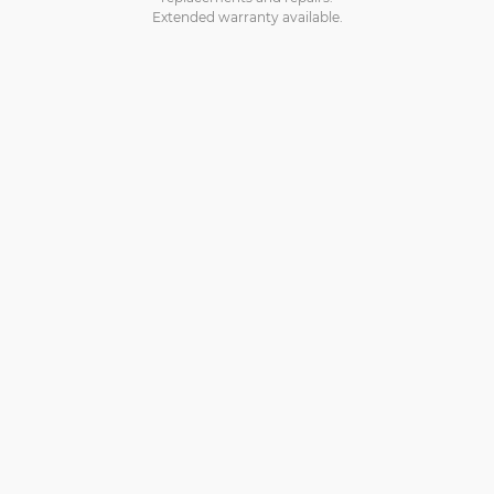
Extended warranty available.