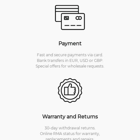
Payment
Fast and secure payments via card.
Bank transfers in EUR, USD or GBP.
Special offers for wholesale requests.
Warranty and Returns
30-day withdrawal returns.
Online RMA status for warranty,
replacements and repairs.