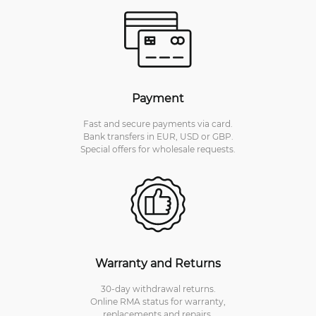
Payment
Fast and secure payments via card.
Bank transfers in EUR, USD or GBP.
Special offers for wholesale requests.
Warranty and Returns
30-day withdrawal returns.
Online RMA status for warranty,
replacements and repairs.