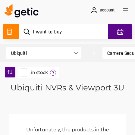
account
in stock
?
Ubiquiti NVRs & Viewport 3U
Unfortunately, the products in the