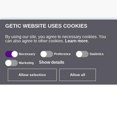
GETIC WEBSITE USES COOKIES
By using our site, you agree to necessary cookies. You
can also agree to other cookies.
Learn more
.
Necessary
Preference
Statistics
Show details
Marketing
Allow selection
Allow all
EUR
without VAT
,
United States