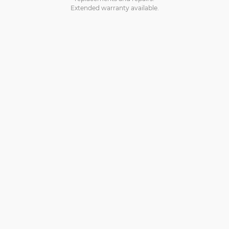
Extended warranty available.