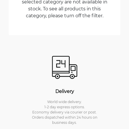
selected category are not available in
stock. To see all products in this
category, please turn off the filter.
Delivery
World wide delivery.
1-2 day express options.
Economy delivery via courier or post.
Orders dispatched within 24 hours on
business days.