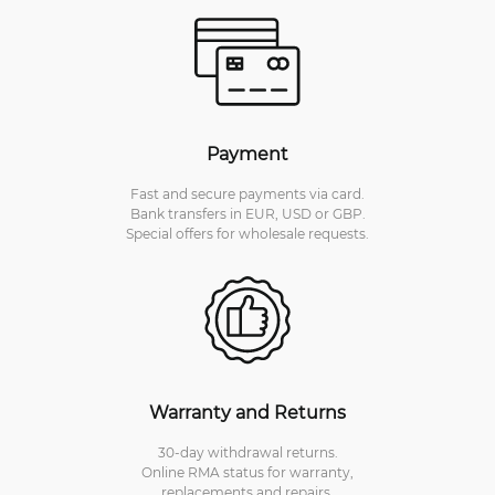
Payment
Fast and secure payments via card.
Bank transfers in EUR, USD or GBP.
Special offers for wholesale requests.
Warranty and Returns
30-day withdrawal returns.
Online RMA status for warranty,
replacements and repairs.