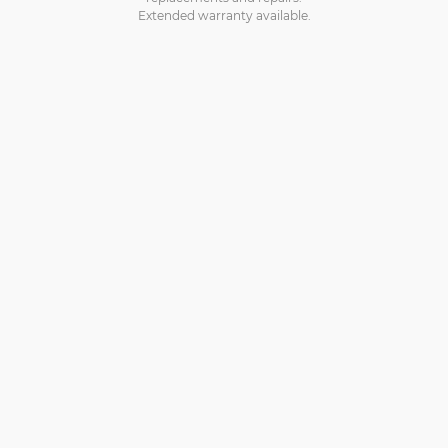
Extended warranty available.