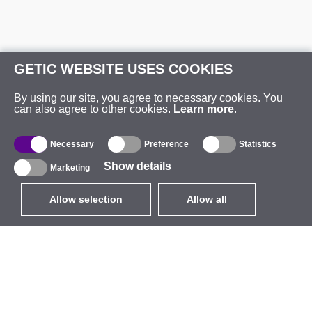
GETIC WEBSITE USES COOKIES
By using our site, you agree to necessary cookies. You
can also agree to other cookies.
Learn more
.
Necessary
Preference
Statistics
Show details
Marketing
Allow selection
Allow all
EUR
without VAT
,
United States