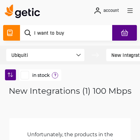
account
in stock
?
New Integrations (1) 100 Mbps
Unfortunately, the products in the