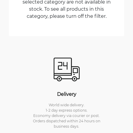
selected category are not available in
stock. To see all products in this
category, please turn off the filter.
Delivery
World wide delivery.
1-2 day express options.
Economy delivery via courier or post.
Orders dispatched within 24 hours on
business days.