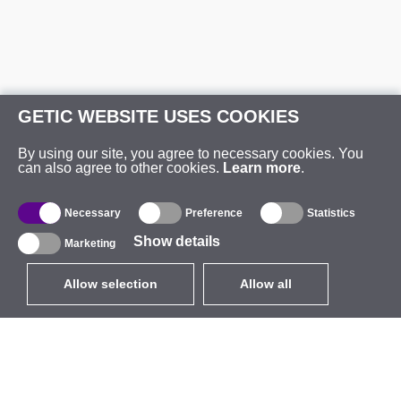
GETIC WEBSITE USES COOKIES
By using our site, you agree to necessary cookies. You
can also agree to other cookies.
Learn more
.
Necessary
Preference
Statistics
Show details
Marketing
Allow selection
Allow all
EUR
without VAT
,
United States