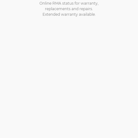
Online RMA status for warranty,
replacements and repairs.
Extended warranty available.