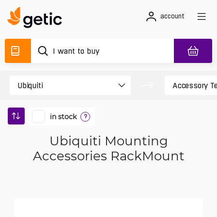
account
in stock
?
Ubiquiti Mounting
Accessories RackMount