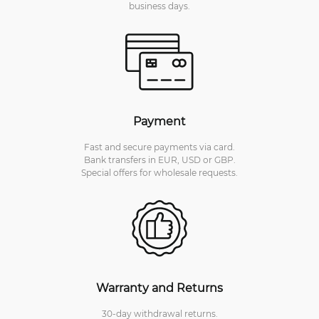
business days.
Payment
Fast and secure payments via card.
Bank transfers in EUR, USD or GBP.
Special offers for wholesale requests.
Warranty and Returns
30-day withdrawal returns.