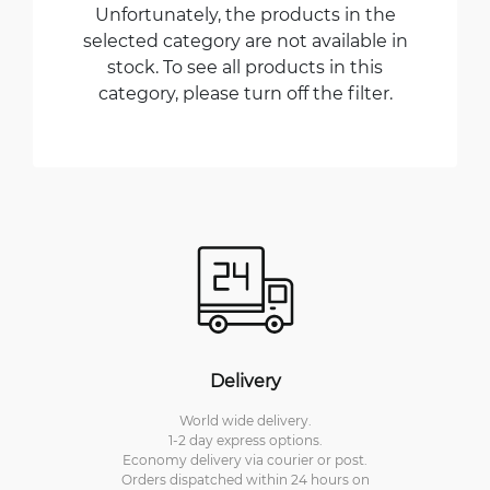
Unfortunately, the products in the
selected category are not available in
stock. To see all products in this
category, please turn off the filter.
Delivery
World wide delivery.
1-2 day express options.
Economy delivery via courier or post.
Orders dispatched within 24 hours on