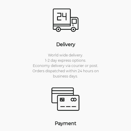
Delivery
World wide delivery.
1-2 day express options.
Economy delivery via courier or post.
Orders dispatched within 24 hours on
business days.
Payment