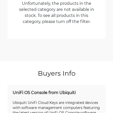
Unfortunately, the products in the
selected category are not available in
stock. To see all products in this
category, please turn off the filter.
Buyers Info
UniFi OS Console from Ubiquiti
Ubiquiti UniFi Cloud Keys are integrated devices
with software management computers featuring
the latest version of UniFi OS Console software