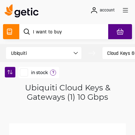
account
in stock
?
Ubiquiti Cloud Keys &
Gateways (1) 10 Gbps