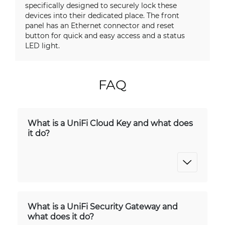
specifically designed to securely lock these
devices into their dedicated place. The front
panel has an Ethernet connector and reset
button for quick and easy access and a status
LED light.
FAQ
What is a UniFi Cloud Key and what does
it do?
What is a UniFi Security Gateway and
what does it do?