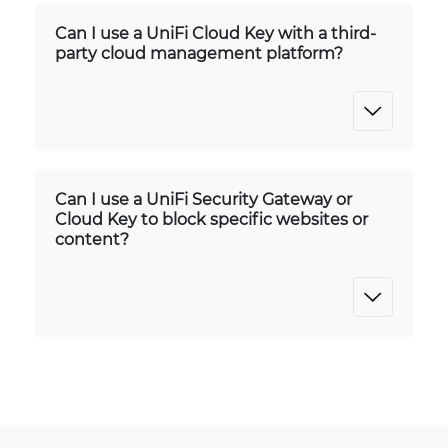
Can I use a UniFi Cloud Key with a third-
party cloud management platform?
Can I use a UniFi Security Gateway or
Cloud Key to block specific websites or
content?