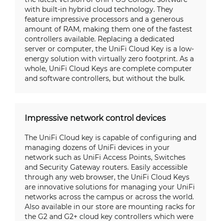
with built-in hybrid cloud technology. They
feature impressive processors and a generous
amount of RAM, making them one of the fastest
controllers available. Replacing a dedicated
server or computer, the UniFi Cloud Key is a low-
energy solution with virtually zero footprint. As a
whole, UniFi Cloud Keys are complete computer
and software controllers, but without the bulk.
Impressive network control devices
The UniFi Cloud key is capable of configuring and
managing dozens of UniFi devices in your
network such as UniFi Access Points, Switches
and Security Gateway routers. Easily accessible
through any web browser, the UniFi Cloud Keys
are innovative solutions for managing your UniFi
networks across the campus or across the world.
Also available in our store are mounting racks for
the G2 and G2+ cloud key controllers which were