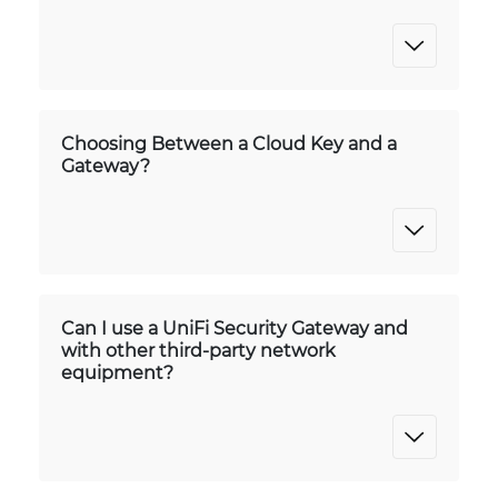
Choosing Between a Cloud Key and a
Gateway?
Can I use a UniFi Security Gateway and
with other third-party network
equipment?