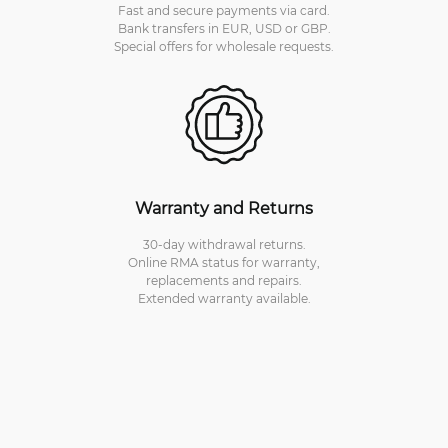
Fast and secure payments via card.
Bank transfers in EUR, USD or GBP.
Special offers for wholesale requests.
Warranty and Returns
30-day withdrawal returns.
Online RMA status for warranty,
replacements and repairs.
Extended warranty available.