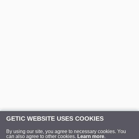
GETIC WEBSITE USES COOKIES
By using our site, you agree to necessary cookies. You
can also agree to other cookies.
Learn more
.