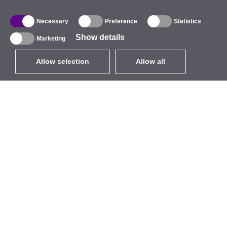
Necessary
Preference
Statistics
Show details
Marketing
Allow selection
Allow all
EUR
without VAT
,
United States
Catalogue
About
Outdoor Wireless
Company
Integrated Antennas
Brand
WiFi 5
Events
Antenna Pigtails
StarCoins