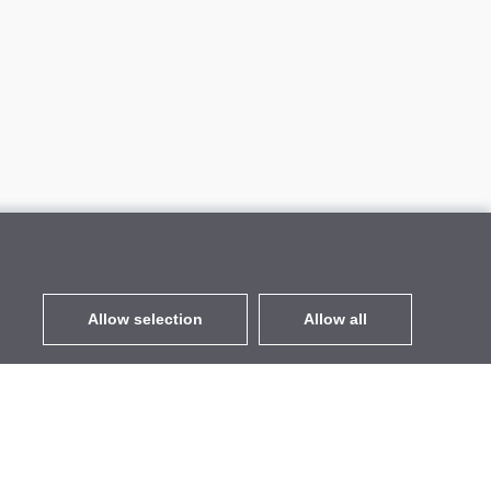
Allow selection
Allow all
EUR
without VAT
,
United States