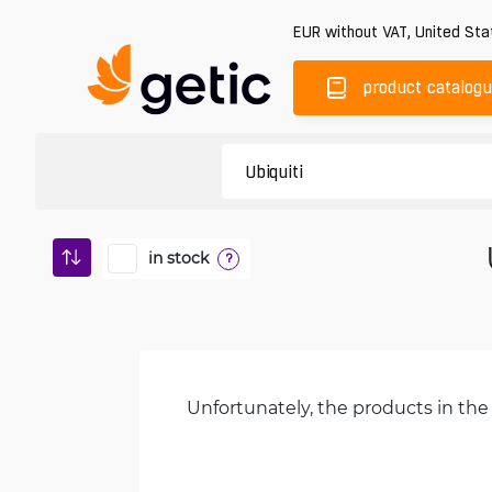
EUR
without VAT
,
United Sta
product catalog
in stock
?
Unfortunately, the products in the 