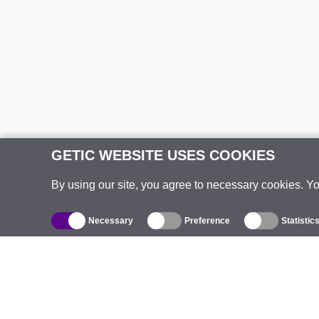
GETIC WEBSITE USES COOKIES
By using our site, you agree to necessary cookies. Y
Necessary
Preference
Statistic
Catalogue