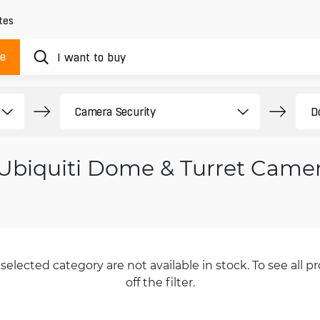
tes
ue
Ubiquiti Dome & Turret Came
selected category are not available in stock. To see all pr
off the filter.