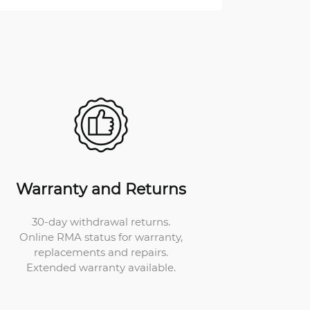
Warranty and Returns
30-day withdrawal returns.
Online RMA status for warranty,
replacements and repairs.
Extended warranty available.