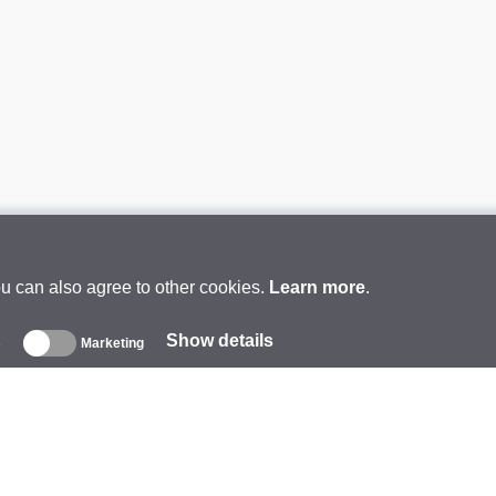
ou can also agree to other cookies.
Learn more
.
Show details
s
Marketing
About