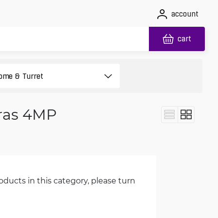
account
cart
ras 4MP
oducts in this category, please turn