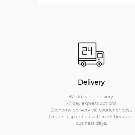
Delivery
World wide delivery.
1-2 day express options.
Economy delivery via courier or post.
Orders dispatched within 24 hours on
business days.