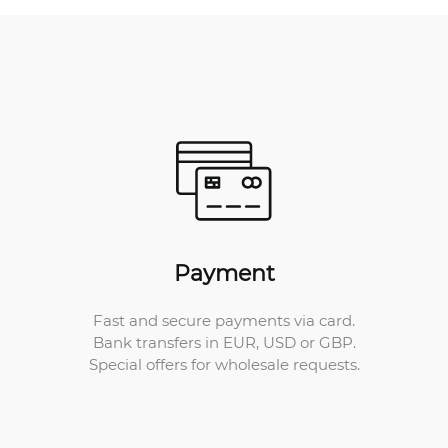
Payment
Fast and secure payments via card.
Bank transfers in EUR, USD or GBP.
Special offers for wholesale requests.