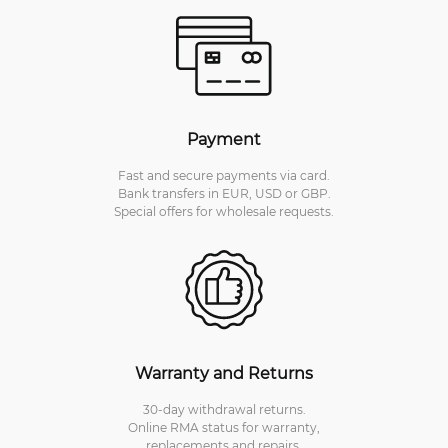
Payment
Fast and secure payments via card.
Bank transfers in EUR, USD or GBP.
Special offers for wholesale requests.
Warranty and Returns
30-day withdrawal returns.
Online RMA status for warranty,
replacements and repairs.