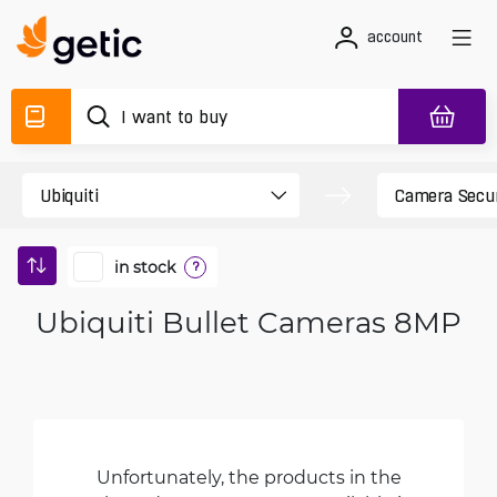
account
in stock
?
Ubiquiti Bullet Cameras 8MP
Unfortunately, the products in the