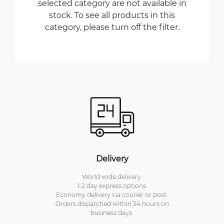
selected category are not available in
stock. To see all products in this
category, please turn off the filter.
Delivery
World wide delivery.
1-2 day express options.
Economy delivery via courier or post.
Orders dispatched within 24 hours on
business days.