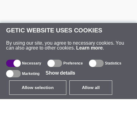
GETIC WEBSITE USES COOKIES
By using our site, you agree to necessary cookies. You
can also agree to other cookies.
Learn more
.
Necessary
Preference
Statistics
Show details
Marketing
Allow selection
Allow all
EUR
without VAT
,
United States