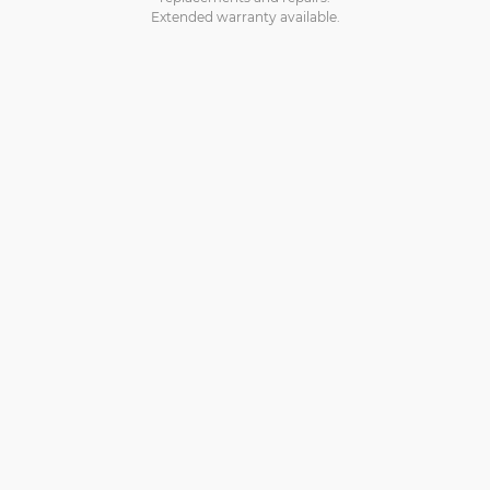
Extended warranty available.