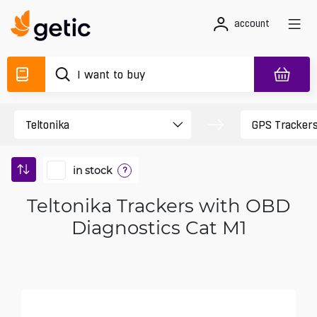
account
in stock
?
Teltonika Trackers with OBD
Diagnostics Cat M1