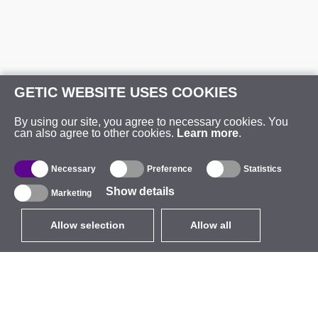
GETIC WEBSITE USES COOKIES
By using our site, you agree to necessary cookies. You
can also agree to other cookies.
Learn more
.
Necessary
Preference
Statistics
Show details
Marketing
Allow selection
Allow all
EUR
without VAT
,
United States