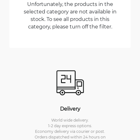
Unfortunately, the products in the
selected category are not available in
stock. To see all products in this
category, please turn off the filter.
Delivery
World wide delivery.
1-2 day express options.
Economy delivery via courier or post.
Orders dispatched within 24 hours on