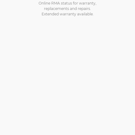
Online RMA status for warranty,
replacements and repairs.
Extended warranty available.