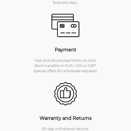
business days.
Payment
Fast and secure payments via card.
Bank transfers in EUR, USD or GBP.
Special offers for wholesale requests.
Warranty and Returns
30-day withdrawal returns.