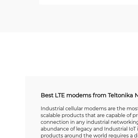
Best LTE modems from Teltonika 
Industrial cellular modems are the most
scalable products that are capable of pr
connection in any industrial networking
abundance of legacy and Industrial IoT 
products around the world requires a d