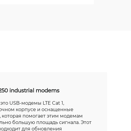
50 industrial modems
это USB-модемы LTE Cat 1,
очном корпусе и оснащенные
 которая помогает этим модемам
льно большую площадь сигнала. Этот
подходит для обновления