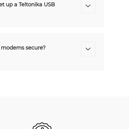
set up a Teltonika USB
B modems secure?