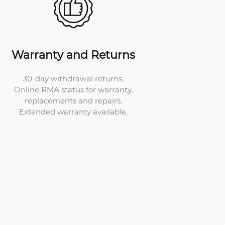
Warranty and Returns
30-day withdrawal returns.
Online RMA status for warranty,
replacements and repairs.
Extended warranty available.