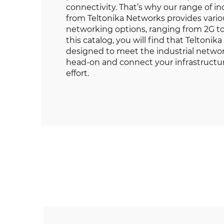
connectivity. That’s why our range of 
from Teltonika Networks provides variou
networking options, ranging from 2G t
this catalog, you will find that Teltoni
designed to meet the industrial netwo
head-on and connect your infrastruct
effort.