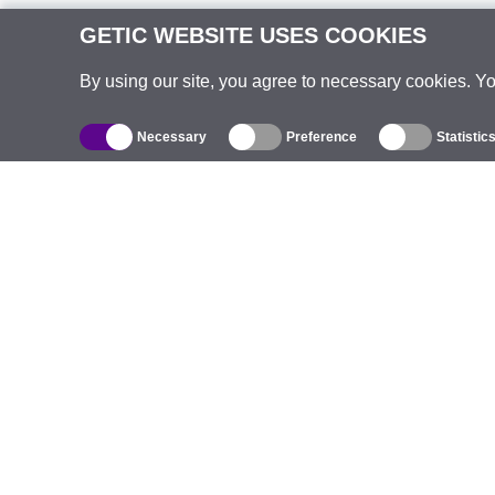
GETIC WEBSITE USES COOKIES
By using our site, you agree to necessary cookies. Y
Necessary
Preference
Statistic
Catalogue
Outdoor Wireless
C
Integrated Antennas
B
WiFi 5
E
Antenna Pigtails
S
Mounts and Brackets
C
Licenses
T
Access Points
Pr
4G Access Points
C
IP Cameras