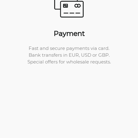
Payment
Fast and secure payments via card.
Bank transfers in EUR, USD or GBP.
Special offers for wholesale requests.