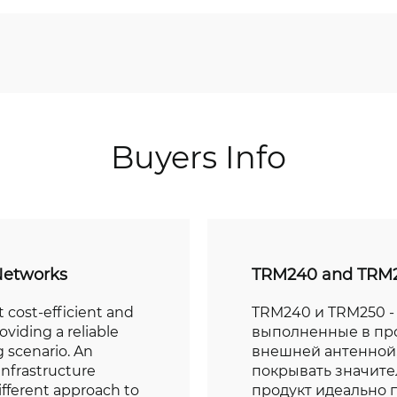
Buyers Info
Networks
TRM240 and TRM2
 cost-efficient and
TRM240 и TRM250 - 
oviding a reliable
выполненные в пр
 scenario. An
внешней антенной,
infrastructure
покрывать значите
ifferent approach to
продукт идеально 