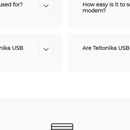
sed for?
How easy is it to 
modem?
onika USB
Are Teltonika US