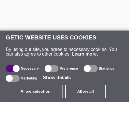
GETIC WEBSITE USES COOKIES
By using our site, you agree to necessary cookies. You
can also agree to other cookies.
Learn more
.
Necessary
Preference
Statistics
Show details
Marketing
Allow selection
Allow all
EUR
without VAT
,
United States