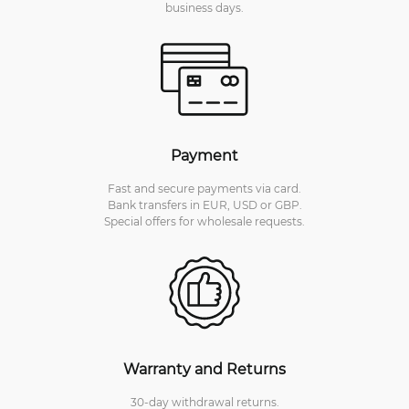
business days.
Payment
Fast and secure payments via card.
Bank transfers in EUR, USD or GBP.
Special offers for wholesale requests.
Warranty and Returns
30-day withdrawal returns.