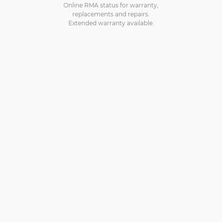
Online RMA status for warranty,
replacements and repairs.
Extended warranty available.