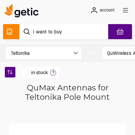
account
in stock
?
QuMax Antennas for
Teltonika Pole Mount