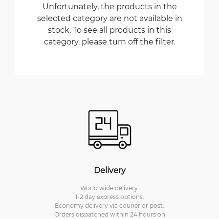
Unfortunately, the products in the
selected category are not available in
stock. To see all products in this
category, please turn off the filter.
Delivery
World wide delivery.
1-2 day express options.
Economy delivery via courier or post.
Orders dispatched within 24 hours on