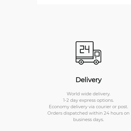
Delivery
World wide delivery.
1-2 day express options.
Economy delivery via courier or post.
Orders dispatched within 24 hours on
business days.