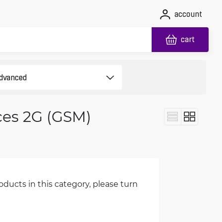
account
cart
ces 2G (GSM)
oducts in this category, please turn