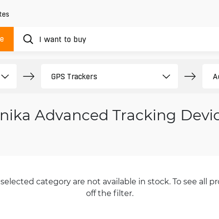
tes
ue
onika Advanced Tracking Devi
selected category are not available in stock. To see all pr
off the filter.