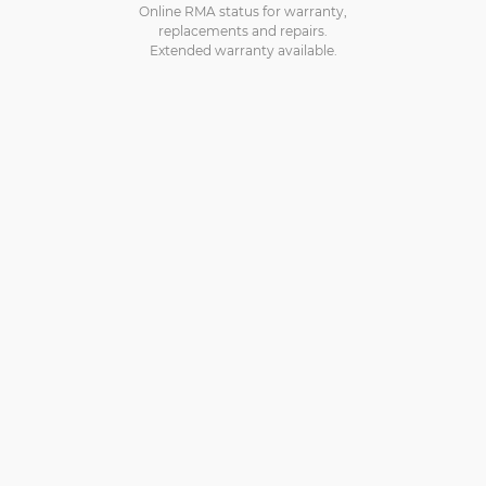
Online RMA status for warranty,
replacements and repairs.
Extended warranty available.