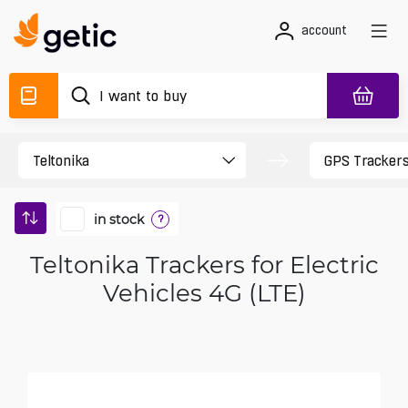
account
in stock
?
Teltonika Trackers for Electric
Vehicles 4G (LTE)