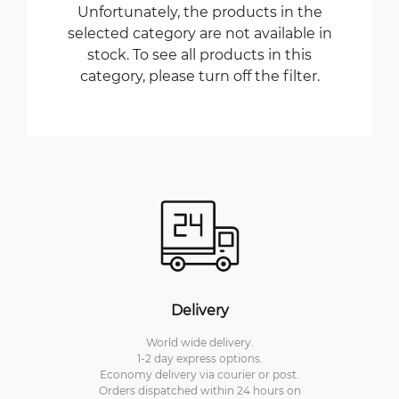
Unfortunately, the products in the
selected category are not available in
stock. To see all products in this
category, please turn off the filter.
Delivery
World wide delivery.
1-2 day express options.
Economy delivery via courier or post.
Orders dispatched within 24 hours on