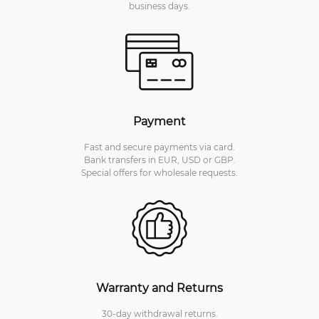
business days.
Payment
Fast and secure payments via card.
Bank transfers in EUR, USD or GBP.
Special offers for wholesale requests.
Warranty and Returns
30-day withdrawal returns.