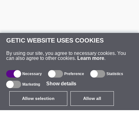
GETIC WEBSITE USES COOKIES
By using our site, you agree to necessary cookies. You
can also agree to other cookies.
Learn more
.
Necessary
Preference
Statistics
Show details
Marketing
Allow selection
Allow all
EUR
without VAT
,
United States