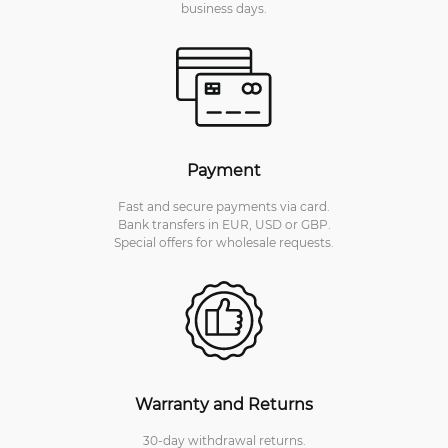
business days.
Payment
Fast and secure payments via card.
Bank transfers in EUR, USD or GBP.
Special offers for wholesale requests.
Warranty and Returns
30-day withdrawal returns.