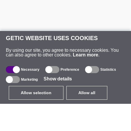
GETIC WEBSITE USES COOKIES
By using our site, you agree to necessary cookies. You
can also agree to other cookies.
Learn more
.
Necessary
Preference
Statistics
Show details
Marketing
Allow selection
Allow all
EUR
without VAT
,
United States