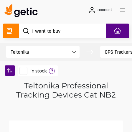
account
in stock
?
Teltonika Professional
Tracking Devices Cat NB2