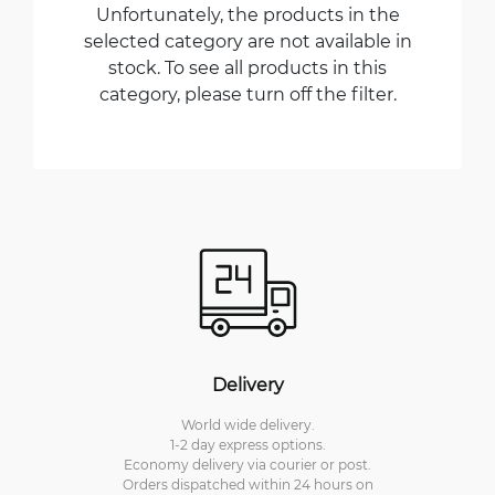
Unfortunately, the products in the
selected category are not available in
stock. To see all products in this
category, please turn off the filter.
Delivery
World wide delivery.
1-2 day express options.
Economy delivery via courier or post.
Orders dispatched within 24 hours on