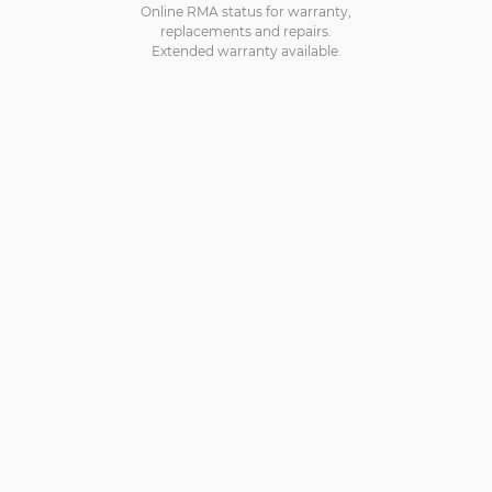
Online RMA status for warranty,
replacements and repairs.
Extended warranty available.