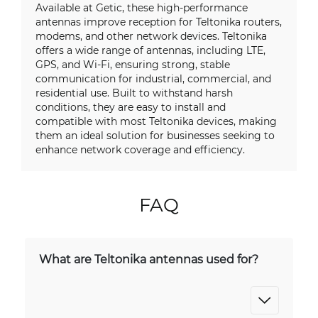
Available at Getic, these high-performance
antennas improve reception for Teltonika routers,
modems, and other network devices. Teltonika
offers a wide range of antennas, including LTE,
GPS, and Wi-Fi, ensuring strong, stable
communication for industrial, commercial, and
residential use. Built to withstand harsh
conditions, they are easy to install and
compatible with most Teltonika devices, making
them an ideal solution for businesses seeking to
enhance network coverage and efficiency.
FAQ
What are Teltonika antennas used for?