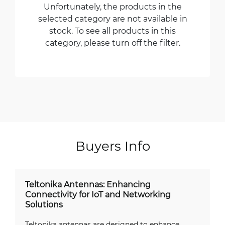
Unfortunately, the products in the
selected category are not available in
stock. To see all products in this
category, please turn off the filter.
Buyers Info
Teltonika Antennas: Enhancing
Connectivity for IoT and Networking
Solutions
Teltonika antennas are designed to enhance