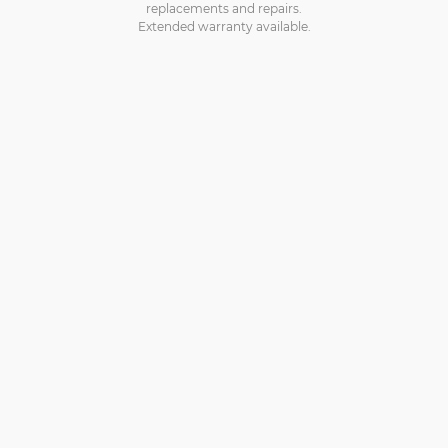
replacements and repairs.
Extended warranty available.