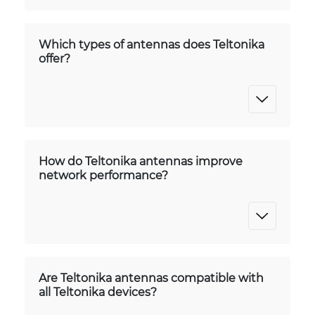
Which types of antennas does Teltonika
offer?
How do Teltonika antennas improve
network performance?
Are Teltonika antennas compatible with
all Teltonika devices?