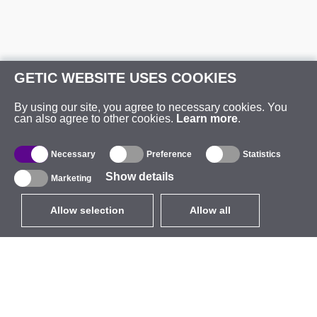
GETIC WEBSITE USES COOKIES
By using our site, you agree to necessary cookies. You
can also agree to other cookies.
Learn more
.
Necessary
Preference
Statistics
Show details
Marketing
Allow selection
Allow all
EUR
without VAT
,
United States