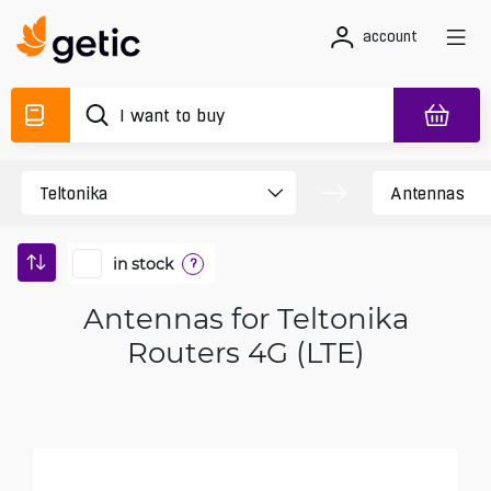
account
in stock
?
Antennas for Teltonika
Routers 4G (LTE)