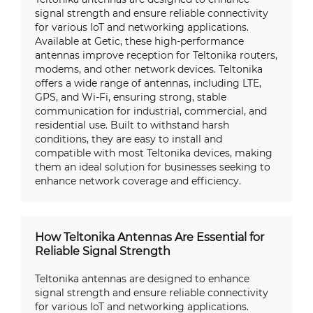
signal strength and ensure reliable connectivity
for various IoT and networking applications.
Available at Getic, these high-performance
antennas improve reception for Teltonika routers,
modems, and other network devices. Teltonika
offers a wide range of antennas, including LTE,
GPS, and Wi-Fi, ensuring strong, stable
communication for industrial, commercial, and
residential use. Built to withstand harsh
conditions, they are easy to install and
compatible with most Teltonika devices, making
them an ideal solution for businesses seeking to
enhance network coverage and efficiency.
How Teltonika Antennas Are Essential for
Reliable Signal Strength
Teltonika antennas are designed to enhance
signal strength and ensure reliable connectivity
for various IoT and networking applications.