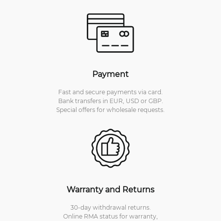
Payment
Fast and secure payments via card.
Bank transfers in EUR, USD or GBP.
Special offers for wholesale requests.
Warranty and Returns
30-day withdrawal returns.
Online RMA status for warranty,