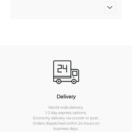
Delivery
World wide delivery.
1-2 day express options.
Economy delivery via courier or post.
Orders dispatched within 24 hours on
business days.