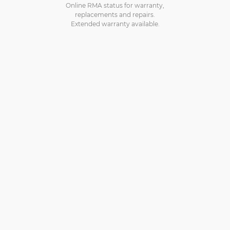
Online RMA status for warranty,
replacements and repairs.
Extended warranty available.