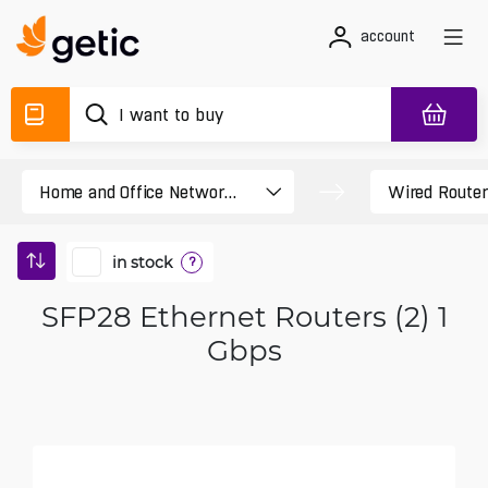
account
in stock
?
SFP28 Ethernet Routers (2) 1
Gbps