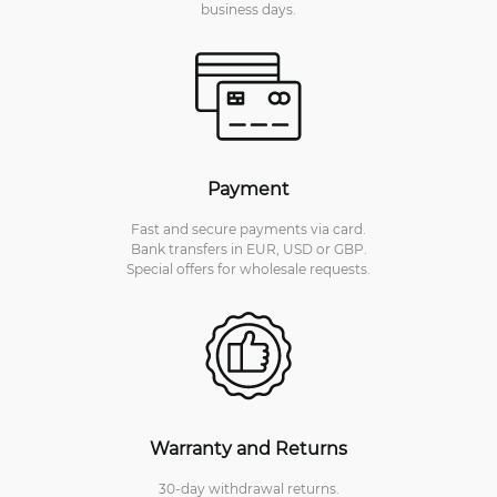
business days.
Payment
Fast and secure payments via card.
Bank transfers in EUR, USD or GBP.
Special offers for wholesale requests.
Warranty and Returns
30-day withdrawal returns.