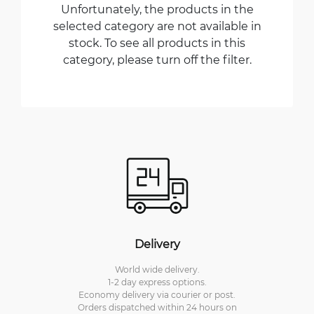
Unfortunately, the products in the
selected category are not available in
stock. To see all products in this
category, please turn off the filter.
Delivery
World wide delivery.
1-2 day express options.
Economy delivery via courier or post.
Orders dispatched within 24 hours on