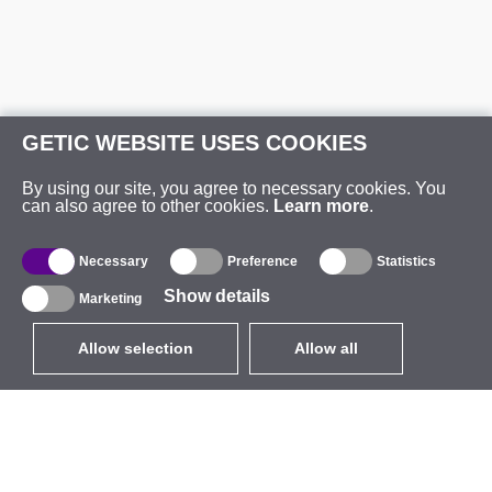
GETIC WEBSITE USES COOKIES
By using our site, you agree to necessary cookies. You
can also agree to other cookies.
Learn more
.
Necessary
Preference
Statistics
Show details
Marketing
Allow selection
Allow all
EUR
without VAT
,
United States