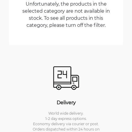
Unfortunately, the products in the
selected category are not available in
stock. To see all products in this
category, please turn off the filter.
Delivery
World wide delivery.
1-2 day express options.
Economy delivery via courier or post.
Orders dispatched within 24 hours on