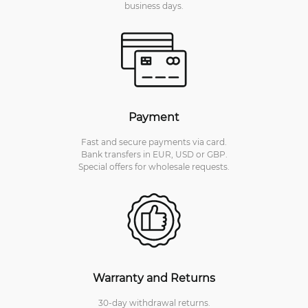
business days.
Payment
Fast and secure payments via card.
Bank transfers in EUR, USD or GBP.
Special offers for wholesale requests.
Warranty and Returns
30-day withdrawal returns.