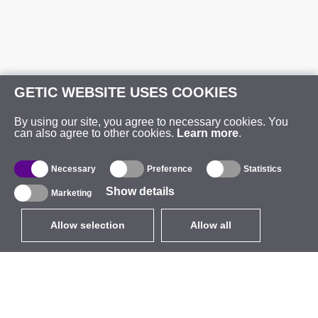
GETIC WEBSITE USES COOKIES
By using our site, you agree to necessary cookies. You
can also agree to other cookies.
Learn more
.
Necessary
Preference
Statistics
Show details
Marketing
Allow selection
Allow all
EUR
without VAT
,
United States