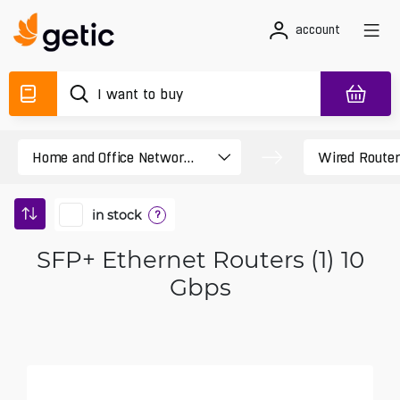
account
in stock
?
SFP+ Ethernet Routers (1) 10
Gbps