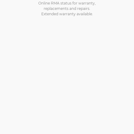
Online RMA status for warranty,
replacements and repairs.
Extended warranty available.