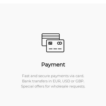
Payment
Fast and secure payments via card.
Bank transfers in EUR, USD or GBP.
Special offers for wholesale requests.