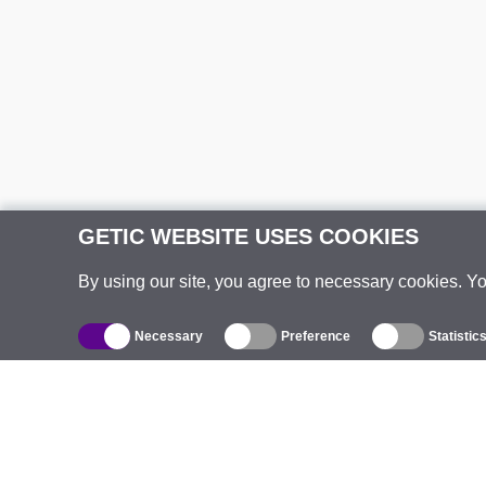
GETIC WEBSITE USES COOKIES
By using our site, you agree to necessary cookies. Y
Necessary
Preference
Statistic
Catalogue