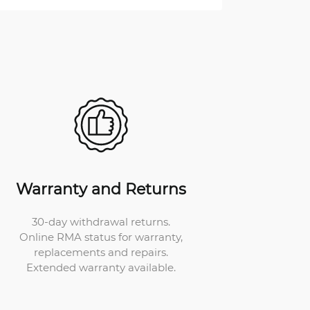
Warranty and Returns
30-day withdrawal returns.
Online RMA status for warranty,
replacements and repairs.
Extended warranty available.