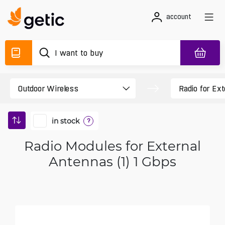
account
in stock
?
Radio Modules for External
Antennas (1) 1 Gbps