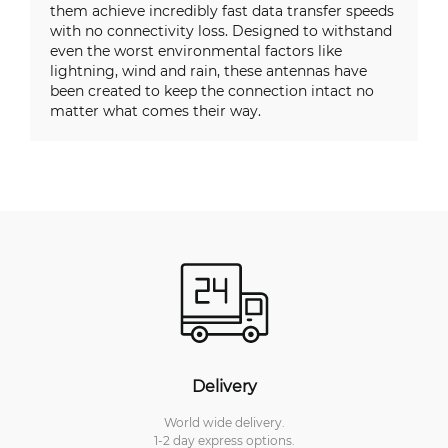
them achieve incredibly fast data transfer speeds
with no connectivity loss. Designed to withstand
even the worst environmental factors like
lightning, wind and rain, these antennas have
been created to keep the connection intact no
matter what comes their way.
Delivery
World wide delivery.
1-2 day express options.