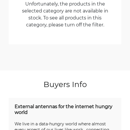
Unfortunately, the products in the
selected category are not available in
stock. To see all products in this
category, please turn off the filter.
Buyers Info
External antennas for the internet hungry
world
We live in a data-hungry world where almost
every aspect of our lives like work, connecting