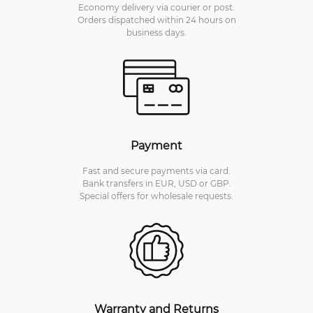
Economy delivery via courier or post.
Orders dispatched within 24 hours on
business days.
Payment
Fast and secure payments via card.
Bank transfers in EUR, USD or GBP.
Special offers for wholesale requests.
Warranty and Returns