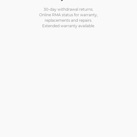
30-day withdrawal returns.
Online RMA status for warranty,
replacements and repairs.
Extended warranty available.