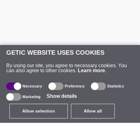
GETIC WEBSITE USES COOKIES
By using our site, you agree to necessary cookies. You
can also agree to other cookies.
Learn more
.
Necessary
Preference
Statistics
Show details
Marketing
Allow selection
Allow all