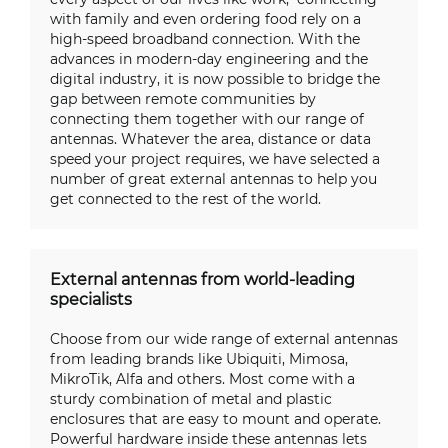
with family and even ordering food rely on a
high-speed broadband connection. With the
advances in modern-day engineering and the
digital industry, it is now possible to bridge the
gap between remote communities by
connecting them together with our range of
antennas. Whatever the area, distance or data
speed your project requires, we have selected a
number of great external antennas to help you
get connected to the rest of the world.
External antennas from world-leading
specialists
Choose from our wide range of external antennas
from leading brands like Ubiquiti, Mimosa,
MikroTik, Alfa and others. Most come with a
sturdy combination of metal and plastic
enclosures that are easy to mount and operate.
Powerful hardware inside these antennas lets