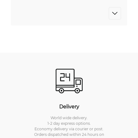
Delivery
World wide delivery.
1-2 day express options.
Economy delivery via courier or post.
Orders dispatched within 24 hours on