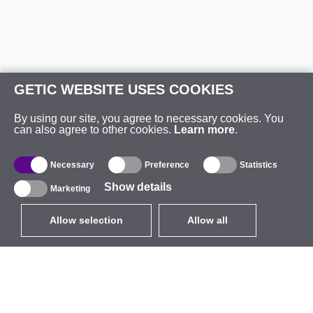
GETIC WEBSITE USES COOKIES
By using our site, you agree to necessary cookies. You
can also agree to other cookies.
Learn more
.
Necessary
Preference
Statistics
Show details
Marketing
Allow selection
Allow all
EUR
without VAT
,
United States