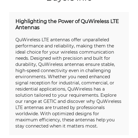
Highlighting the Power of QuWireless LTE
Antennas
QuWireless LTE antennas offer unparalleled
performance and reliability, making them the
ideal choice for your wireless communication
needs. Designed with precision and built for
durability, QuWireless antennas ensure stable,
high-speed connectivity even in challenging
environments. Whether you need enhanced
signal reception for industrial, commercial, or
residential applications, QuWireless has a
solution tailored to your requirements. Explore
our range at GETIC and discover why QuWireless
LTE antennas are trusted by professionals
worldwide. With optimized designs for
maximum efficiency, these antennas help you
stay connected when it matters most.