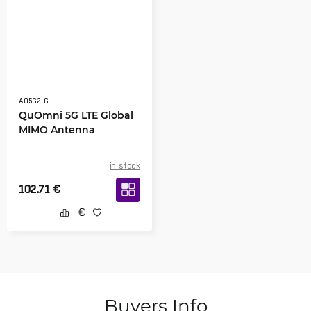
AO5G2-G
QuOmni 5G LTE Global
MIMO Antenna
in stock
102.71
€
Buyers Info