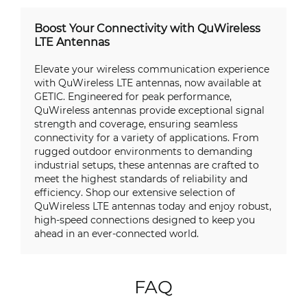
Boost Your Connectivity with QuWireless
LTE Antennas
Elevate your wireless communication experience
with QuWireless LTE antennas, now available at
GETIC. Engineered for peak performance,
QuWireless antennas provide exceptional signal
strength and coverage, ensuring seamless
connectivity for a variety of applications. From
rugged outdoor environments to demanding
industrial setups, these antennas are crafted to
meet the highest standards of reliability and
efficiency. Shop our extensive selection of
QuWireless LTE antennas today and enjoy robust,
high-speed connections designed to keep you
ahead in an ever-connected world.
FAQ