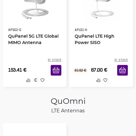
AP5G2-G
APLS1-H
QuPanel 5G LTE Global
QuPanel LTE High
MIMO Antenna
Power SISO
in stock
in stock
153.41
€
67.00
€
81.62
€
QuOmni
LTE Antennas