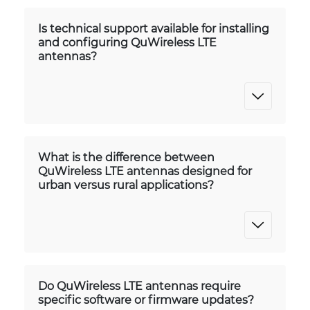
Is technical support available for installing
and configuring QuWireless LTE
antennas?
What is the difference between
QuWireless LTE antennas designed for
urban versus rural applications?
Do QuWireless LTE antennas require
specific software or firmware updates?