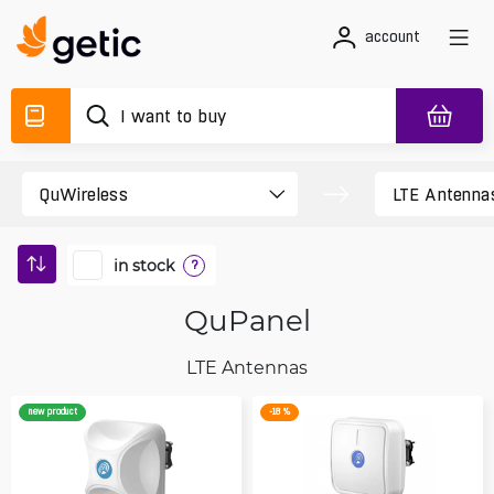
account
in stock
?
QuPanel
LTE Antennas
new product
-18 %