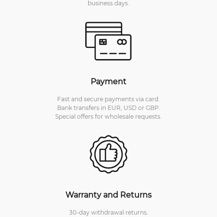
business days.
Payment
Fast and secure payments via card.
Bank transfers in EUR, USD or GBP.
Special offers for wholesale requests.
Warranty and Returns
30-day withdrawal returns.