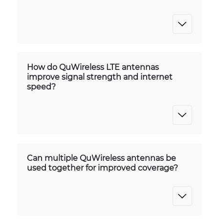
How do QuWireless LTE antennas
improve signal strength and internet
speed?
Can multiple QuWireless antennas be
used together for improved coverage?