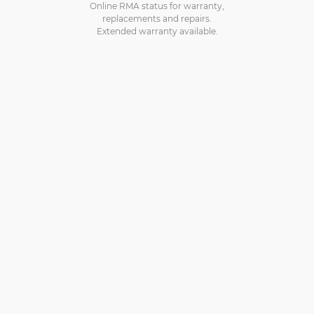
Online RMA status for warranty,
replacements and repairs.
Extended warranty available.