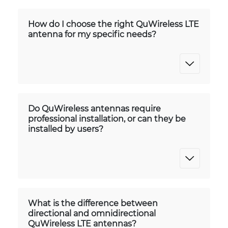
How do I choose the right QuWireless LTE
antenna for my specific needs?
Do QuWireless antennas require
professional installation, or can they be
installed by users?
What is the difference between
directional and omnidirectional
QuWireless LTE antennas?