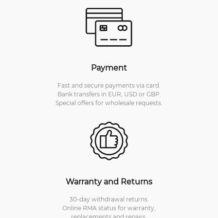
Payment
Fast and secure payments via card.
Bank transfers in EUR, USD or GBP.
Special offers for wholesale requests.
Warranty and Returns
30-day withdrawal returns.
Online RMA status for warranty,
replacements and repairs.