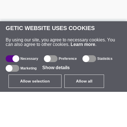
GETIC WEBSITE USES COOKIES
By using our site, you agree to necessary cookies. You
can also agree to other cookies.
Learn more
.
Necessary
Preference
Statistics
Show details
Marketing
Allow selection
Allow all
EUR
without VAT
,
United States