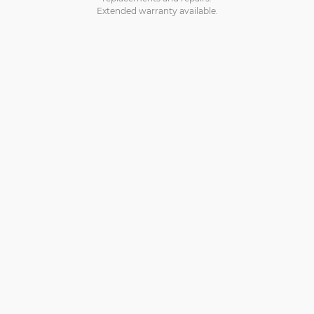
Extended warranty available.