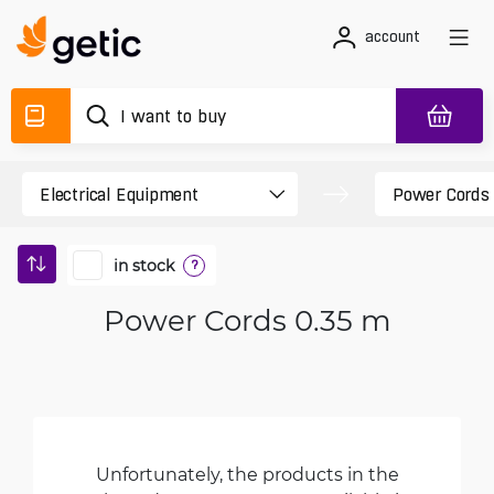
account
in stock
?
Power Cords 0.35 m
Unfortunately, the products in the