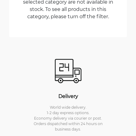
selected category are not available in
stock. To see all products in this
category, please turn off the filter.
Delivery
World wide delivery.
1-2 day express options.
Economy delivery via courier or post.
Orders dispatched within 24 hours on
business days.