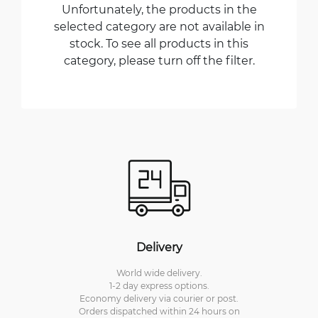
Unfortunately, the products in the
selected category are not available in
stock. To see all products in this
category, please turn off the filter.
Delivery
World wide delivery.
1-2 day express options.
Economy delivery via courier or post.
Orders dispatched within 24 hours on