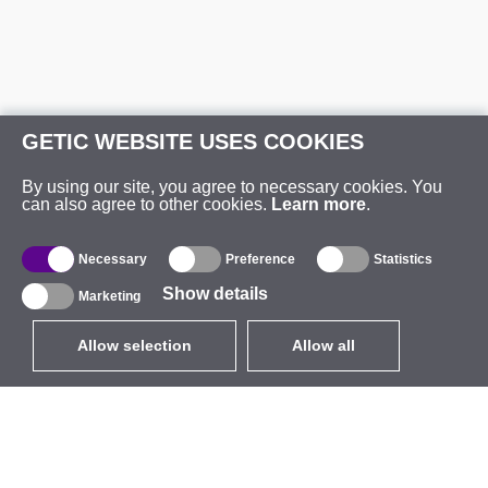
GETIC WEBSITE USES COOKIES
By using our site, you agree to necessary cookies. You
can also agree to other cookies.
Learn more
.
Necessary
Preference
Statistics
Show details
Marketing
Allow selection
Allow all
EUR
without VAT
,
United States