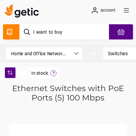
account
in stock
?
Ethernet Switches with PoE
Ports (5) 100 Mbps