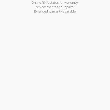
Online RMA status for warranty,
replacements and repairs.
Extended warranty available.