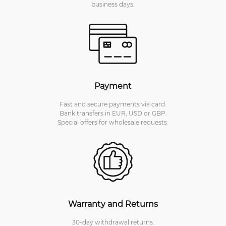
business days.
Payment
Fast and secure payments via card.
Bank transfers in EUR, USD or GBP.
Special offers for wholesale requests.
Warranty and Returns
30-day withdrawal returns.