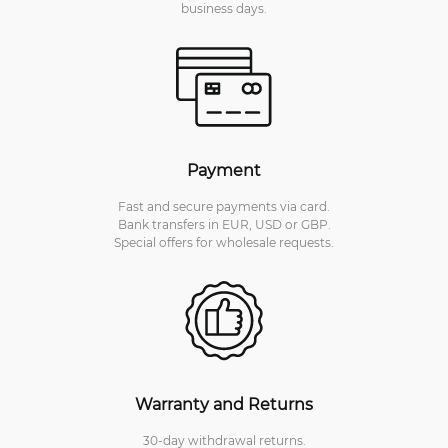
business days.
Payment
Fast and secure payments via card.
Bank transfers in EUR, USD or GBP.
Special offers for wholesale requests.
Warranty and Returns
30-day withdrawal returns.