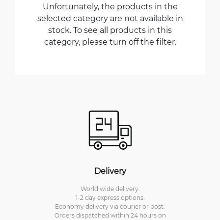
Unfortunately, the products in the
selected category are not available in
stock. To see all products in this
category, please turn off the filter.
Delivery
World wide delivery.
1-2 day express options.
Economy delivery via courier or post.
Orders dispatched within 24 hours on