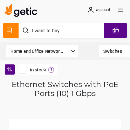
account
in stock
?
Ethernet Switches with PoE
Ports (10) 1 Gbps