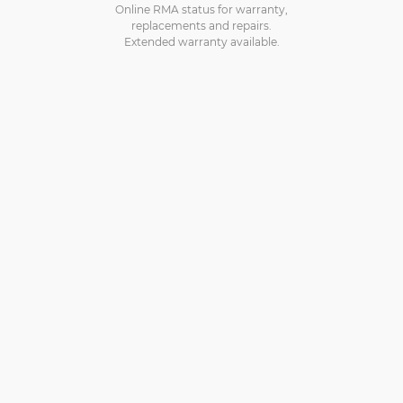
Online RMA status for warranty,
replacements and repairs.
Extended warranty available.