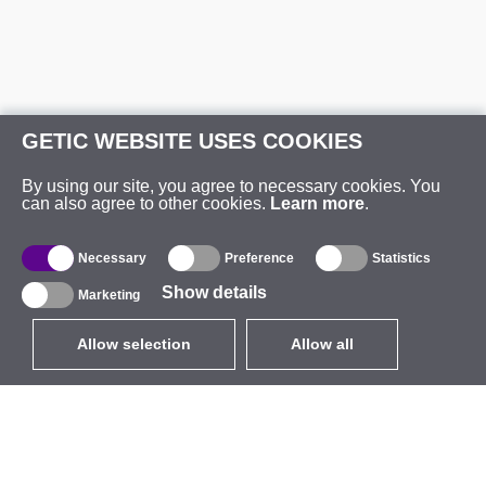
GETIC WEBSITE USES COOKIES
By using our site, you agree to necessary cookies. You
can also agree to other cookies.
Learn more
.
Necessary
Preference
Statistics
Show details
Marketing
Allow selection
Allow all
EUR
without VAT
,
United States