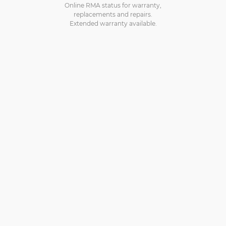
Online RMA status for warranty,
replacements and repairs.
Extended warranty available.