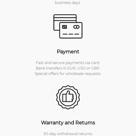
business days.
Payment
Fast and secure payments via card.
Bank transfers in EUR, USD or GBP.
Special offers for wholesale requests.
Warranty and Returns
30-day withdrawal returns.