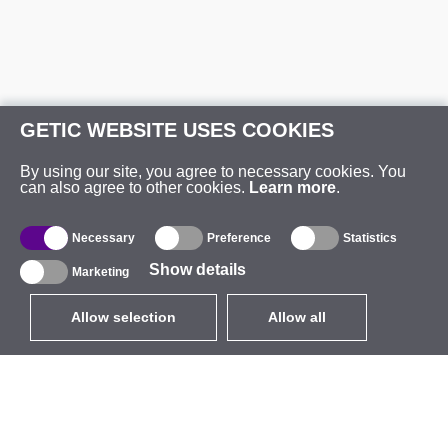
GETIC WEBSITE USES COOKIES
By using our site, you agree to necessary cookies. You
can also agree to other cookies.
Learn more
.
Necessary
Preference
Statistics
Show details
Marketing
Allow selection
Allow all
EUR
without VAT
,
United States