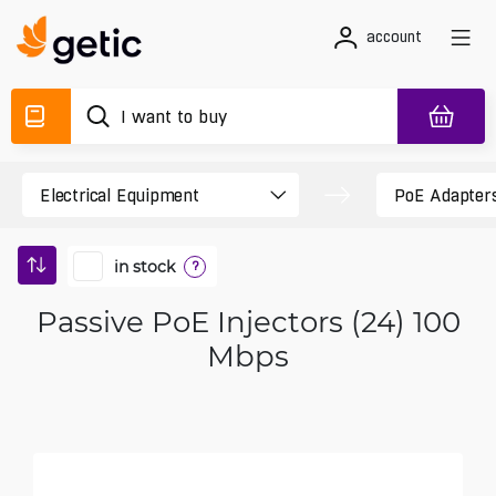
account
in stock
?
Passive PoE Injectors (24) 100
Mbps