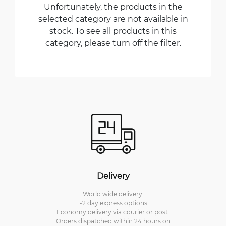
Unfortunately, the products in the
selected category are not available in
stock. To see all products in this
category, please turn off the filter.
Delivery
World wide delivery.
1-2 day express options.
Economy delivery via courier or post.
Orders dispatched within 24 hours on