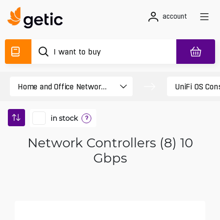
account
in stock
?
Network Controllers (8) 10
Gbps