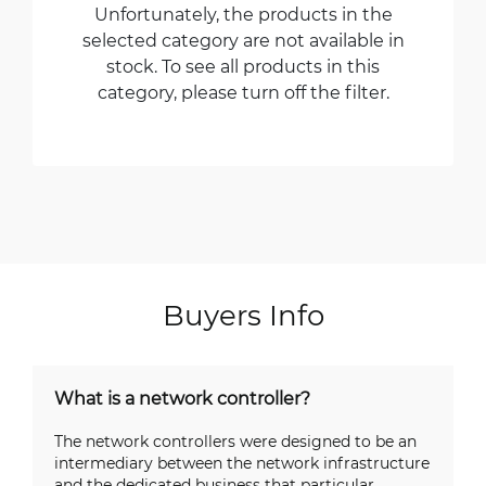
Unfortunately, the products in the
selected category are not available in
stock. To see all products in this
category, please turn off the filter.
Buyers Info
What is a network controller?
The network controllers were designed to be an
intermediary between the network infrastructure
and the dedicated business that particular