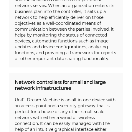
network serves. When an organization enters its
business plan into the controller, it sets up a
network to help efficiently deliver on those
objectives as a well-coordinated means of
communication between the parties involved. It
helps by monitoring the status of connected
devices, automating functions such as image
updates and device configurations, analyzing
functions, and providing a framework for reports
or other important data sharing functionality.
Network controllers for small and large
network infrastructures
UniFi Dream Machine is an all-in-one device with
an access point and a security gateway that is
perfect for a house or any other small-scale
network with either a wired or wireless
connection. It can be easily managed with the
help of an intuitive graphical interface either