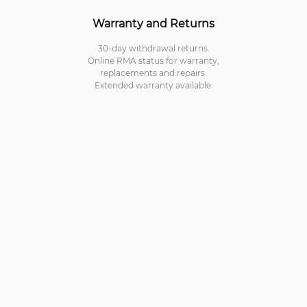
Warranty and Returns
30-day withdrawal returns.
Online RMA status for warranty,
replacements and repairs.
Extended warranty available.