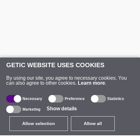
GETIC WEBSITE USES COOKIES
By using our site, you agree to necessary cookies. You
can also agree to other cookies.
Learn more
.
Necessary
Preference
Statistics
Show details
Marketing
Allow selection
Allow all