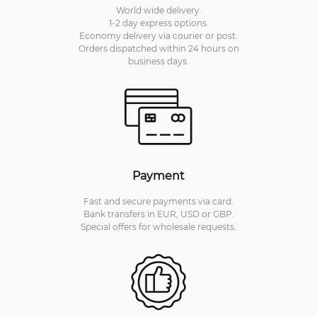
World wide delivery.
1-2 day express options.
Economy delivery via courier or post.
Orders dispatched within 24 hours on
business days.
Payment
Fast and secure payments via card.
Bank transfers in EUR, USD or GBP.
Special offers for wholesale requests.