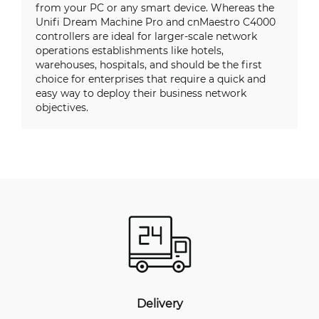
from your PC or any smart device. Whereas the
Unifi Dream Machine Pro and cnMaestro C4000
controllers are ideal for larger-scale network
operations establishments like hotels,
warehouses, hospitals, and should be the first
choice for enterprises that require a quick and
easy way to deploy their business network
objectives.
Delivery