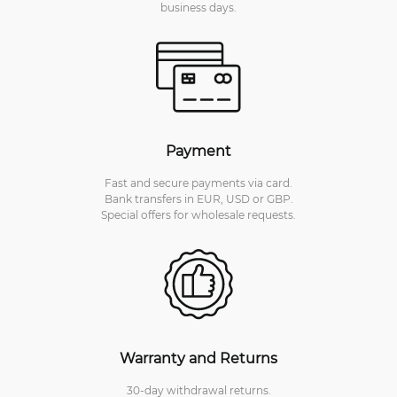
business days.
Payment
Fast and secure payments via card.
Bank transfers in EUR, USD or GBP.
Special offers for wholesale requests.
Warranty and Returns
30-day withdrawal returns.