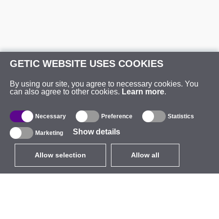
GETIC WEBSITE USES COOKIES
By using our site, you agree to necessary cookies. You
can also agree to other cookies.
Learn more
.
Necessary
Preference
Statistics
Show details
Marketing
Allow selection
Allow all
EUR
without VAT
,
United States