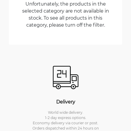
Unfortunately, the products in the
selected category are not available in
stock. To see all products in this
category, please turn off the filter.
Delivery
World wide delivery.
1-2 day express options.
Economy delivery via courier or post.
Orders dispatched within 24 hours on