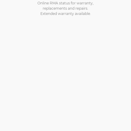
Online RMA status for warranty,
replacements and repairs.
Extended warranty available.