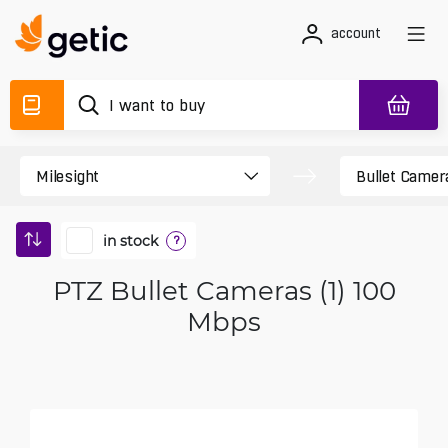
account
in stock
?
PTZ Bullet Cameras (1) 100
Mbps