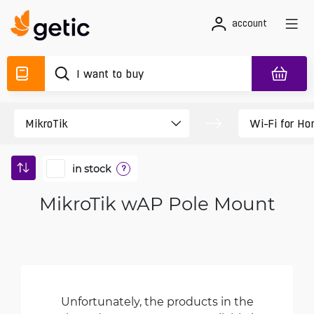
account
in stock
?
MikroTik wAP Pole Mount
Unfortunately, the products in the