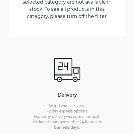
selected category are not available in
stock. To see all products in this
category, please turn off the filter.
Delivery
World wide delivery.
1-2 day express options.
Economy delivery via courier or post.
Orders dispatched within 24 hours on
business days.