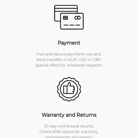
Payment
Fast and secure payments via card.
Bank transfers in EUR, USD or GBP.
Special offers for wholesale requests.
Warranty and Returns
30-day withdrawal returns.
Online RMA status for warranty,
replacements and repairs.