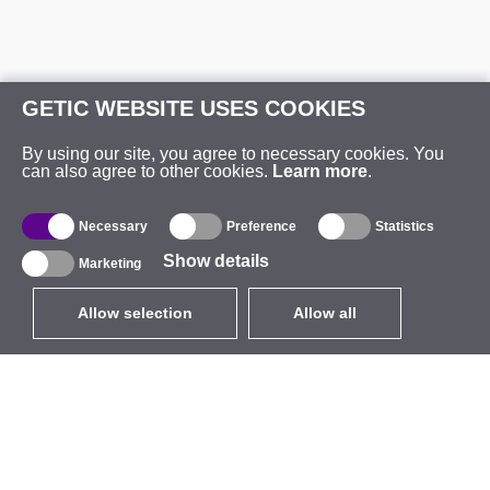
GETIC WEBSITE USES COOKIES
By using our site, you agree to necessary cookies. You
can also agree to other cookies.
Learn more
.
Necessary
Preference
Statistics
Show details
Marketing
Allow selection
Allow all
EUR
without VAT
,
United States