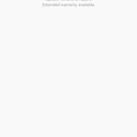
Extended warranty available.