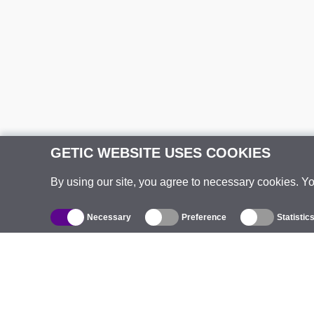
GETIC WEBSITE USES COOKIES
By using our site, you agree to necessary cookies. Y
Necessary
Preference
Statistic
Catalogue