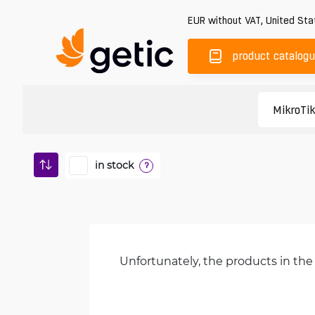
EUR
without VAT
,
United Sta
product catalog
in stock
?
Unfortunately, the products in the 