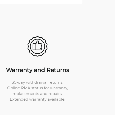
Warranty and Returns
30-day withdrawal returns.
Online RMA status for warranty,
replacements and repairs.
Extended warranty available.