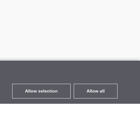
Allow selection
Allow all
EUR
without VAT
,
United States