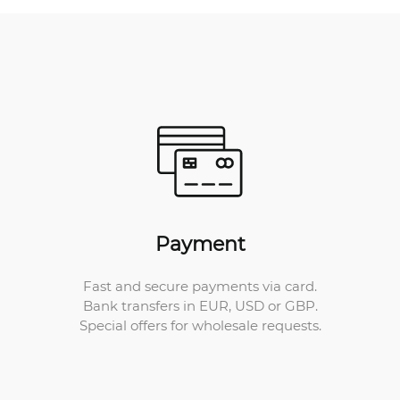
Payment
Fast and secure payments via card.
Bank transfers in EUR, USD or GBP.
Special offers for wholesale requests.