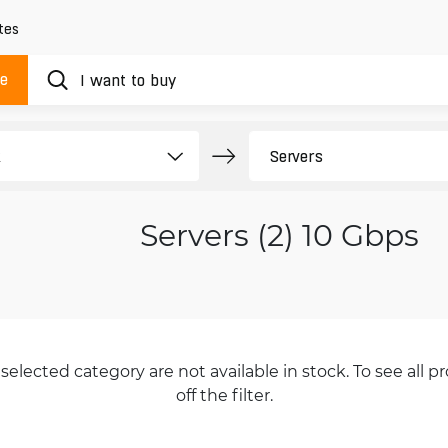
tes
ue
Servers (2) 10 Gbps
selected category are not available in stock. To see all pr
off the filter.