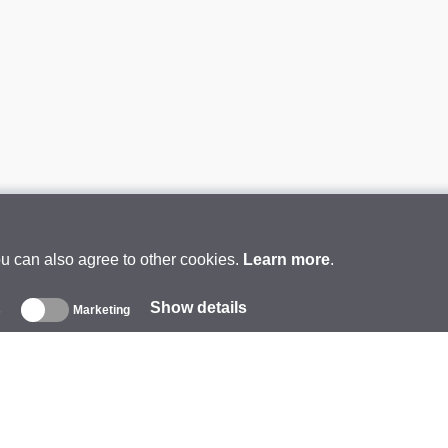
ou can also agree to other cookies.
Learn more
.
Show details
s
Marketing
About