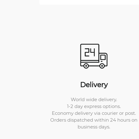
Delivery
World wide delivery.
1-2 day express options.
Economy delivery via courier or post.
Orders dispatched within 24 hours on
business days.