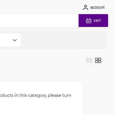
account
cart
oducts in this category, please turn