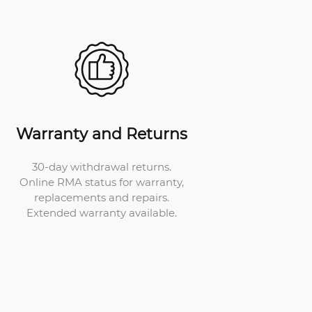
Warranty and Returns
30-day withdrawal returns.
Online RMA status for warranty,
replacements and repairs.
Extended warranty available.