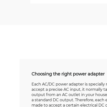
Choosing the right power adapter
Each AC/DC power adapter is specially
accept a precise AC input, it normally t
output from an AC outlet in your house
a standard DC output. Therefore, each e
made to accept a certain electrical DC 