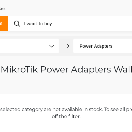
tes
ue
MikroTik Power Adapters Wal
selected category are not available in stock. To see all pr
off the filter.