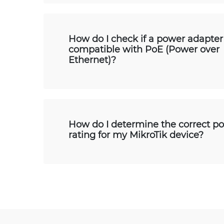
How do I check if a power adapter 
compatible with PoE (Power over
Ethernet)?
How do I determine the correct p
rating for my MikroTik device?