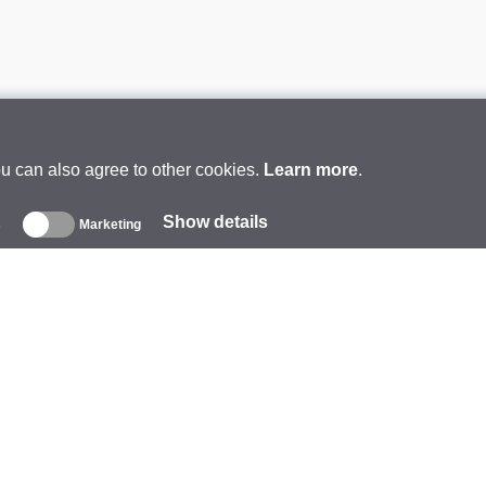
ou can also agree to other cookies.
Learn more
.
Show details
s
Marketing
About
ompany
rand
vents
tarCoins
ontacts