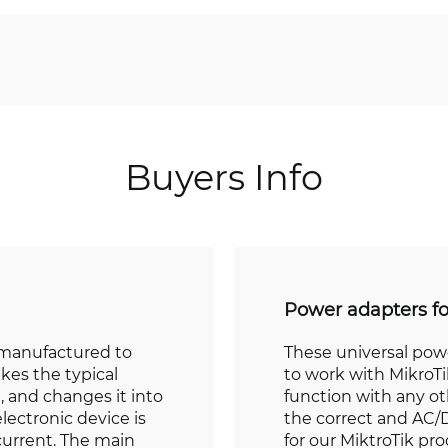
Buyers Info
Power adapters f
 manufactured to
These universal pow
akes the typical
to work with MikroTi
, and changes it into
function with any o
lectronic device is
the correct and AC/D
current. The main
for our MiktroTik pr