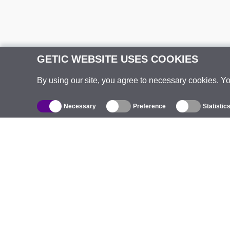
GETIC WEBSITE USES COOKIES
By using our site, you agree to necessary cookies. Y
Necessary
Preference
Statistic
Catalogue
Outdoor Wireless
C
Integrated Antennas
B
WiFi 5
E
Antenna Pigtails
S
Mounts and Brackets
C