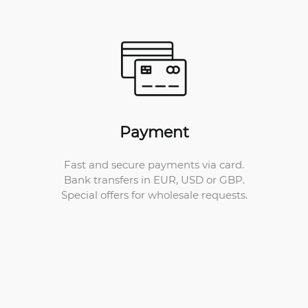
Payment
Fast and secure payments via card.
Bank transfers in EUR, USD or GBP.
Special offers for wholesale requests.