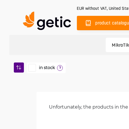
EUR
without VAT
,
United Sta
product catalog
in stock
?
Unfortunately, the products in the 