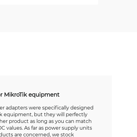
or MikroTik equipment
er adapters were specifically designed
k equipment, but they will perfectly
ther product as long as you can match
C values. As far as power supply units
oducts are concerned, we stock