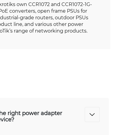
krotiks own CCR1072 and CCR1072-1G-
 PoE converters, open frame PSUs for
ndustrial-grade routers, outdoor PSUs
duct line, and various other power
roTik’s range of networking products.
he right power adapter
evice?