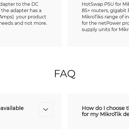
adapter to the DC
HotSwap PSU for Mi
if the adapter has a
8S+ routers, gigabit
r Amps) your product
MikroTiks range of i
 needs and not more.
for the netPower pro
supply units for Mik
FAQ
available
How do I choose t
for my MikroTik d