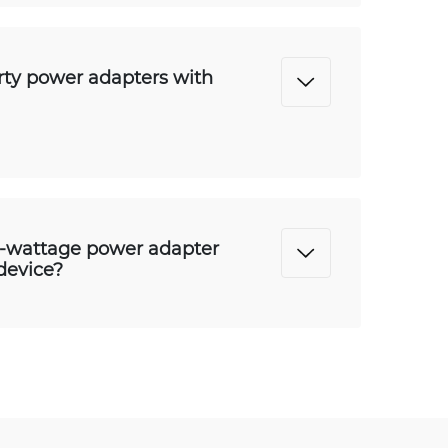
arty power adapters with
r-wattage power adapter
device?