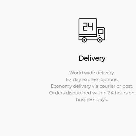
Delivery
World wide delivery.
1-2 day express options.
Economy delivery via courier or post.
Orders dispatched within 24 hours on
business days.