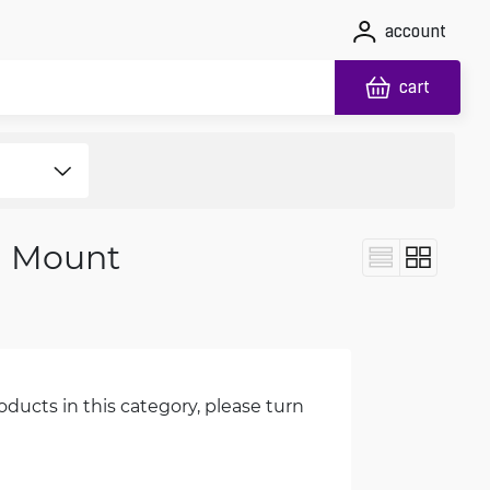
account
cart
l Mount
oducts in this category, please turn