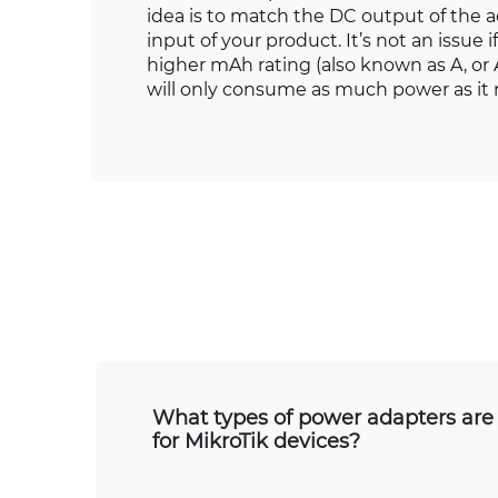
idea is to match the DC output of the 
input of your product. It’s not an issue 
higher mAh rating (also known as A, o
will only consume as much power as it
What types of power adapters are 
for MikroTik devices?