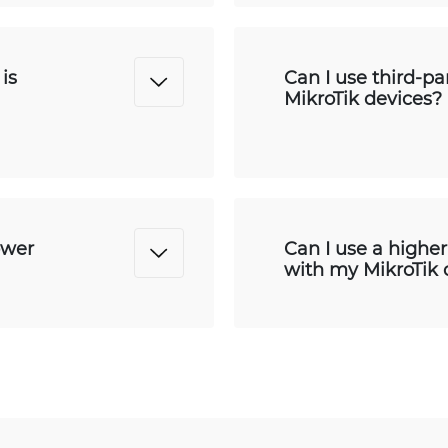
is
Can I use third-p
MikroTik devices?
ower
Can I use a highe
with my MikroTik 