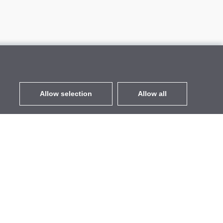
Allow selection
Allow all
EUR
without VAT
,
United States
Contacts