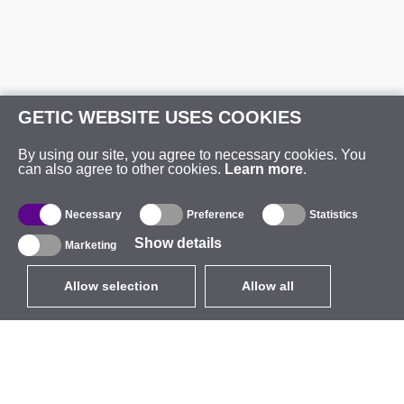
GETIC WEBSITE USES COOKIES
By using our site, you agree to necessary cookies. You
can also agree to other cookies.
Learn more
.
Necessary
Preference
Statistics
Show details
Marketing
Allow selection
Allow all
EUR
without VAT
,
United States