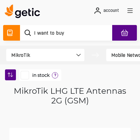
account
in stock
?
MikroTik LHG LTE Antennas
2G (GSM)