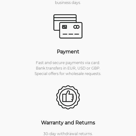
business days.
Payment
Fast and secure payments via card.
Bank transfers in EUR, USD or GBP.
Special offers for wholesale requests.
Warranty and Returns
30-day withdrawal returns.