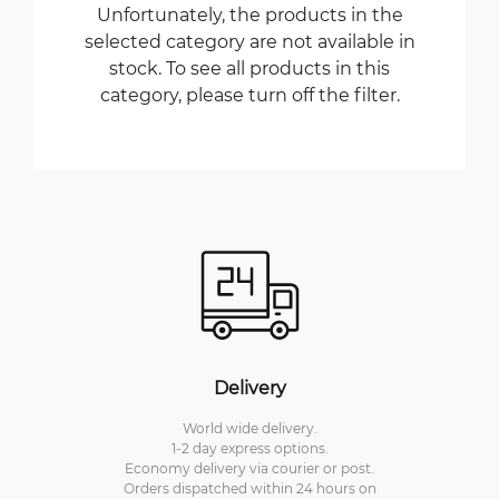
Unfortunately, the products in the
selected category are not available in
stock. To see all products in this
category, please turn off the filter.
Delivery
World wide delivery.
1-2 day express options.
Economy delivery via courier or post.
Orders dispatched within 24 hours on