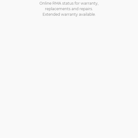
Online RMA status for warranty,
replacements and repairs.
Extended warranty available.