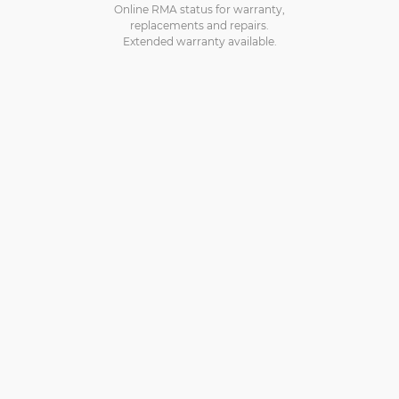
Online RMA status for warranty,
replacements and repairs.
Extended warranty available.