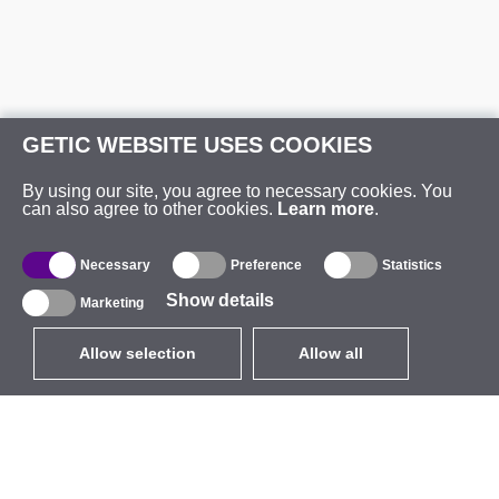
GETIC WEBSITE USES COOKIES
By using our site, you agree to necessary cookies. You
can also agree to other cookies.
Learn more
.
Necessary
Preference
Statistics
Show details
Marketing
Allow selection
Allow all
EUR
without VAT
,
United States