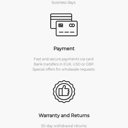
business days.
Payment
Fast and secure payments via card.
Bank transfers in EUR, USD or GBP.
Special offers for wholesale requests.
Warranty and Returns
30-day withdrawal returns.