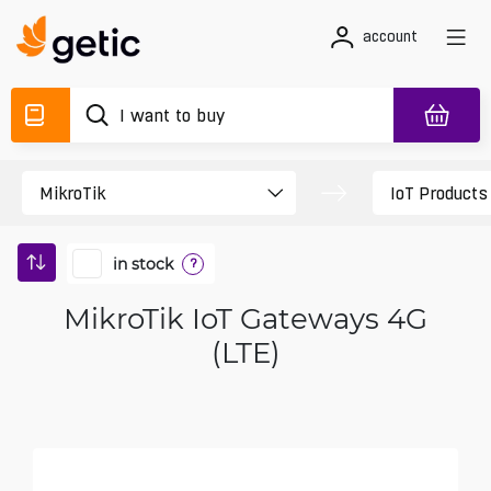
account
in stock
?
MikroTik IoT Gateways 4G
(LTE)