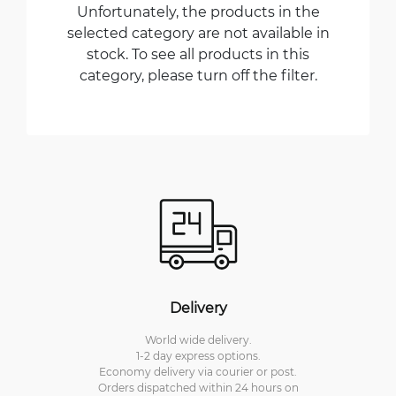
Unfortunately, the products in the
selected category are not available in
stock. To see all products in this
category, please turn off the filter.
Delivery
World wide delivery.
1-2 day express options.
Economy delivery via courier or post.
Orders dispatched within 24 hours on