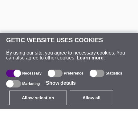
GETIC WEBSITE USES COOKIES
By using our site, you agree to necessary cookies. You
can also agree to other cookies.
Learn more
.
Necessary
Preference
Statistics
Show details
Marketing
Allow selection
Allow all
EUR
without VAT
,
United States