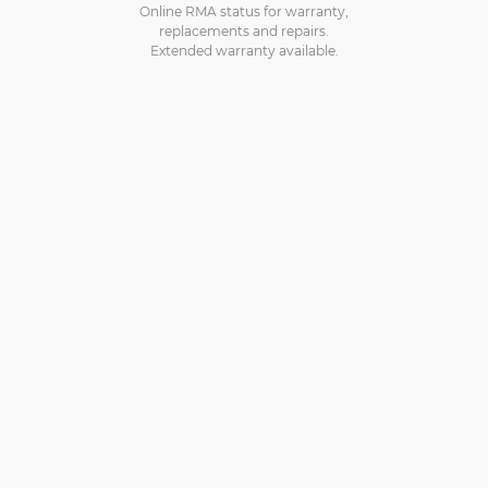
Online RMA status for warranty,
replacements and repairs.
Extended warranty available.