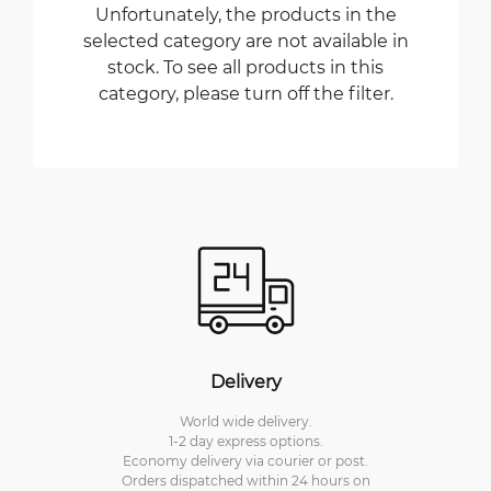
Unfortunately, the products in the
selected category are not available in
stock. To see all products in this
category, please turn off the filter.
Delivery
World wide delivery.
1-2 day express options.
Economy delivery via courier or post.
Orders dispatched within 24 hours on