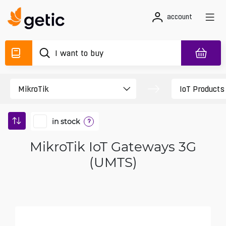
account
in stock
?
MikroTik IoT Gateways 3G
(UMTS)