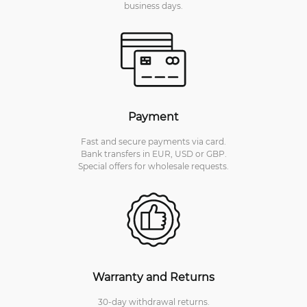
business days.
Payment
Fast and secure payments via card.
Bank transfers in EUR, USD or GBP.
Special offers for wholesale requests.
Warranty and Returns
30-day withdrawal returns.