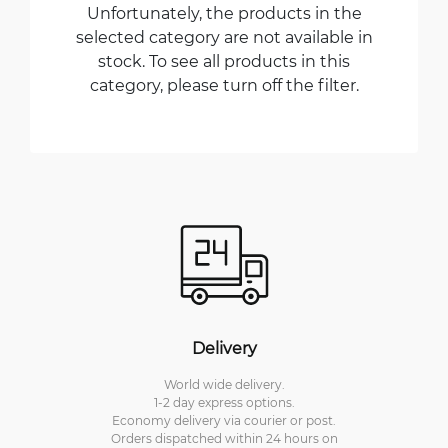
Unfortunately, the products in the
selected category are not available in
stock. To see all products in this
category, please turn off the filter.
Delivery
World wide delivery.
1-2 day express options.
Economy delivery via courier or post.
Orders dispatched within 24 hours on