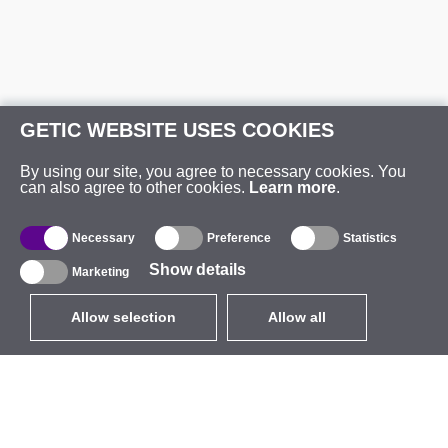
GETIC WEBSITE USES COOKIES
By using our site, you agree to necessary cookies. You
can also agree to other cookies.
Learn more
.
Necessary
Preference
Statistics
Show details
Marketing
Allow selection
Allow all
EUR
without VAT
,
United States