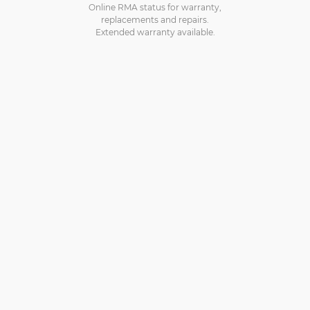
Online RMA status for warranty,
replacements and repairs.
Extended warranty available.