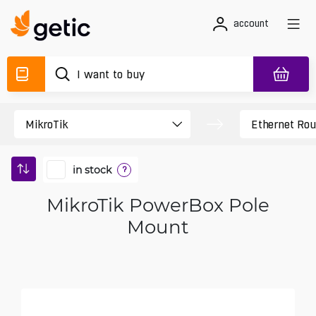
account
in stock
?
MikroTik PowerBox Pole
Mount