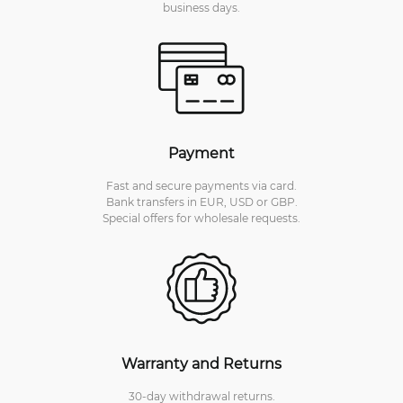
business days.
Payment
Fast and secure payments via card.
Bank transfers in EUR, USD or GBP.
Special offers for wholesale requests.
Warranty and Returns
30-day withdrawal returns.